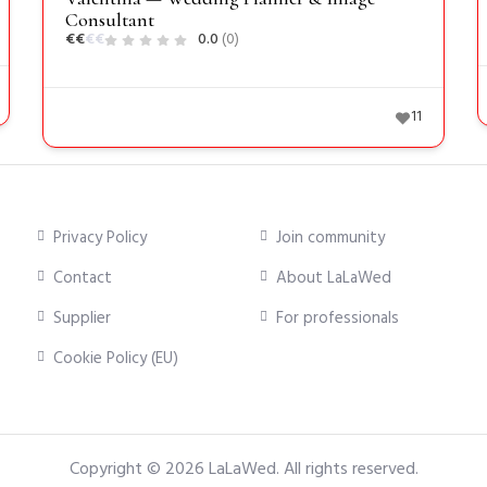
Consultant
€
€
€
€
0.0
(0)
11
Privacy Policy
Join community
Contact
About LaLaWed
Supplier
For professionals
Cookie Policy (EU)
Copyright © 2026
LaLaWed
. All rights reserved.