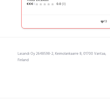
€
€
€
€
0.0
(0)
13
Lasandi Oy 2648598-2, Keimolankaarre 8, 01700 Vantaa,
Finland