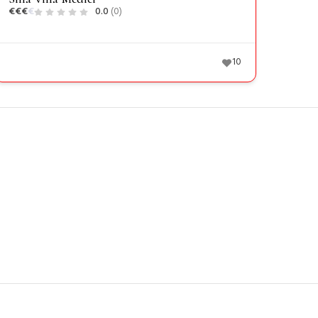
€
€
€
€
0.0
(0)
10