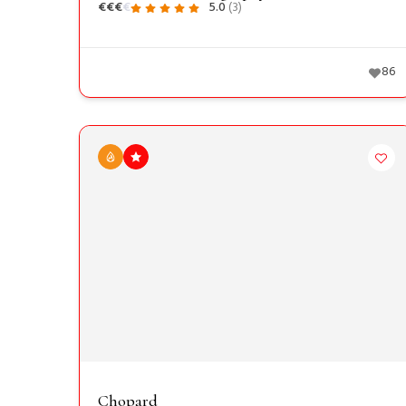
€
€
€
€
5.0
(3)
86
Chopard