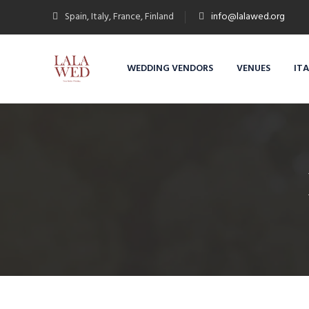
Spain, Italy, France, Finland
info@lalawed.org
WEDDING VENDORS
VENUES
IT