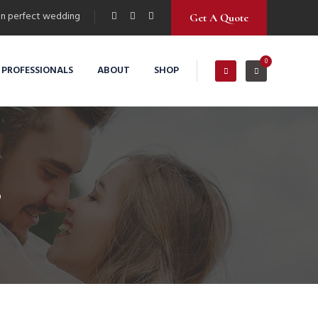
n perfect wedding
Get A Quote
0
 PROFESSIONALS
ABOUT
SHOP
s