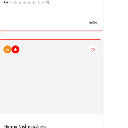
€
€
€
€
0.0
(0)
56
Hanna Vishneuskaya