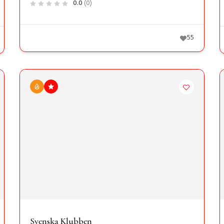
0.0
(0)
55
Svenska Klubben