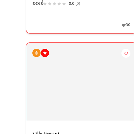
€
€
€
€
0.0
(0)
30
Villa Brasini