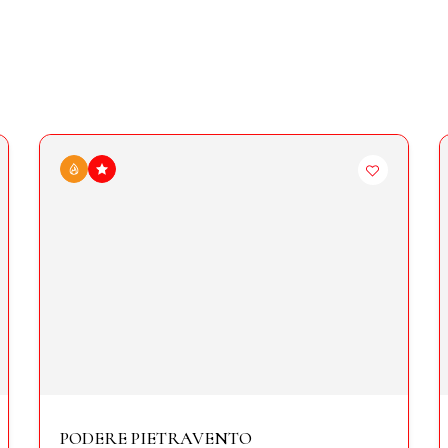
PODERE PIETRAVENTO