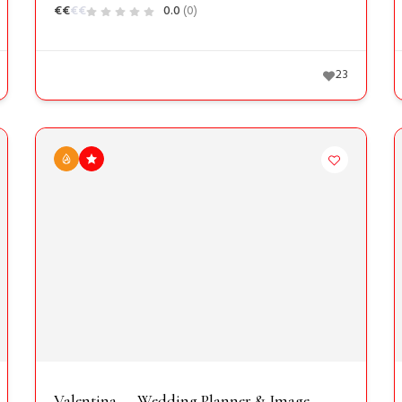
€
€
€
€
0.0
(0)
23
Valentina — Wedding Planner & Image