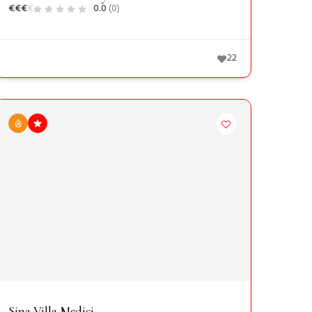
€
€
€
€
0.0
(0)
22
Sina Villa Medici