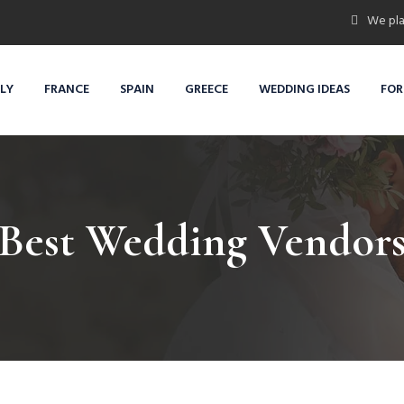
We pla
ALY
FRANCE
SPAIN
GREECE
WEDDING IDEAS
FOR
Best Wedding Vendor