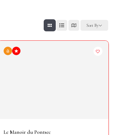
Sort By
Le Manoir du Pontsec