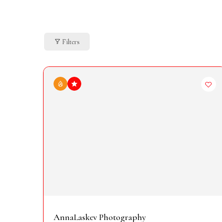
Filters
AnnaLaskev Photography