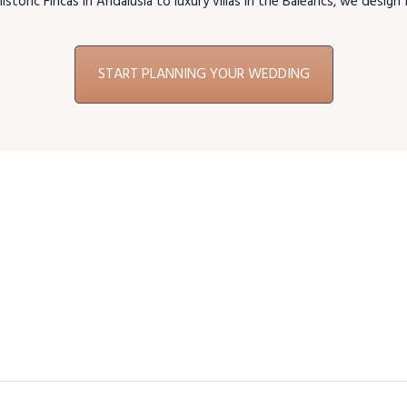
storic Fincas in Andalusia to luxury villas in the Balearics, we desig
START PLANNING YOUR WEDDING