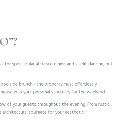
O”?
 for spectacular al fresco dining and starlit dancing, but
d poolside brunch—the property must effortlessly
l house into your personal sanctuary for the weekend.
flow of your guests throughout the evening. From rustic
e architectural soulmate for your aesthetic.