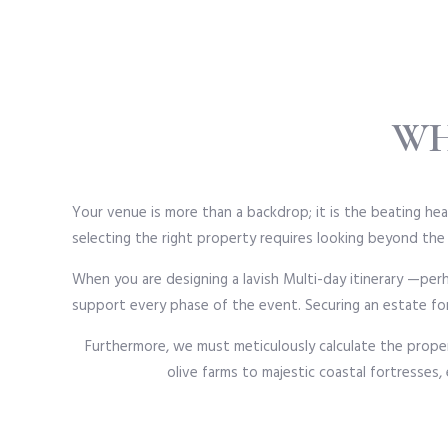
WH
Your venue is more than a backdrop; it is the beating hea
selecting the right property requires looking beyond the
When you are designing a lavish Multi-day itinerary —pe
support every phase of the event. Securing an estate for
Furthermore, we must meticulously calculate the proper
olive farms to majestic coastal fortresses,