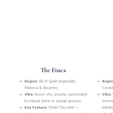
The Finca
Region:
All of Spain (especially
Regio
Mallorca & Alicante).
Cordob
Vibe:
Rustic-chic, private, surrounded
Vibe:
by nature (olive or orange groves).
intern
Key Feature:
Often “Dry Hire”—
influen