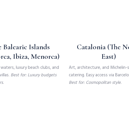
 Balearic Islands
Catalonia (The N
rca, Ibiza, Menorca)
East)
waters, luxury beach clubs, and
Art, architecture, and Michelin-
illas.
Best for: Luxury budgets
catering. Easy access via Barcelo
s.
Best for: Cosmopolitan style.