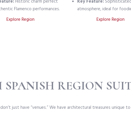
eature:
Historic charm perfect
Key Feature:
Sophisticate
thentic Flamenco performances.
atmosphere, ideal for foodi
Explore Region
Explore Region
 SPANISH REGION SUIT
 don’t just have “venues.” We have architectural treasures unique to