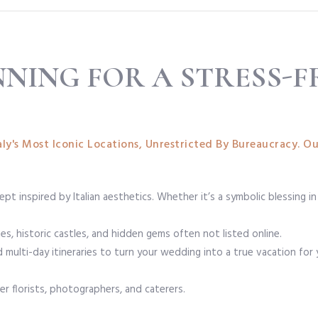
NNING FOR A STRESS-F
ly's Most Iconic Locations, Unrestricted By Bureaucracy. Ou
pt inspired by Italian aesthetics. Whether it’s a symbolic blessing in
s, historic castles, and hidden gems often not listed online.
multi-day itineraries to turn your wedding into a true vacation for
er florists, photographers, and caterers.