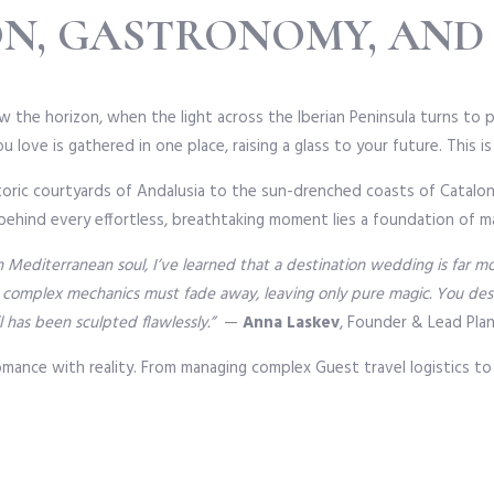
ON, GASTRONOMY, AND
 the horizon, when the light across the Iberian Peninsula turns to pu
 love is gathered in one place, raising a glass to your future. This i
historic courtyards of Andalusia to the sun-drenched coasts of Catal
 behind every effortless, breathtaking moment lies a foundation of ma
ith Mediterranean soul, I’ve learned that a destination wedding is far 
 complex mechanics must fade away, leaving only pure magic. You deser
l has been sculpted flawlessly.”
—
Anna Laskev
, Founder & Lead Pla
romance with reality. From managing complex Guest travel logistics to