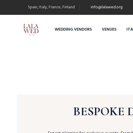
Spain, Italy, France, Finland
info@lalawed.org
WEDDING VENDORS
VENUES
IT
BESPOKE 