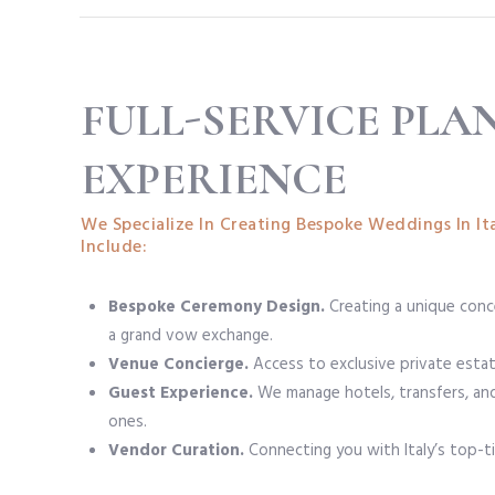
FULL-SERVICE PLA
EXPERIENCE
We Specialize In Creating Bespoke Weddings In Ita
Include:
Bespoke Ceremony Design.
Creating a unique conce
a grand vow exchange.
Venue Concierge.
Access to exclusive private estate
Guest Experience.
We manage hotels, transfers, and 
ones.
Vendor Curation.
Connecting you with Italy’s top-ti