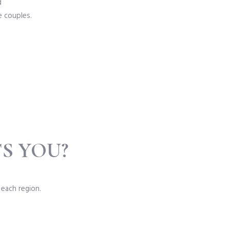
d
e couples.
S YOU?
 each region.