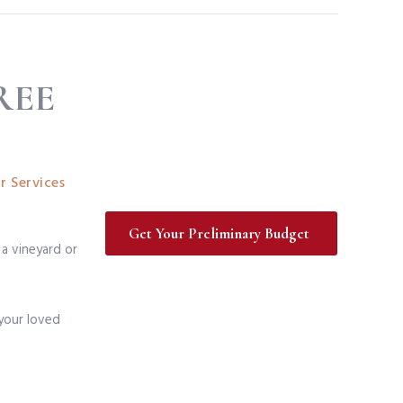
REE
r Services
Get Your Preliminary Budget
 a vineyard or
 your loved