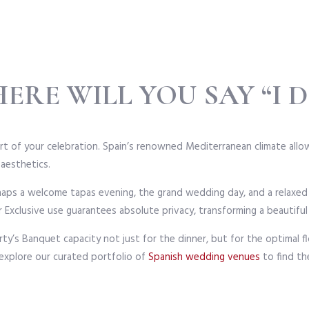
ERE WILL YOU SAY “I D
rt of your celebration. Spain’s renowned Mediterranean climate allows
 aesthetics.
rhaps a welcome tapas evening, the grand wedding day, and a relaxe
 Exclusive use guarantees absolute privacy, transforming a beautifu
ty’s Banquet capacity not just for the dinner, but for the optimal 
 explore our curated portfolio of
Spanish wedding venues
to find th