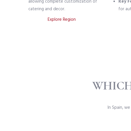
allowing complete customization of
Key F
catering and decor.
for au
Explore Region
WHICH
In Spain, we