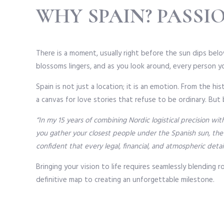
WHY SPAIN? PASSI
There is a moment, usually right before the sun dips below
blossoms lingers, and as you look around, every person you
Spain is not just a location; it is an emotion. From the 
a canvas for love stories that refuse to be ordinary. But
“In my 15 years of combining Nordic logistical precision w
you gather your closest people under the Spanish sun, the
confident that every legal, financial, and atmospheric detai
Bringing your vision to life requires seamlessly blending 
definitive map to creating an unforgettable milestone.