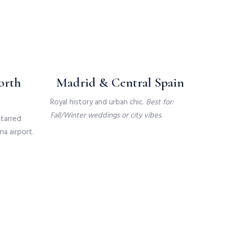
orth
Madrid & Central Spain
Royal history and urban chic.
Best for:
Fall/Winter weddings or city vibes.
starred
na airport.