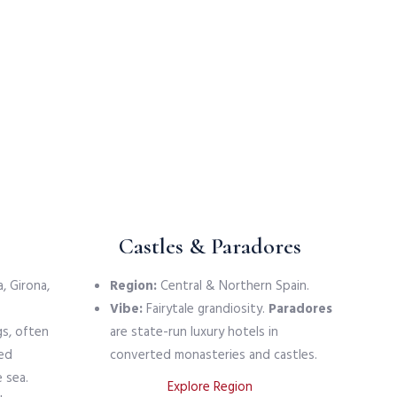
Castles & Paradores
, Girona,
Region:
Central & Northern Spain.
Vibe:
Fairytale grandiosity.
Paradores
gs, often
are state-run luxury hotels in
led
converted monasteries and castles.
 sea.
Explore Region