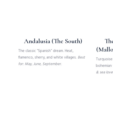
Andalusia (The South)
The
(Mallo
The classic “Spanish” dream. Heat,
flamenco, sherry, and white villages.
Best
Turquoise 
for: May, June, September.
bohemian v
& sea lover