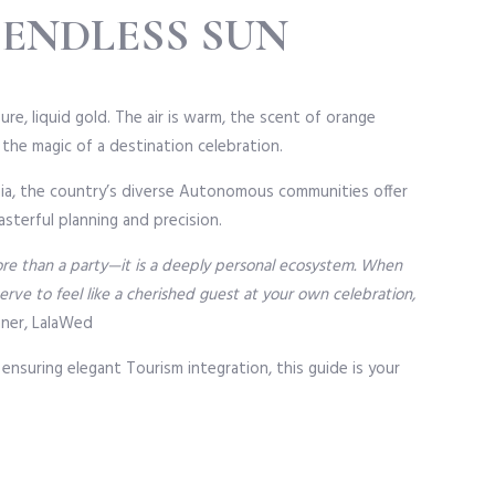
 ENDLESS SUN
re, liquid gold. The air is warm, the scent of orange
s the magic of a destination celebration.
onia, the country’s diverse Autonomous communities offer
sterful planning and precision.
more than a party—it is a deeply personal ecosystem. When
ve to feel like a cherished guest at your own celebration,
nner, LalaWed
 ensuring elegant Tourism integration, this guide is your