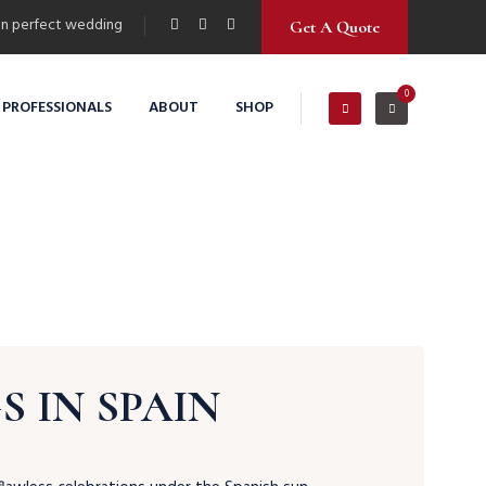
n perfect wedding
Get A Quote
0
 PROFESSIONALS
ABOUT
SHOP
 IN SPAIN