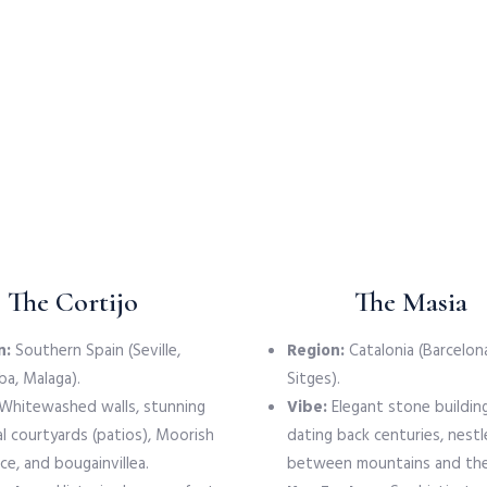
The Cortijo
The Masia
n:
Southern Spain (Seville,
Region:
Catalonia (Barcelona
a, Malaga).
Sitges).
Whitewashed walls, stunning
Vibe:
Elegant stone buildin
al courtyards (patios), Moorish
dating back centuries, nest
ce, and bougainvillea.
between mountains and the