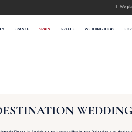
We pla
ALY
FRANCE
SPAIN
GREECE
WEDDING IDEAS
FOR
DESTINATION WEDDINGS