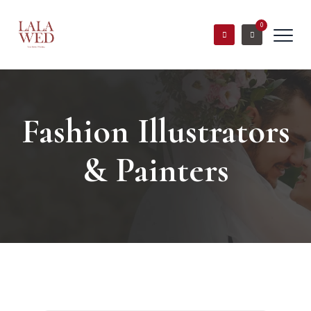
0
Fashion Illustrators
& Painters