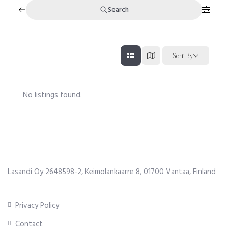
Search
Sort By
No listings found.
Lasandi Oy 2648598-2, Keimolankaarre 8, 01700 Vantaa, Finland
Privacy Policy
Contact