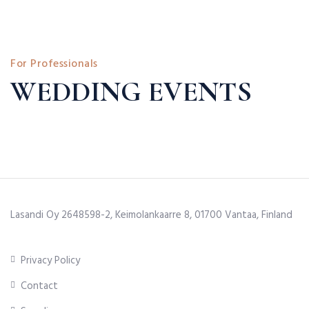
For Professionals
WEDDING EVENTS
Lasandi Oy 2648598-2, Keimolankaarre 8, 01700 Vantaa, Finland
Privacy Policy
Contact