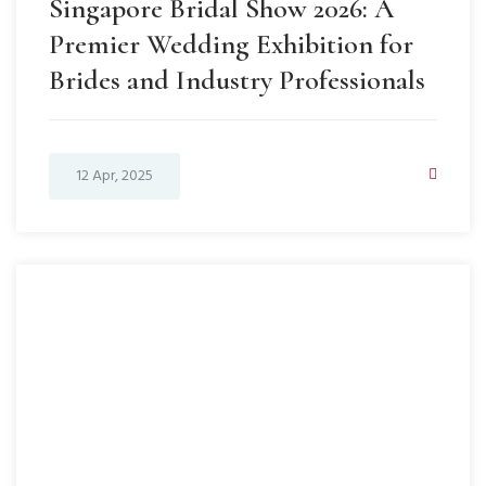
Singapore Bridal Show 2026: A
Premier Wedding Exhibition for
Brides and Industry Professionals
12 Apr, 2025