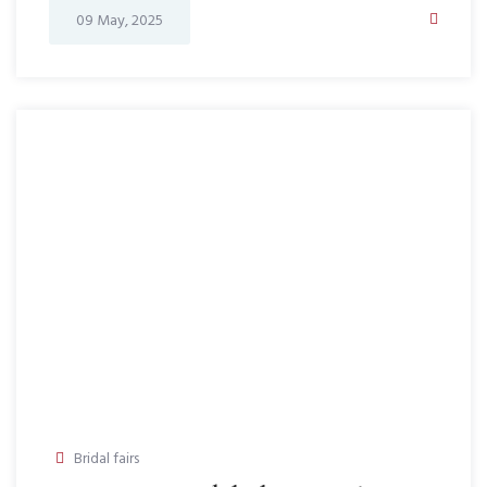
09 May, 2025
Bridal fairs