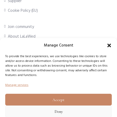
Supplier
Cookie Policy (EU)
Join community
About LaLaWed
Manage Consent
For professionals
To provide the best experiences, we use technologies like cookies to store
and/or access device information. Consenting to these technologies will
First Name
*
allow us to process data such as browsing behavior or unique IDs on this
site. Not consenting or withdrawing consent, may adversely affect certain
features and functions.
Email Address
*
Manage services
Accept
Subscribe
Deny