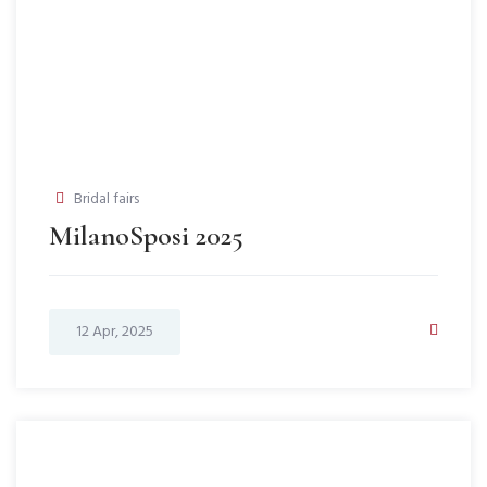
Bridal fairs
MilanoSposi 2025
12 Apr, 2025