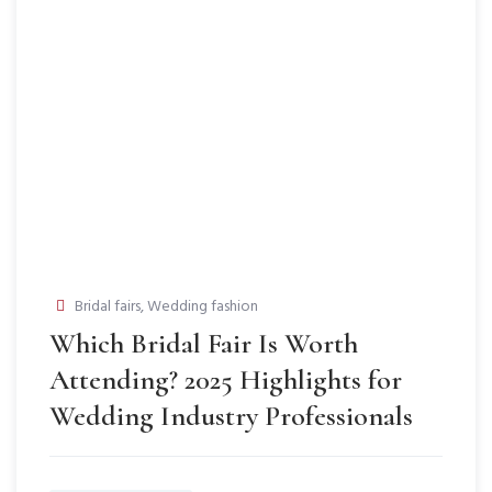
Bridal fairs
,
Wedding fashion
Which Bridal Fair Is Worth
Attending? 2025 Highlights for
Wedding Industry Professionals