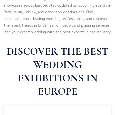
showcases across Europe. Stay updated on upcoming events in
Paris, Milan, Helsinki, and other top destinations. Find
inspiration, meet leading wedding professionals, and discover
the latest trends in bridal fashion, decor, and planning services.
Plan your dream wedding with the best experts in the industry!
DISCOVER THE BEST
WEDDING
EXHIBITIONS IN
EUROPE