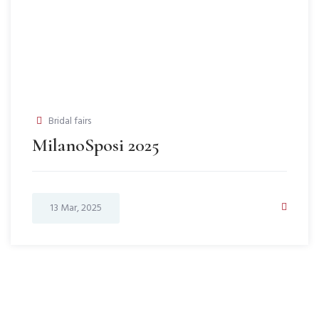
Bridal fairs
MilanoSposi 2025
13 Mar, 2025