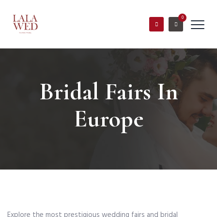
0
Bridal Fairs In
Europe
Explore the most prestigious wedding fairs and bridal