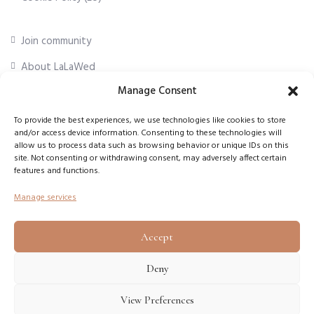
Join community
About LaLaWed
Manage Consent
For professionals
To provide the best experiences, we use technologies like cookies to store
and/or access device information. Consenting to these technologies will
First Name
*
allow us to process data such as browsing behavior or unique IDs on this
site. Not consenting or withdrawing consent, may adversely affect certain
features and functions.
Email Address
*
Manage services
Accept
Subscribe
Deny
View Preferences