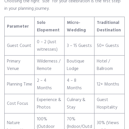
Choosing the right “size” for your celebration is the first step
in your planning journey.
Solo
Micro-
Traditional
Parameter
Elopement
Wedding
Destination
0 – 2 (Just
Guest Count
3 – 15 Guests
50+ Guests
witnesses)
Primary
Wilderness /
Boutique
Hotel /
Venue
Remote
Lodge
Ballroom
2 – 4
4 – 8
Planning Time
12+ Months
Months
Months
Experience &
Culinary &
Guest
Cost Focus
Photos
Stay
Hospitality
100%
70%
Nature
30% (Views
(Outdoor
(Indoor/Outd