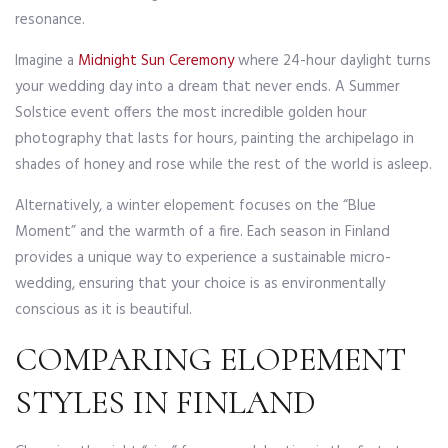
resonance.
Imagine a
Midnight Sun Ceremony
where 24-hour daylight turns
your wedding day into a dream that never ends. A Summer
Solstice event offers the most incredible golden hour
photography that lasts for hours, painting the archipelago in
shades of honey and rose while the rest of the world is asleep.
Alternatively, a winter elopement focuses on the “Blue
Moment” and the warmth of a fire. Each season in Finland
provides a unique way to experience a sustainable micro-
wedding, ensuring that your choice is as environmentally
conscious as it is beautiful.
COMPARING ELOPEMENT
STYLES IN FINLAND