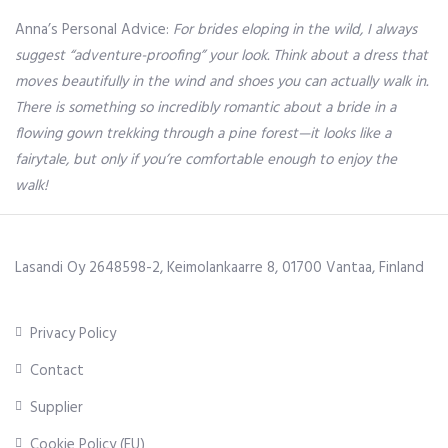
Anna’s Personal Advice:
For brides eloping in the wild, I always
suggest “adventure-proofing” your look. Think about a dress that
moves beautifully in the wind and shoes you can actually walk in.
There is something so incredibly romantic about a bride in a
flowing gown trekking through a pine forest—it looks like a
fairytale, but only if you’re comfortable enough to enjoy the
walk!
Lasandi Oy 2648598-2, Keimolankaarre 8, 01700 Vantaa, Finland
Privacy Policy
Contact
Supplier
Cookie Policy (EU)