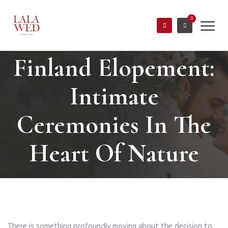
0
Finland Elopement:
Intimate
Ceremonies In The
Heart Of Nature
There is something profoundly moving about the decision to