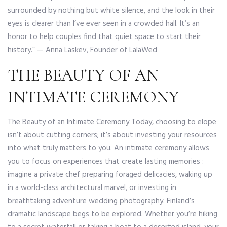
surrounded by nothing but white silence, and the look in their
eyes is clearer than I’ve ever seen in a crowded hall. It’s an
honor to help couples find that quiet space to start their
history.” — Anna Laskev, Founder of LalaWed
THE BEAUTY OF AN
INTIMATE CEREMONY
The Beauty of an Intimate Ceremony Today, choosing to elope
isn’t about cutting corners; it’s about investing your resources
into what truly matters to you. An intimate ceremony allows
you to focus on experiences that create lasting memories :
imagine a private chef preparing foraged delicacies, waking up
in a world-class architectural marvel, or investing in
breathtaking adventure wedding photography. Finland’s
dramatic landscape begs to be explored. Whether you’re hiking