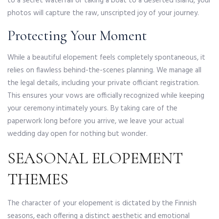
to a secret waterfall or taking a boat to a deserted island, your
photos will capture the raw, unscripted joy of your journey.
Protecting Your Moment
While a beautiful elopement feels completely spontaneous, it
relies on flawless behind-the-scenes planning. We manage all
the legal details, including your private officiant registration.
This ensures your vows are officially recognized while keeping
your ceremony intimately yours. By taking care of the
paperwork long before you arrive, we leave your actual
wedding day open for nothing but wonder.
SEASONAL ELOPEMENT
THEMES
The character of your elopement is dictated by the Finnish
seasons, each offering a distinct aesthetic and emotional