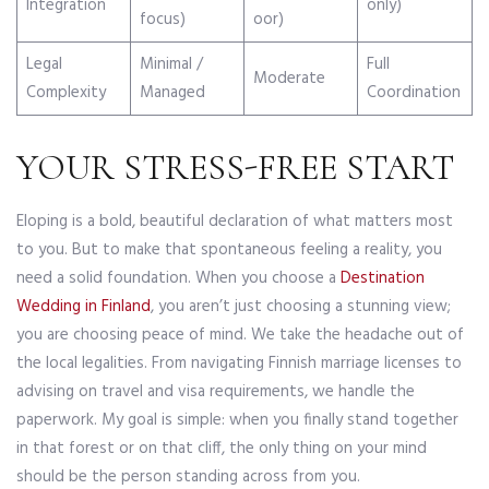
Integration
only)
focus)
oor)
Legal
Minimal /
Full
Moderate
Complexity
Managed
Coordination
YOUR STRESS-FREE START
Eloping is a bold, beautiful declaration of what matters most
to you. But to make that spontaneous feeling a reality, you
need a solid foundation. When you choose a
Destination
Wedding in Finland
, you aren’t just choosing a stunning view;
you are choosing peace of mind. We take the headache out of
the local legalities. From navigating Finnish marriage licenses to
advising on travel and visa requirements, we handle the
paperwork. My goal is simple: when you finally stand together
in that forest or on that cliff, the only thing on your mind
should be the person standing across from you.