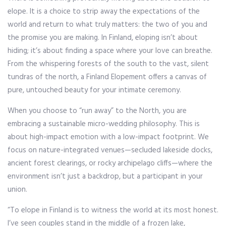
elope. It is a choice to strip away the expectations of the
world and return to what truly matters: the two of you and
the promise you are making. In Finland, eloping isn’t about
hiding; it’s about finding a space where your love can breathe.
From the whispering forests of the south to the vast, silent
tundras of the north, a Finland Elopement offers a canvas of
pure, untouched beauty for your intimate ceremony.
When you choose to “run away” to the North, you are
embracing a sustainable micro-wedding philosophy. This is
about high-impact emotion with a low-impact footprint. We
focus on nature-integrated venues—secluded lakeside docks,
ancient forest clearings, or rocky archipelago cliffs—where the
environment isn’t just a backdrop, but a participant in your
union.
“To elope in Finland is to witness the world at its most honest.
I’ve seen couples stand in the middle of a frozen lake,