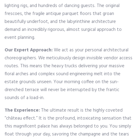
lighting rigs, and hundreds of dancing guests. The original
frescoes, the fragile antique parquet floors that groan
beautifully underfoot, and the labyrinthine architecture
demand an incredibly rigorous, almost surgical approach to
event planning.
Our Expert Approach:
We act as your personal architectural
choreographers. We meticulously design invisible vendor access
routes. This means the heavy trucks delivering your massive
floral arches and complex sound engineering melt into the
estate grounds unseen. Your morning coffee on the sun-
drenched terrace will never be interrupted by the frantic
sounds of a load-in.
The Experience:
The ultimate result is the highly coveted
“château effect.” It is the profound, intoxicating sensation that
this magnificent palace has always belonged to you. You simply
float through your day, savoring the champagne and the tears