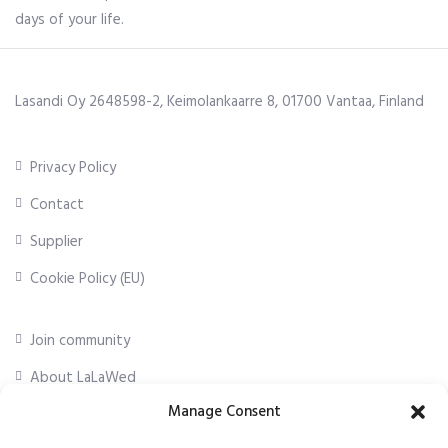
days of your life.
Lasandi Oy 2648598-2, Keimolankaarre 8, 01700 Vantaa, Finland
Privacy Policy
Contact
Supplier
Cookie Policy (EU)
Join community
About LaLaWed
Manage Consent
For professionals