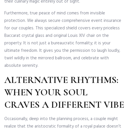
their culinary magic entirely out of sight.
Furthermore, true peace of mind comes from invisible
protection. We always secure comprehensive event insurance
for our couples. This specialized shield covers every priceless
Baccarat crystal glass and original Louis XIV chair on the
property. It is not just a bureaucratic formality; it is your
ultimate freedom. It gives you the permission to laugh loudly,
twirl wildly in the mirrored ballroom, and celebrate with
absolute serenity.
ALTERNATIVE RHYTHMS:
WHEN YOUR SOUL
CRAVES A DIFFERENT VIBE
Occasionally, deep into the planning process, a couple might
realize that the aristocratic formality of a royal palace doesn’t