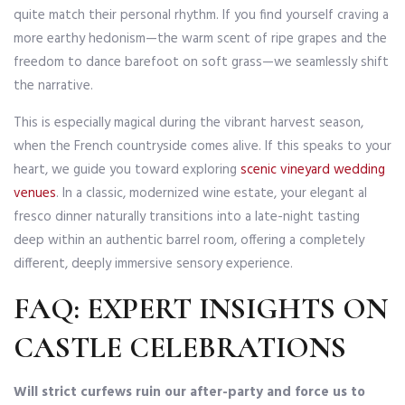
quite match their personal rhythm. If you find yourself craving a
more earthy hedonism—the warm scent of ripe grapes and the
freedom to dance barefoot on soft grass—we seamlessly shift
the narrative.
This is especially magical during the vibrant harvest season,
when the French countryside comes alive. If this speaks to your
heart, we guide you toward exploring
scenic vineyard wedding
venues
. In a classic, modernized wine estate, your elegant al
fresco dinner naturally transitions into a late-night tasting
deep within an authentic barrel room, offering a completely
different, deeply immersive sensory experience.
FAQ: EXPERT INSIGHTS ON
CASTLE CELEBRATIONS
Will strict curfews ruin our after-party and force us to