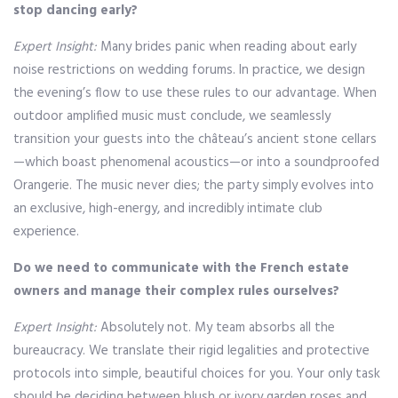
stop dancing early?
Expert Insight:
Many brides panic when reading about early
noise restrictions on wedding forums. In practice, we design
the evening’s flow to use these rules to our advantage. When
outdoor amplified music must conclude, we seamlessly
transition your guests into the château’s ancient stone cellars
—which boast phenomenal acoustics—or into a soundproofed
Orangerie. The music never dies; the party simply evolves into
an exclusive, high-energy, and incredibly intimate club
experience.
Do we need to communicate with the French estate
owners and manage their complex rules ourselves?
Expert Insight:
Absolutely not. My team absorbs all the
bureaucracy. We translate their rigid legalities and protective
protocols into simple, beautiful choices for you. Your only task
should be deciding between blush or ivory garden roses and