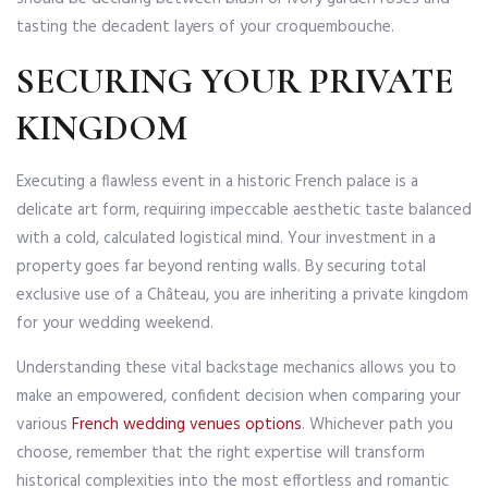
tasting the decadent layers of your croquembouche.
SECURING YOUR PRIVATE
KINGDOM
Executing a flawless event in a historic French palace is a
delicate art form, requiring impeccable aesthetic taste balanced
with a cold, calculated logistical mind. Your investment in a
property goes far beyond renting walls. By securing total
exclusive use of a Château, you are inheriting a private kingdom
for your wedding weekend.
Understanding these vital backstage mechanics allows you to
make an empowered, confident decision when comparing your
various
French wedding venues options
. Whichever path you
choose, remember that the right expertise will transform
historical complexities into the most effortless and romantic