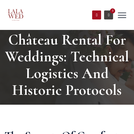
0
Château Rental For
Weddings: Technical
Logistics And
Historic Protocols