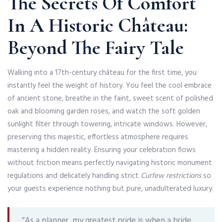
The Secrets Of Comfort
In A Historic Château:
Beyond The Fairy Tale
Walking into a 17th-century château for the first time, you
instantly feel the weight of history. You feel the cool embrace
of ancient stone, breathe in the faint, sweet scent of polished
oak and blooming garden roses, and watch the soft golden
sunlight filter through towering, intricate windows. However,
preserving this majestic, effortless atmosphere requires
mastering a hidden reality. Ensuring your celebration flows
without friction means perfectly navigating historic monument
regulations and delicately handling strict
Curfew restrictions
so
your guests experience nothing but pure, unadulterated luxury.
“As a planner, my greatest pride is when a bride