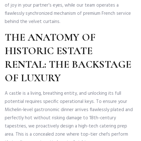
of joy in your partner’s eyes, while our team operates a
flawlessly synchronized mechanism of premium French service
behind the velvet curtains.
THE ANATOMY OF
HISTORIC ESTATE
RENTAL: THE BACKSTAGE
OF LUXURY
A castle is a living, breathing entity, and unlocking its full
potential requires specific operational keys. To ensure your
Michelin-level gastronomic dinner arrives flawlessly plated and
perfectly hot without risking damage to 18th-century
tapestries, we proactively design a high-tech catering prep
area. This is a concealed zone where top-tier chefs perform