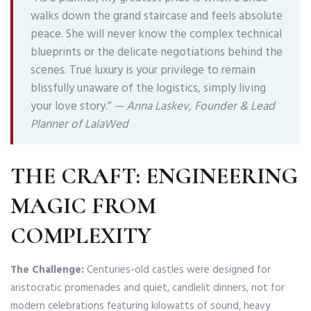
walks down the grand staircase and feels absolute
peace. She will never know the complex technical
blueprints or the delicate negotiations behind the
scenes. True luxury is your privilege to remain
blissfully unaware of the logistics, simply living
your love story.”
—
Anna Laskev, Founder & Lead
Planner of LalaWed
THE CRAFT: ENGINEERING
MAGIC FROM
COMPLEXITY
The Challenge:
Centuries-old castles were designed for
aristocratic promenades and quiet, candlelit dinners, not for
modern celebrations featuring kilowatts of sound, heavy