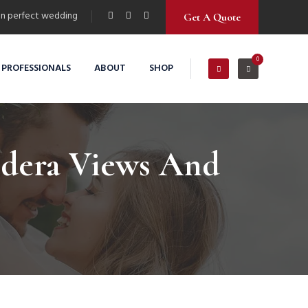
n perfect wedding
Get A Quote
0
 PROFESSIONALS
ABOUT
SHOP
ldera Views And