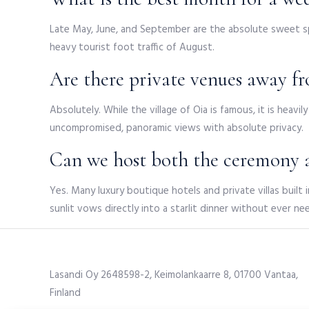
Late May, June, and September are the absolute sweet sp
heavy tourist foot traffic of August.
Are there private venues away fr
Absolutely. While the village of Oia is famous, it is heav
uncompromised, panoramic views with absolute privacy.
Can we host both the ceremony a
Yes. Many luxury boutique hotels and private villas built 
sunlit vows directly into a starlit dinner without ever ne
Lasandi Oy 2648598-2, Keimolankaarre 8, 01700 Vantaa,
Finland