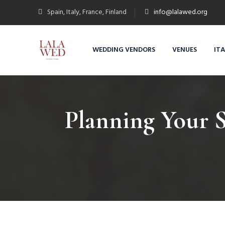
Spain, Italy, France, Finland
info@lalawed.org
WEDDING VENDORS
VENUES
IT
Planning Your 