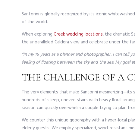
Santorini is globally recognized by its iconic whitewashe
of the world.
When exploring
Greek wedding locations
, the dramatic S
the unparalleled Caldera view and celebrate under the fa
“In my 15 years as a planner and photographer, I can tell 
feeling of floating between the sky and the sea. My goal at 
THE CHALLENGE OF A C
The very elements that make Santorini mesmerizing—its she
hundreds of steep, uneven stairs with heavy floral arra
season can quickly overwhelm a couple trying to plan from
We counter this unique geography with a hyper-local plan
elderly guests. We employ specialized, wind-resistant me