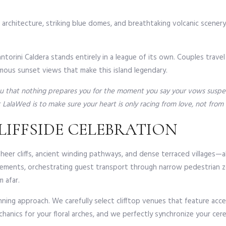
d architecture, striking blue domes, and breathtaking volcanic scener
antorini Caldera stands entirely in a league of its own. Couples trav
mous sunset views that make this island legendary.
you that nothing prepares you for the moment you say your vows suspend
LalaWed is to make sure your heart is only racing from love, not from lo
LIFFSIDE CELEBRATION
er cliffs, ancient winding pathways, and dense terraced villages—also
ngements, orchestrating guest transport through narrow pedestrian z
 afar.
ning approach. We carefully select clifftop venues that feature acce
chanics for your floral arches, and we perfectly synchronize your ce