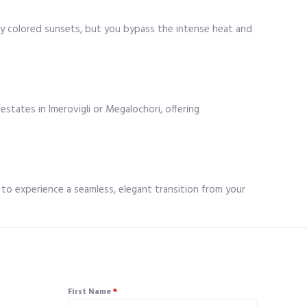
ly colored sunsets, but you bypass the intense heat and
estates in Imerovigli or Megalochori, offering
ts to experience a seamless, elegant transition from your
First Name
*