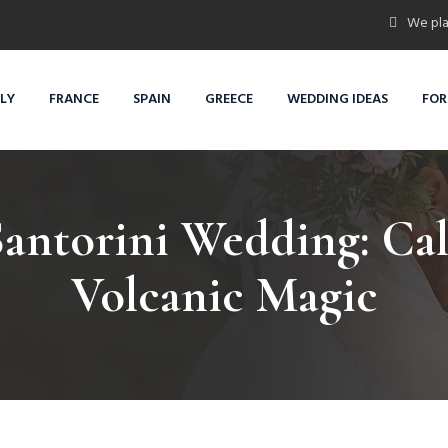
We pla
ALY
FRANCE
SPAIN
GREECE
WEDDING IDEAS
FOR
Santorini Wedding: Ca
Volcanic Magic