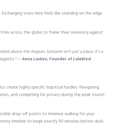
y. Exchanging vows here feels like standing on the edge
el from across the globe to frame their ceremony against
ed above the Aegean. Santorini isn’t just a place; it’s a
gistics.”
—
Anna Laskev, Founder of LalaWed
 create highly specific logistical hurdles. Navigating
ones, and competing for privacy during the peak tourist
ssible drop-off points to minimize walking for your
remony timeline to begin exactly 90 minutes before dusk.