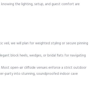
, knowing the lighting, setup, and guest comfort are
c veil, we will plan for weighted styling or secure pinning
ant block heels, wedges, or bridal flats for navigating
y. Most open-air cliffside venues enforce a strict outdoor
fter-party into stunning, soundproofed indoor cave