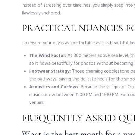
Instead of stressing over timelines, you simply step int
flawlessly anchored.
PRACTICAL NUANCES FO
To ensure your day is as comfortable as it is beautiful, kee
The Wind Factor:
At 300 meters above sea level, the 
so it flows beautifully for photos without becoming 
Footwear Strategy:
Those charming cobblestone path
the pathways, saving the delicate heels for the smoot
Acoustics and Curfews:
Because the villages of Oia 
music curfew between 11:00 PM and 11:30 PM. For coup
venues.
FREQUENTLY ASKED QU
What is the best month for a we