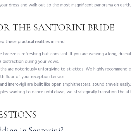
o your dress and walk out to the most magnificent panorama on earth
R THE SANTORINI BRIDE
p these practical realities in mind:
breeze is refreshing but constant. If you are wearing a long, dramati
a distraction during your vows.
s are notoriously unforgiving to stilettos. We highly recommend eleg
h floor of your reception terrace.
and Imerovigli are built like open amphitheaters, sound travels easil
les wanting to dance until dawn, we strategically transition the a
ESTIONS
dding in Santorini?