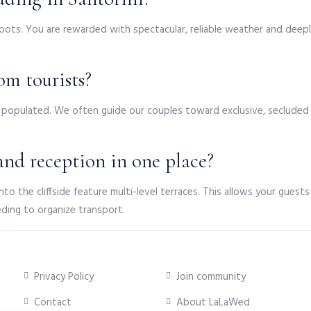
ots. You are rewarded with spectacular, reliable weather and deep
om tourists?
ily populated. We often guide our couples toward exclusive, secluded 
nd reception in one place?
into the cliffside feature multi-level terraces. This allows your gues
eding to organize transport.
Privacy Policy
Join community
Contact
About LaLaWed