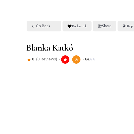
Go Back
Share
Bookmark
Repo
Blanka Katkó
0
(0 Reviews)
€
€
€
€