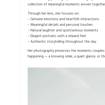
collection of meaningful moments woven together 
Through her lens, she focuses on:
– Genuine emotions and heartfelt interactions
– Meaningful details and personal touches
– Natural laughter and spontaneous moments
– Elegant portraits with a relaxed feel
– Authentic storytelling throughout the day
Her photography preserves the moments couples m
happening — a knowing smile, a quiet glance, or th