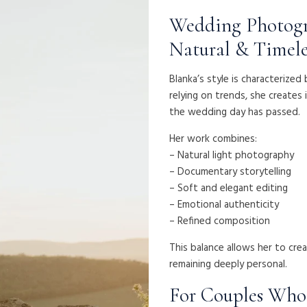
Wedding Photogr
Natural & Timele
Blanka’s style is characterize
relying on trends, she creates 
the wedding day has passed.
Her work combines:
– Natural light photography
– Documentary storytelling
– Soft and elegant editing
– Emotional authenticity
– Refined composition
This balance allows her to cre
remaining deeply personal.
For Couples Who 