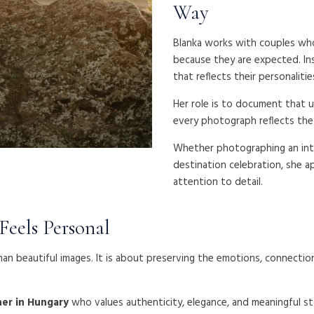
Way
Blanka works with couples who 
because they are expected. In
that reflects their personalitie
Her role is to document that u
every photograph reflects the 
Whether photographing an int
destination celebration, she a
attention to detail.
eels Personal
an beautiful images. It is about preserving the emotions, connect
er in Hungary
who values authenticity, elegance, and meaningful st