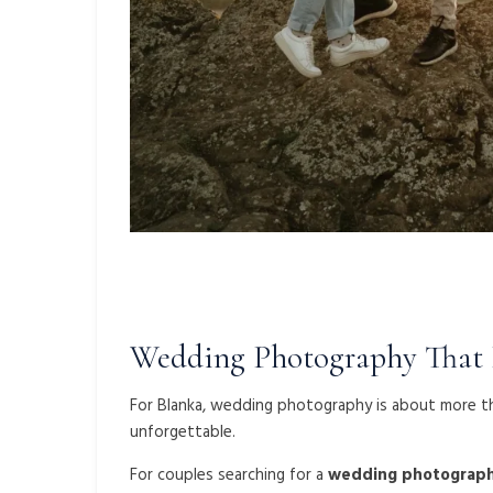
Wedding Photography That F
For Blanka, wedding photography is about more th
unforgettable.
For couples searching for a
wedding photograph