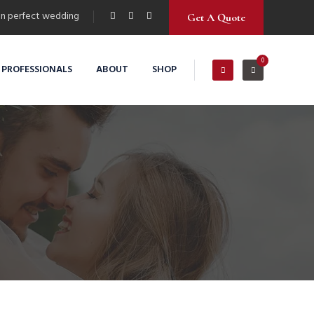
n perfect wedding
Get A Quote
0
 PROFESSIONALS
ABOUT
SHOP