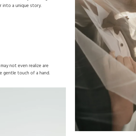
into a unique story.
ay not even realize are
e gentle touch of a hand.