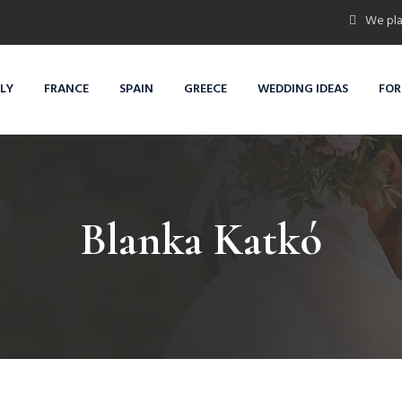
We pla
ALY
FRANCE
SPAIN
GREECE
WEDDING IDEAS
FOR
Blanka Katkó