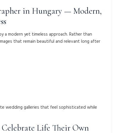
apher in Hungary — Modern,
ss
d by a modern yet timeless approach. Rather than
images that remain beautiful and relevant long after
ate wedding galleries that feel sophisticated while
Celebrate Life Their Own