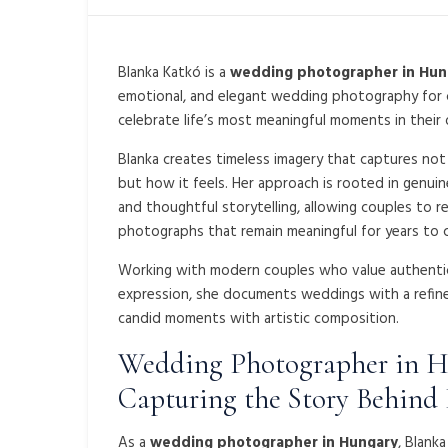
Blanka Katkó
is a
wedding photographer in Hun
emotional, and elegant wedding photography for
celebrate life’s most meaningful moments in their
Blanka creates timeless imagery that captures no
but how it feels. Her approach is rooted in genuin
and thoughtful storytelling, allowing couples to r
photographs that remain meaningful for years to 
Working with modern couples who value authentici
expression, she documents weddings with a refine
candid moments with artistic composition.
Wedding Photographer in 
Capturing the Story Behind
As a
wedding photographer in Hungary
, Blank