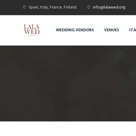
Spain, Italy, France, Finland
info@lalawed.org
WEDDING VENDORS
VENUES
IT