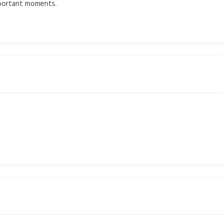
mportant moments.