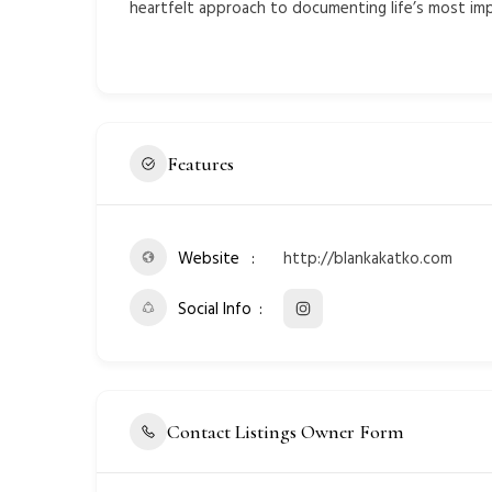
heartfelt approach to documenting life’s most i
Features
Website
http://blankakatko.com
Social Info
Contact Listings Owner Form