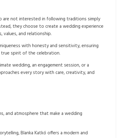
are not interested in following traditions simply
stead, they choose to create a wedding experience
s, values, and relationship.
niqueness with honesty and sensitivity, ensuring
true spirit of the celebration.
imate wedding, an engagement session, or a
pproaches every story with care, creativity, and
ions, and atmosphere that make a wedding
orytelling, Blanka Katkó offers a modern and