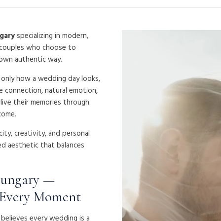
gary
specializing in modern,
 couples who choose to
 own authentic way.
t only how a wedding day looks,
e connection, natural emotion,
elive their memories through
come.
ty, creativity, and personal
d aesthetic that balances
Hungary —
 Every Moment
a believes every wedding is a