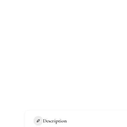
Description