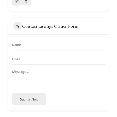
Contact Listings Owner Form
Submit Now