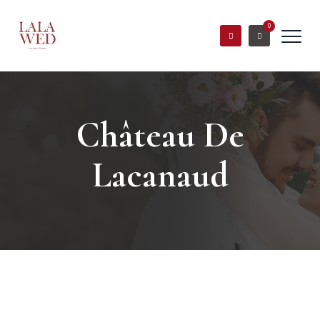
0
Château De
Lacanaud