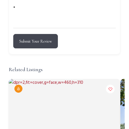
*
Submit Your Review
Related Listings