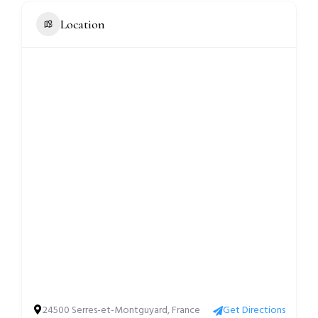
Location
24500 Serres-et-Montguyard, France
Get Directions