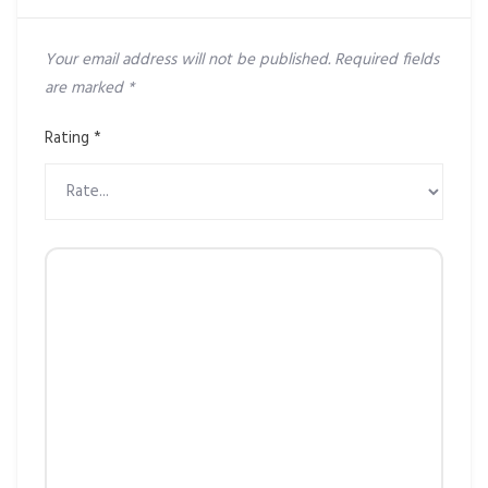
Your email address will not be published.
Required fields
are marked
*
Rating
*