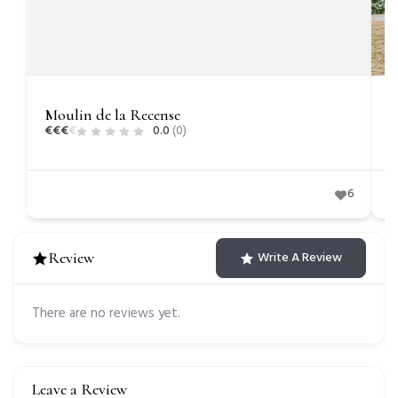
Moulin de la Recense
C
€
€
€
€
0.0
(0)
€
6
Review
Write A Review
There are no reviews yet.
Leave a Review