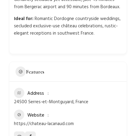
from Bergerac airport and 90 minutes from Bordeaux.
Ideal for:
Romantic Dordogne countryside weddings,
secluded exclusive-use château celebrations, rustic-
elegant receptions in southwest France.
Features
Address
24500 Serres-et-Montguyard, France
Website
https://chateau-lacanaud.com