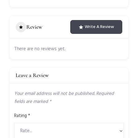
Review
Write A Review
There are no reviews yet.
Leave a Review
Your email address will not be published.
Required
fields are marked
*
Rating
*