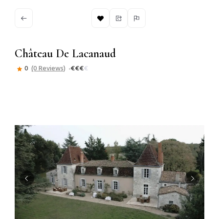
Château De Lacanaud
0
(0 Reviews)
€
€
€
€