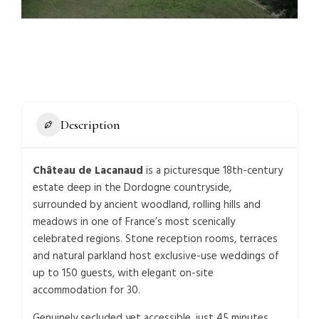
Description
Château de Lacanaud
is a picturesque 18th-century
estate deep in the Dordogne countryside,
surrounded by ancient woodland, rolling hills and
meadows in one of France’s most scenically
celebrated regions. Stone reception rooms, terraces
and natural parkland host exclusive-use weddings of
up to 150 guests, with elegant on-site
accommodation for 30.
Genuinely secluded yet accessible, just 45 minutes