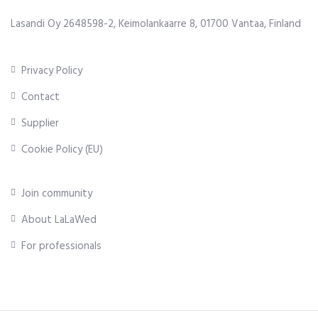
Lasandi Oy 2648598-2, Keimolankaarre 8, 01700 Vantaa, Finland
Privacy Policy
Contact
Supplier
Cookie Policy (EU)
Join community
About LaLaWed
For professionals