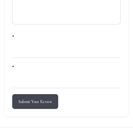
*
*
Submit Your Review