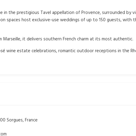
te in the prestigious Tavel appellation of Provence, surrounded by 
ion spaces host exclusive-use weddings of up to 150 guests, with 
Marseille, it delivers southern French charm at its most authentic.
sé wine estate celebrations, romantic outdoor receptions in the Rh
00 Sorgues, France
.com