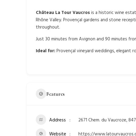
Château La Tour Vaucros
is a historic wine esta
Rhône Valley. Provençal gardens and stone recept
throughout.
Just 30 minutes from Avignon and 90 minutes from 
Ideal for:
Provençal vineyard weddings, elegant ro
Features
Address
2671 Chem. du Vaucroze, 847
Website
https://www.latourvaucros