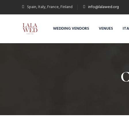
Spain, Italy, France, Finland
info@lalawed.org
WEDDING VENDORS
VENUES
IT
C