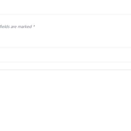
fields are marked
*