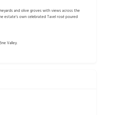
vineyards and olive groves with views across the
the estate’s own celebrated Tavel rosé poured
ône Valley.