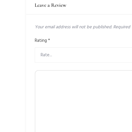
Leave a Review
Your email address will not be published.
Required 
Rating
*