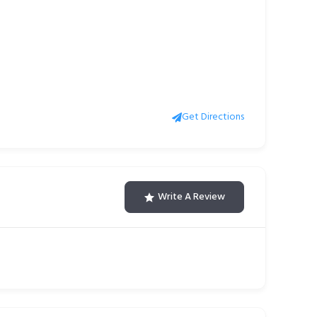
Get Directions
Write A Review