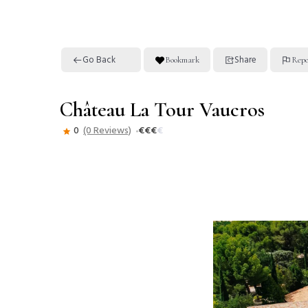
Go Back
Share
Bookmark
Repo
Château La Tour Vaucros
0
(0 Reviews)
€
€
€
€