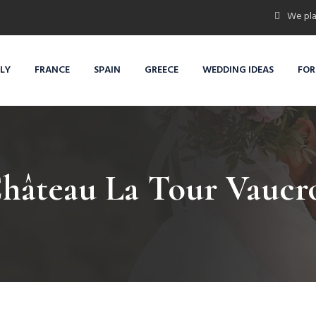
We pla
ALY
FRANCE
SPAIN
GREECE
WEDDING IDEAS
FOR
hâteau La Tour Vaucr