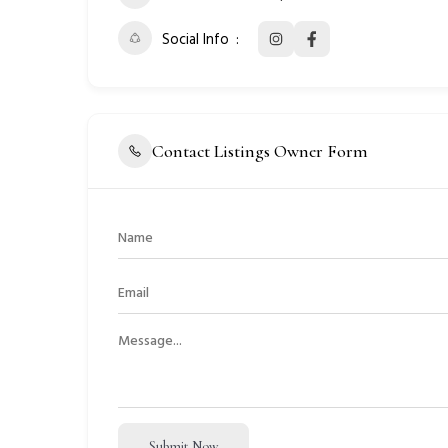
Social Info
Contact Listings Owner Form
Submit Now