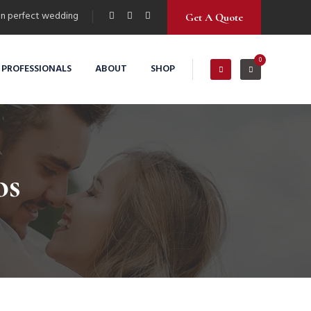
n perfect wedding
Get A Quote
0
 PROFESSIONALS
ABOUT
SHOP
os