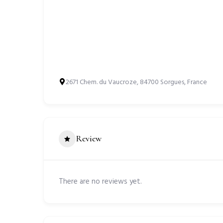
2671 Chem. du Vaucroze, 84700 Sorgues, France
Review
There are no reviews yet.