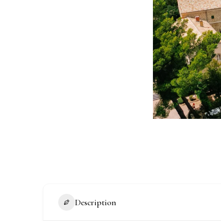
Description