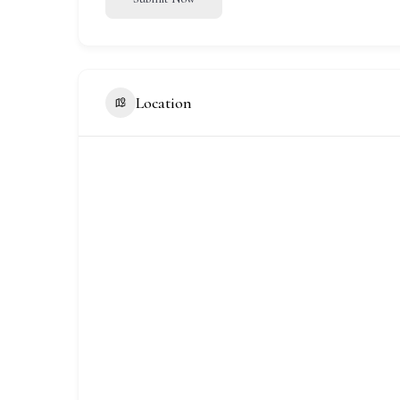
Location