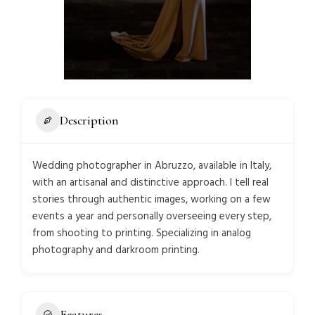
Description
Wedding photographer in Abruzzo, available in Italy,
with an artisanal and distinctive approach. I tell real
stories through authentic images, working on a few
events a year and personally overseeing every step,
from shooting to printing. Specializing in analog
photography and darkroom printing.
Features