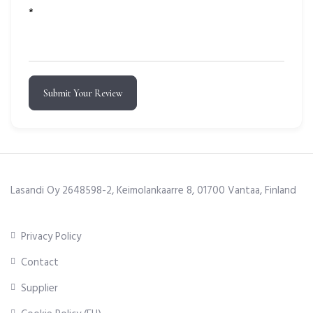
*
Submit Your Review
Lasandi Oy 2648598-2, Keimolankaarre 8, 01700 Vantaa, Finland
Privacy Policy
Contact
Supplier