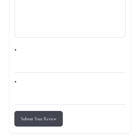
*
*
Submit Your Review