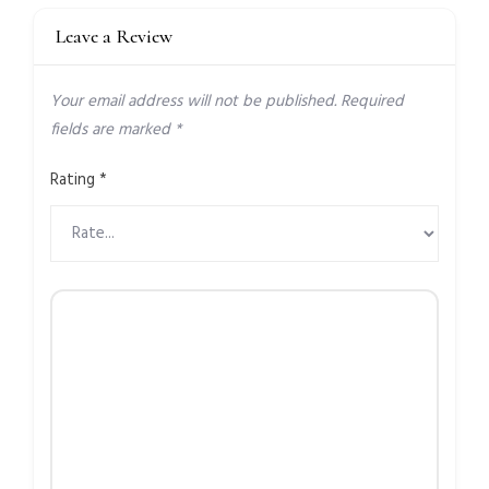
Leave a Review
Your email address will not be published.
Required
fields are marked
*
Rating
*