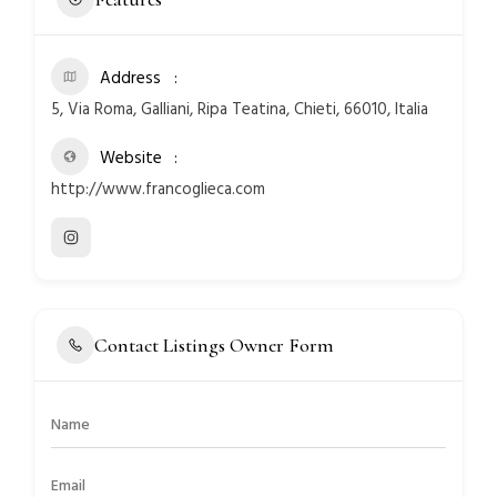
Address
5, Via Roma, Galliani, Ripa Teatina, Chieti, 66010, Italia
Website
http://www.francoglieca.com
Contact Listings Owner Form