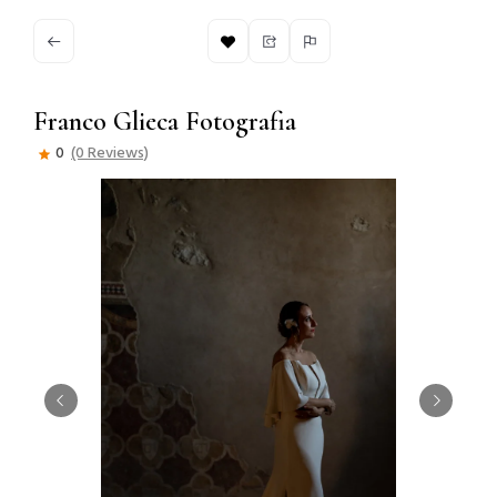
Franco Glieca Fotografia
0
(0 Reviews)