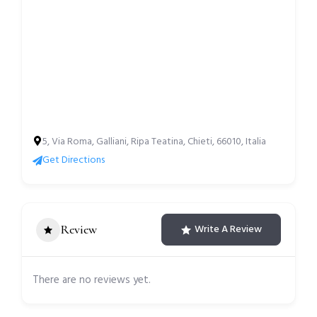
5, Via Roma, Galliani, Ripa Teatina, Chieti, 66010, Italia
Get Directions
Review
Write A Review
There are no reviews yet.