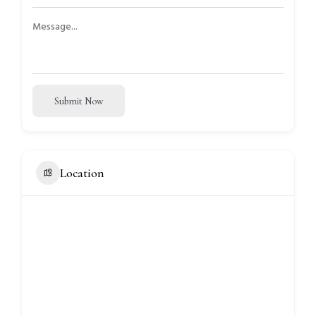
Submit Now
Location