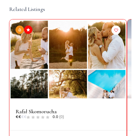
Related Listings
Rafał Skomorucha
N
€
€
€
€
0.0
(0)
€