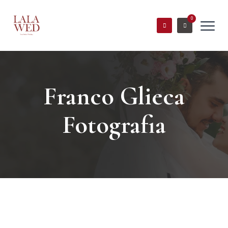
0
Franco Glieca
Fotografia