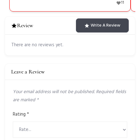
11
Review
Write A Review
There are no reviews yet.
Leave a Review
Your email address will not be published.
Required fields
are marked
*
Rating
*