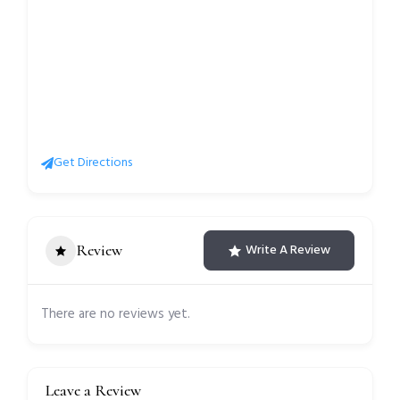
Get Directions
Review
Write A Review
There are no reviews yet.
Leave a Review