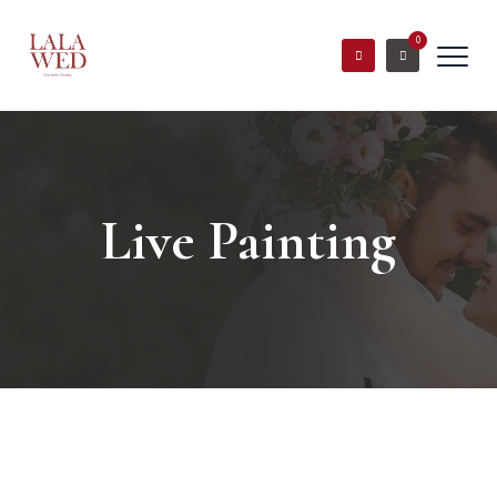
0
Live Painting