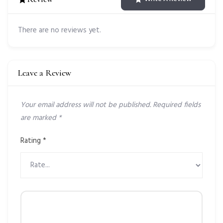
There are no reviews yet.
Leave a Review
Your email address will not be published.
Required fields
are marked
*
Rating
*