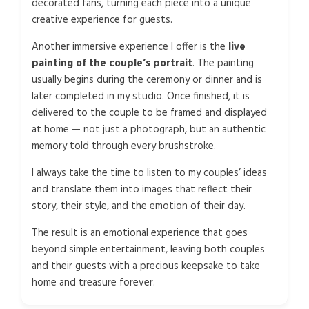
decorated fans, turning each piece into a unique
creative experience for guests.
Another immersive experience I offer is the
live
painting of the couple’s portrait
. The painting
usually begins during the ceremony or dinner and is
later completed in my studio. Once finished, it is
delivered to the couple to be framed and displayed
at home — not just a photograph, but an authentic
memory told through every brushstroke.
I always take the time to listen to my couples’ ideas
and translate them into images that reflect their
story, their style, and the emotion of their day.
The result is an emotional experience that goes
beyond simple entertainment, leaving both couples
and their guests with a precious keepsake to take
home and treasure forever.