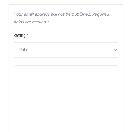
Your email address will not be published.
Required
fields are marked
*
Rating
*