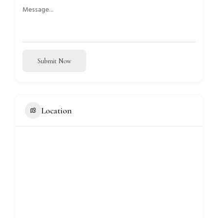
Submit Now
Location