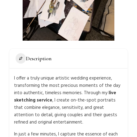
Description
I offer a truly unique artistic wedding experience,
transforming the most precious moments of the day
into authentic, timeless memories. Through my
live
sketching service
, I create on-the-spot portraits
that combine elegance, sensitivity, and great
attention to detail, giving couples and their guests
refined and original entertainment.
In just a few minutes, I capture the essence of each