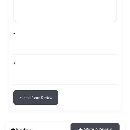
*
*
Submit Your Review
Review
Write A Review