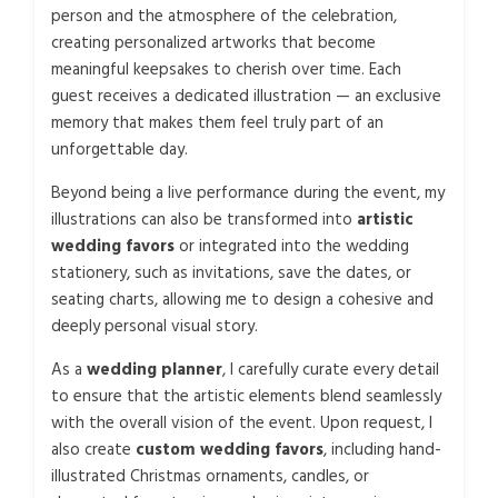
person and the atmosphere of the celebration,
creating personalized artworks that become
meaningful keepsakes to cherish over time. Each
guest receives a dedicated illustration — an exclusive
memory that makes them feel truly part of an
unforgettable day.
Beyond being a live performance during the event, my
illustrations can also be transformed into
artistic
wedding favors
or integrated into the wedding
stationery, such as invitations, save the dates, or
seating charts, allowing me to design a cohesive and
deeply personal visual story.
As a
wedding planner
, I carefully curate every detail
to ensure that the artistic elements blend seamlessly
with the overall vision of the event. Upon request, I
also create
custom wedding favors
, including hand-
illustrated Christmas ornaments, candles, or