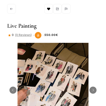
Live Painting
0
(0 Reviews)
550.00€