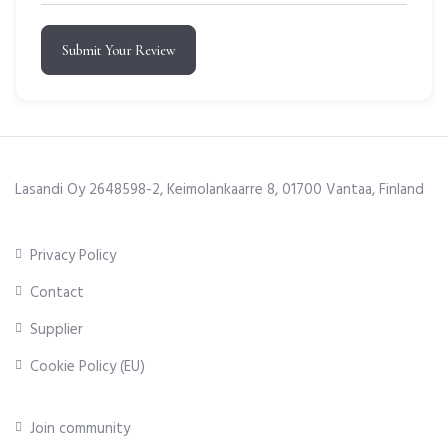
Submit Your Review
Lasandi Oy 2648598-2, Keimolankaarre 8, 01700 Vantaa, Finland
Privacy Policy
Contact
Supplier
Cookie Policy (EU)
Join community