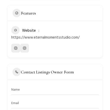
Features
Website
https://www.eternalmomentsstudio.com/
Contact Listings Owner Form