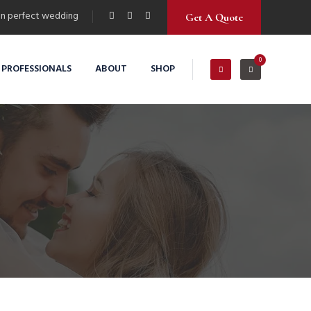
n perfect wedding
Get A Quote
0
 PROFESSIONALS
ABOUT
SHOP