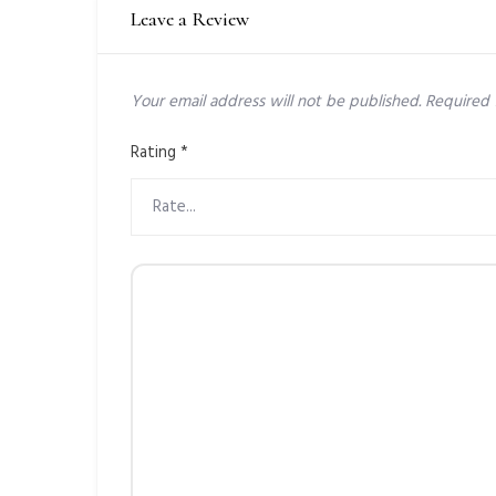
Leave a Review
Your email address will not be published.
Required 
Rating
*