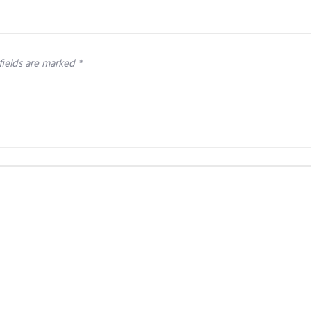
fields are marked
*