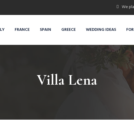
We pla
ALY
FRANCE
SPAIN
GREECE
WEDDING IDEAS
FOR
Villa Lena