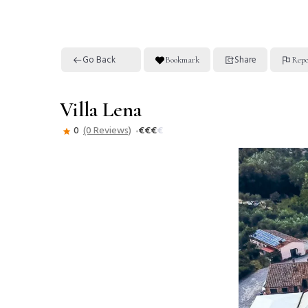
Go Back
Share
Bookmark
Repo
Villa Lena
0
(0 Reviews)
€
€
€
€