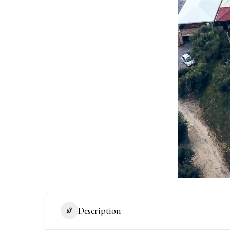
Description