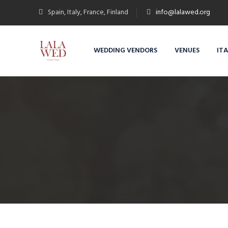
Spain, Italy, France, Finland
info@lalawed.org
WEDDING VENDORS
VENUES
IT