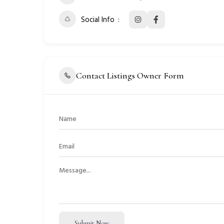
Social Info
Contact Listings Owner Form
Submit Now