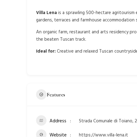
Villa Lena
is a sprawling 500-hectare agritourism e
gardens, terraces and farmhouse accommodation sl
An organic farm, restaurant and arts residency pro
the beaten Tuscan track.
Ideal for:
Creative and relaxed Tuscan countryside
Features
Address
Strada Comunale di Toiano, 25
Website
https://www.villa-lena.it