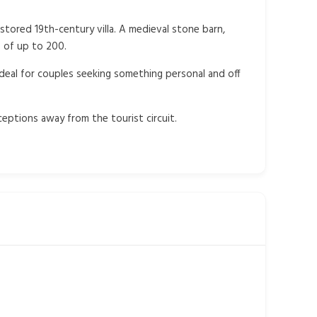
stored 19th-century villa. A medieval stone barn,
 of up to 200.
ideal for couples seeking something personal and off
eptions away from the tourist circuit.