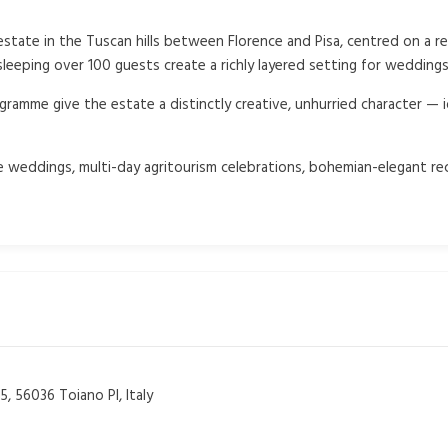
state in the Tuscan hills between Florence and Pisa, centred on a re
eeping over 100 guests create a richly layered setting for weddings
gramme give the estate a distinctly creative, unhurried character — 
 weddings, multi-day agritourism celebrations, bohemian-elegant rec
, 56036 Toiano PI, Italy