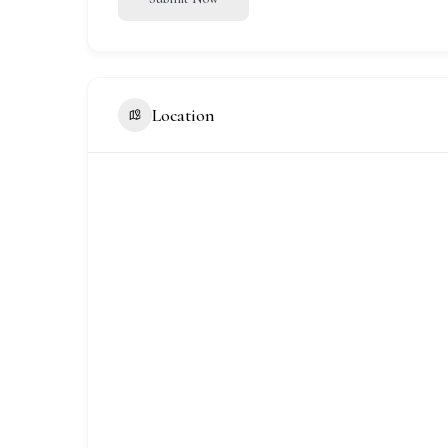
Location