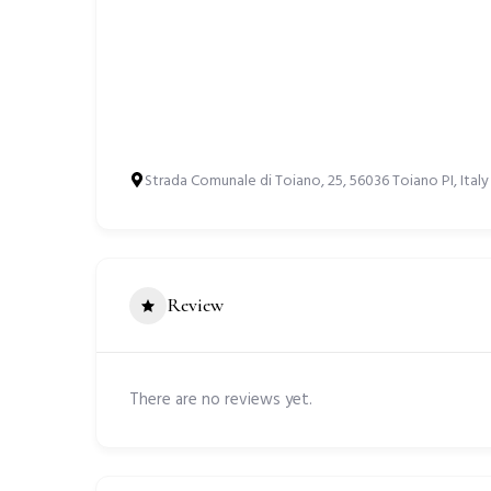
Strada Comunale di Toiano, 25, 56036 Toiano PI, Italy
Review
There are no reviews yet.