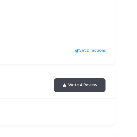
Get Directions
Write A Review