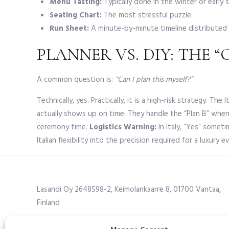
Menu Tasting:
Typically done in the winter or early 
Seating Chart:
The most stressful puzzle.
Run Sheet:
A minute-by-minute timeline distributed 
PLANNER VS. DIY: THE 
A common question is:
“Can I plan this myself?”
Technically, yes. Practically, it is a high-risk strategy. 
actually shows up on time. They handle the “Plan B” whe
ceremony time.
Logistics Warning:
In Italy, “Yes” somet
Italian flexibility into the precision required for a luxury e
Lasandi Oy 2648598-2, Keimolankaarre 8, 01700 Vantaa,
Finland