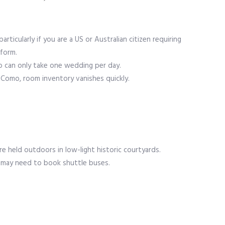
particularly if you are a US or Australian citizen requiring
 form.
ho can only take one wedding per day.
r Como, room inventory vanishes quickly.
 are held outdoors in low-light historic courtyards.
 may need to book shuttle buses.