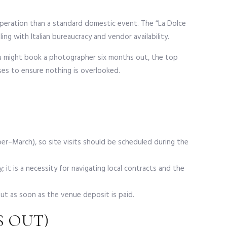
y operation than a standard domestic event. The “La Dolce
ing with Italian bureaucracy and vendor availability.
you might book a photographer six months out, the top
ases to ensure nothing is overlooked.
r–March), so site visits should be scheduled during the
y; it is a necessity for navigating local contracts and the
t as soon as the venue deposit is paid.
S OUT)