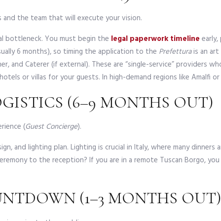
es and the team that will execute your vision.
nal bottleneck. You must begin the
legal paperwork timeline
early, 
ually 6 months), so timing the application to the
Prefettura
is an art
, and Caterer (if external). These are “single-service” providers w
otels or villas for your guests. In high-demand regions like Amalfi o
OGISTICS (6–9 MONTHS OUT)
rience (
Guest Concierge
).
gn, and lighting plan. Lighting is crucial in Italy, where many dinners
eremony to the reception? If you are in a remote Tuscan Borgo, you
OUNTDOWN (1–3 MONTHS OUT)