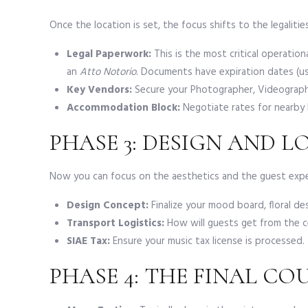
Once the location is set, the focus shifts to the legaliti
Legal Paperwork:
This is the most critical operatio
an
Atto Notorio
. Documents have expiration dates (us
Key Vendors:
Secure your Photographer, Videographer
Accommodation Block:
Negotiate rates for nearby h
PHASE 3: DESIGN AND L
Now you can focus on the aesthetics and the guest expe
Design Concept:
Finalize your mood board, floral desi
Transport Logistics:
How will guests get from the c
SIAE Tax:
Ensure your music tax license is processed.
PHASE 4: THE FINAL C