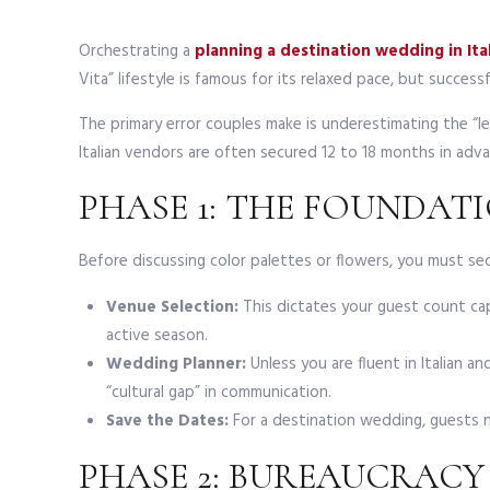
Orchestrating a
planning a destination wedding in Ita
Vita” lifestyle is famous for its relaxed pace, but success
The primary error couples make is underestimating the “l
Italian vendors are often secured 12 to 18 months in ad
PHASE 1: THE FOUNDATI
Before discussing color palettes or flowers, you must sec
Venue Selection:
This dictates your guest count ca
active season.
Wedding Planner:
Unless you are fluent in Italian and
“cultural gap” in communication.
Save the Dates:
For a destination wedding, guests 
PHASE 2: BUREAUCRACY