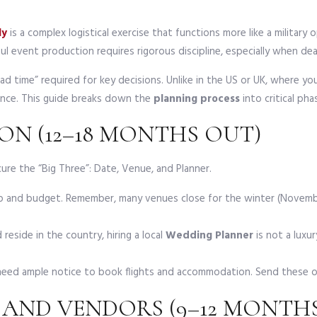
ly
is a complex logistical exercise that functions more like a militar
ful event production requires rigorous discipline, especially when deal
ead time” required for key decisions. Unlike in the US or UK, where 
vance. This guide breaks down the
planning process
into critical ph
ON (12–18 MONTHS OUT)
ure the “Big Three”: Date, Venue, and Planner.
p and budget. Remember, many venues close for the winter (Novembe
 reside in the country, hiring a local
Wedding Planner
is not a luxur
need ample notice to book flights and accommodation. Send these ou
 AND VENDORS (9–12 MONTH