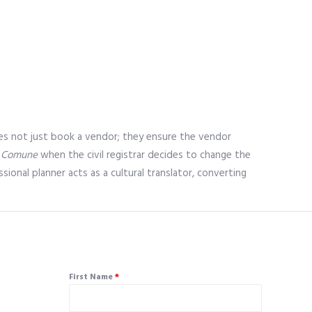
r does not just book a vendor; they ensure the vendor
e
Comune
when the civil registrar decides to change the
onal planner acts as a cultural translator, converting
First Name
*