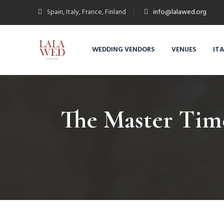
Spain, Italy, France, Finland
info@lalawed.org
WEDDING VENDORS
VENUES
IT
The Master Time