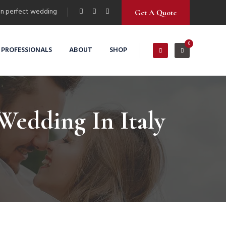
n perfect wedding
Get A Quote
0
 PROFESSIONALS
ABOUT
SHOP
Wedding In Italy