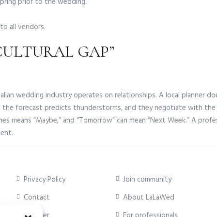
spring prior to the wedding.
to all vendors.
“CULTURAL GAP”
The Italian wedding industry operates on relationships. A local planne
n the forecast predicts thunderstorms, and they negotiate with th
imes means “Maybe,” and “Tomorrow” can mean “Next Week.” A professi
vent.
Privacy Policy
Join community
Contact
About LaLaWed
Supplier
For professionals