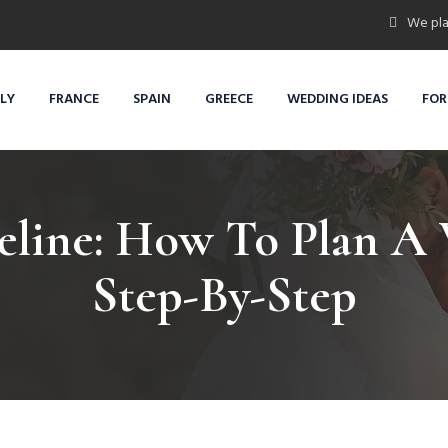
We pla
ALY
FRANCE
SPAIN
GREECE
WEDDING IDEAS
FOR
line: How To Plan A 
Step-By-Step