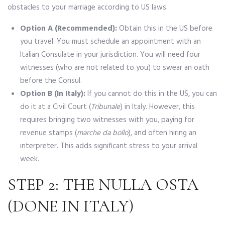
obstacles to your marriage according to US laws.
Option A (Recommended):
Obtain this in the US before
you travel. You must schedule an appointment with an
Italian Consulate in your jurisdiction. You will need four
witnesses (who are not related to you) to swear an oath
before the Consul.
Option B (In Italy):
If you cannot do this in the US, you can
do it at a Civil Court (
Tribunale
) in Italy. However, this
requires bringing two witnesses with you, paying for
revenue stamps (
marche da bollo
), and often hiring an
interpreter. This adds significant stress to your arrival
week.
STEP 2: THE NULLA OSTA
(DONE IN ITALY)