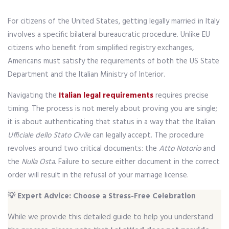
For citizens of the United States, getting legally married in Italy
involves a specific bilateral bureaucratic procedure. Unlike EU
citizens who benefit from simplified registry exchanges,
Americans must satisfy the requirements of both the US State
Department and the Italian Ministry of Interior.
Navigating the
Italian legal requirements
requires precise
timing. The process is not merely about proving you are single;
it is about authenticating that status in a way that the Italian
Ufficiale dello Stato Civile
can legally accept. The procedure
revolves around two critical documents: the
Atto Notorio
and
the
Nulla Osta
. Failure to secure either document in the correct
order will result in the refusal of your marriage license.
💡 Expert Advice: Choose a Stress-Free Celebration
While we provide this detailed guide to help you understand