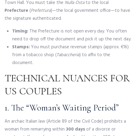
Town Hall. You must take the
Nulla Osta
to the local
Prefecture
(
Prefettura
)—the local government office—to have
the signature authenticated.
Timing:
The Prefecture is not open every day. You often
need to drop off the document and pick it up the next day.
Stamps:
You must purchase revenue stamps (approx. €16)
from a tobacco shop (
Tabaccheria
) to affix to the
document.
TECHNICAL NUANCES FOR
US COUPLES
1. The “Woman’s Waiting Period”
An archaic Italian law (Article 89 of the Civil Code) prohibits a
woman from remarrying within
300 days
of a divorce or