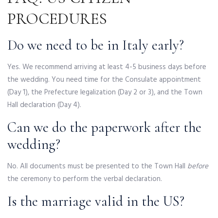
PROCEDURES
Do we need to be in Italy early?
Yes. We recommend arriving at least 4-5 business days before
the wedding. You need time for the Consulate appointment
(Day 1), the Prefecture legalization (Day 2 or 3), and the Town
Hall declaration (Day 4).
Can we do the paperwork after the
wedding?
No. All documents must be presented to the Town Hall
before
the ceremony to perform the verbal declaration.
Is the marriage valid in the US?