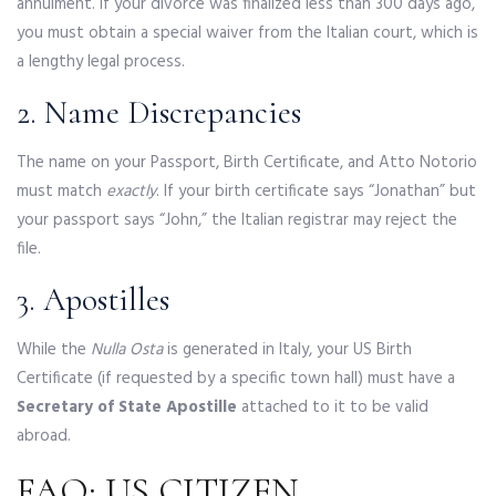
annulment. If your divorce was finalized less than 300 days ago,
you must obtain a special waiver from the Italian court, which is
a lengthy legal process.
2. Name Discrepancies
The name on your Passport, Birth Certificate, and Atto Notorio
must match
exactly
. If your birth certificate says “Jonathan” but
your passport says “John,” the Italian registrar may reject the
file.
3. Apostilles
While the
Nulla Osta
is generated in Italy, your US Birth
Certificate (if requested by a specific town hall) must have a
Secretary of State Apostille
attached to it to be valid
abroad.
FAQ: US CITIZEN