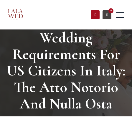
0
Wedding
Requirements For
US Citizens In Italy:
The Atto Notorio
And Nulla Osta