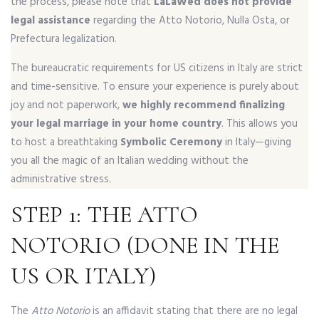
the process, please note that
LaLaWed does not provide
legal assistance
regarding the Atto Notorio, Nulla Osta, or
Prefectura legalization.
The bureaucratic requirements for US citizens in Italy are strict
and time-sensitive. To ensure your experience is purely about
joy and not paperwork,
we highly recommend finalizing
your legal marriage in your home country
. This allows you
to host a breathtaking
Symbolic Ceremony
in Italy—giving
you all the magic of an Italian wedding without the
administrative stress.
STEP 1: THE ATTO
NOTORIO (DONE IN THE
US OR ITALY)
The
Atto Notorio
is an affidavit stating that there are no legal