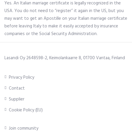
Yes. An Italian marriage certificate is legally recognized in the
USA. You do not need to “register” it again in the US, but you
may want to get an Apostille on your Italian marriage certificate
before leaving Italy to make it easily accepted by insurance
companies or the Social Security Administration.
Lasandi Oy 2648598-2, Keimolankaarre 8, 01700 Vantaa, Finland
Privacy Policy
Contact
Supplier
Cookie Policy (EU)
Join community