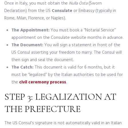
Once in Italy, you must obtain the
Nulla Osta
(Sworn
Declaration) from the US
Consulate
or Embassy (typically in
Rome, Milan, Florence, or Naples).
The Appointment:
You must book a “Notarial Service”
appointment on the Consulate website months in advance.
The Document:
You will sign a statement in front of the
US Consul asserting your freedom to marry. The Consul will
then sign and seal the document.
The Catch:
This document is valid for 6 months, but it
must be “legalized” by the Italian authorities to be used for
the
civil ceremony process
.
STEP 3: LEGALIZATION AT
THE PREFECTURE
The US Consul’s signature is not automatically valid in an Italian