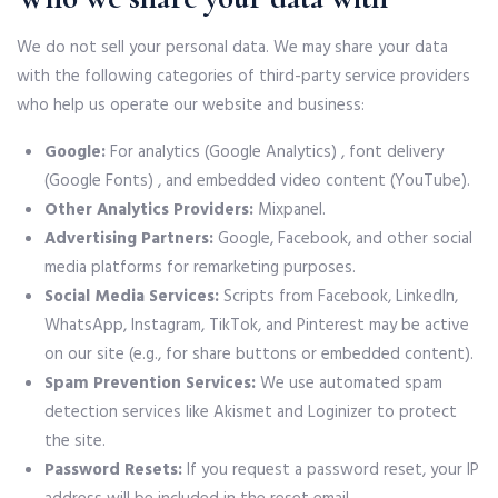
We do not sell your personal data. We may share your data
with the following categories of third-party service providers
who help us operate our website and business:
Google:
For analytics (Google Analytics) , font delivery
(Google Fonts) , and embedded video content (YouTube).
Other Analytics Providers:
Mixpanel.
Advertising Partners:
Google, Facebook, and other social
media platforms for remarketing purposes.
Social Media Services:
Scripts from Facebook, LinkedIn,
WhatsApp, Instagram, TikTok, and Pinterest may be active
on our site (e.g., for share buttons or embedded content).
Spam Prevention Services:
We use automated spam
detection services like Akismet and Loginizer to protect
the site.
Password Resets:
If you request a password reset, your IP