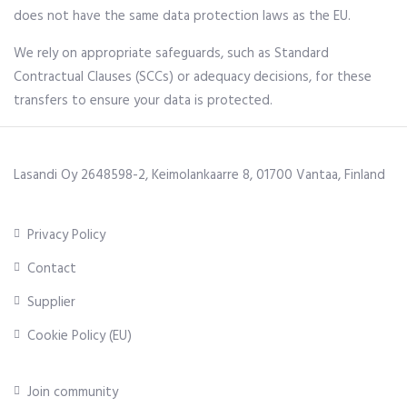
does not have the same data protection laws as the EU.
We rely on appropriate safeguards, such as Standard
Contractual Clauses (SCCs) or adequacy decisions, for these
transfers to ensure your data is protected.
Lasandi Oy 2648598-2, Keimolankaarre 8, 01700 Vantaa, Finland
Privacy Policy
Contact
Supplier
Cookie Policy (EU)
Join community