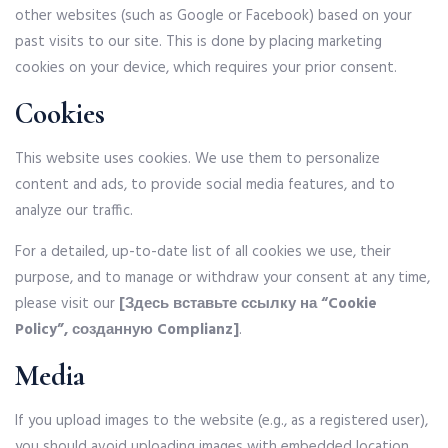
other websites (such as Google or Facebook) based on your
past visits to our site. This is done by placing marketing
cookies on your device, which requires your prior consent.
Cookies
This website uses cookies. We use them to personalize
content and ads, to provide social media features, and to
analyze our traffic.
For a detailed, up-to-date list of all cookies we use, their
purpose, and to manage or withdraw your consent at any time,
please visit our
[Здесь вставьте ссылку на “Cookie
Policy”, созданную Complianz]
.
Media
If you upload images to the website (e.g., as a registered user),
you should avoid uploading images with embedded location