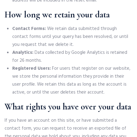
address will be included in the reset email.
How long we retain your data
Contact Forms:
We retain data submitted through
contact forms until your query has been resolved, or until
you request that we delete it.
Analytics:
Data collected by Google Analytics is retained
for 26 months.
Registered Users:
For users that register on our website,
we store the personal information they provide in their
user profile. We retain this data as long as the account is
active, or until the user deletes their account.
What rights you have over your data
If you have an account on this site, or have submitted a
contact form, you can request to receive an exported file of
the personal data we hold about you, including any data you