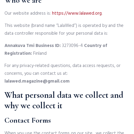
Who we are
Our website address is:
https://www.lalawed.org
.
This website (brand name “LalaWed”) is operated by and the
data controller responsible for your personal data is:
Annakuva Tmi
Business ID:
3273096-4
Country of
Registration:
Finland
For any privacy-related questions, data access requests, or
concerns, you can contact us at:
lalawed.magazine@gmail.com
What personal data we collect and
why we collect it
Contact Forms
When you use the contact forms on our site , we collect the