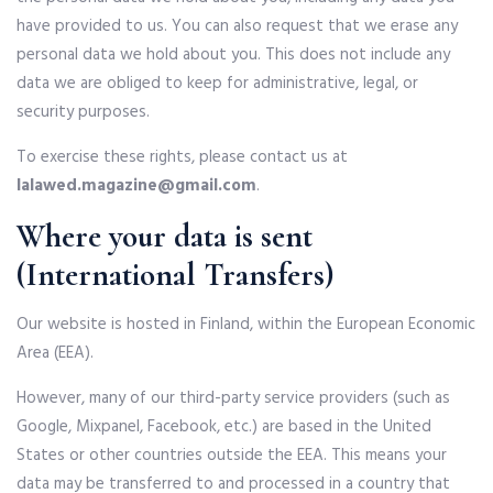
have provided to us. You can also request that we erase any
personal data we hold about you. This does not include any
data we are obliged to keep for administrative, legal, or
security purposes.
To exercise these rights, please contact us at
lalawed.magazine@gmail.com
.
Where your data is sent
(International Transfers)
Our website is hosted in Finland, within the European Economic
Area (EEA).
However, many of our third-party service providers (such as
Google, Mixpanel, Facebook, etc.) are based in the United
States or other countries outside the EEA. This means your
data may be transferred to and processed in a country that