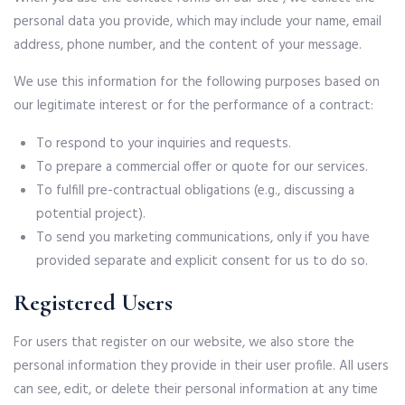
personal data you provide, which may include your name, email
address, phone number, and the content of your message.
We use this information for the following purposes based on
our legitimate interest or for the performance of a contract:
To respond to your inquiries and requests.
To prepare a commercial offer or quote for our services.
To fulfill pre-contractual obligations (e.g., discussing a
potential project).
To send you marketing communications, only if you have
provided separate and explicit consent for us to do so.
Registered Users
For users that register on our website, we also store the
personal information they provide in their user profile. All users
can see, edit, or delete their personal information at any time