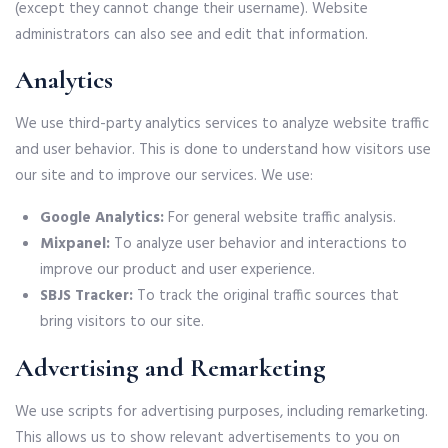
(except they cannot change their username). Website
administrators can also see and edit that information.
Analytics
We use third-party analytics services to analyze website traffic
and user behavior. This is done to understand how visitors use
our site and to improve our services. We use:
Google Analytics:
For general website traffic analysis.
Mixpanel:
To analyze user behavior and interactions to
improve our product and user experience.
SBJS Tracker:
To track the original traffic sources that
bring visitors to our site.
Advertising and Remarketing
We use scripts for advertising purposes, including remarketing.
This allows us to show relevant advertisements to you on