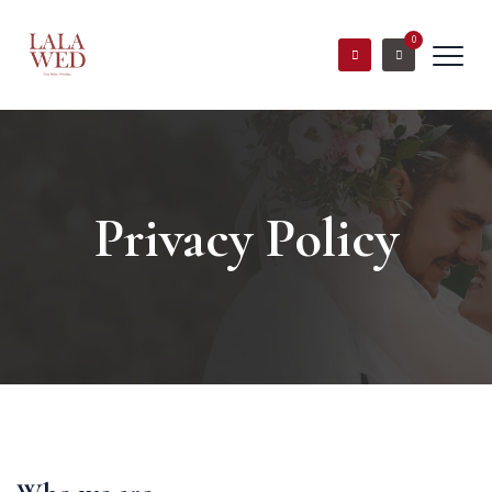
0
Privacy Policy