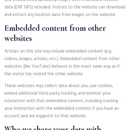
data (EXIF GPS) included. Visitors to the website can download
and extract any location data from images on the website.
Embedded content from other
websites
Articles on this site may include embedded content (e.g.
videos, images, articles, etc.). Embedded content from other
websites (like YouTube) behaves in the exact same way as if
the visitor has visited the other website.
These websites may collect data about you, use cookies,
embed additional third-party tracking, and monitor your
interaction with that embedded content, including tracking
your interaction with the embedded content if you have an
account and are logged in to that website.
Who we share your data with