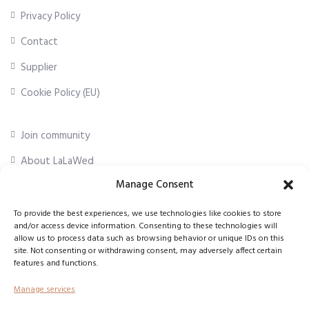
Privacy Policy
Contact
Supplier
Cookie Policy (EU)
Join community
About LaLaWed
Manage Consent
For professionals
To provide the best experiences, we use technologies like cookies to store
and/or access device information. Consenting to these technologies will
First Name
*
allow us to process data such as browsing behavior or unique IDs on this
site. Not consenting or withdrawing consent, may adversely affect certain
features and functions.
Email Address
*
Manage services