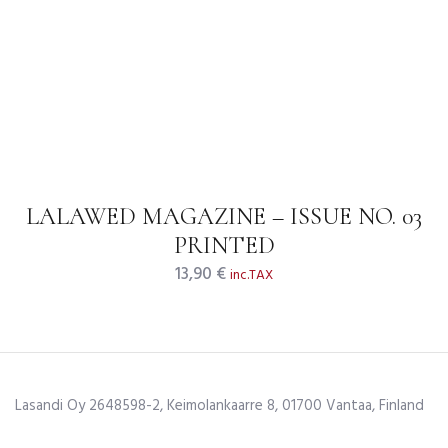
LALAWED MAGAZINE – ISSUE NO. 03
PRINTED
13,90
€
inc.TAX
Lasandi Oy 2648598-2, Keimolankaarre 8, 01700 Vantaa, Finland