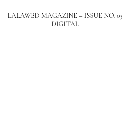
LALAWED MAGAZINE – ISSUE NO. 03
DIGITAL