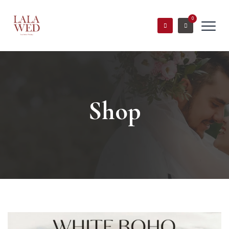
0
Shop