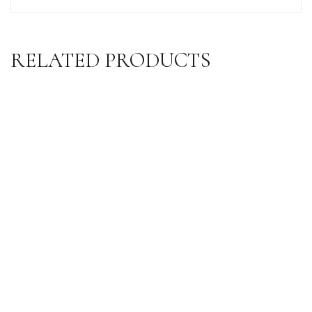
RELATED PRODUCTS