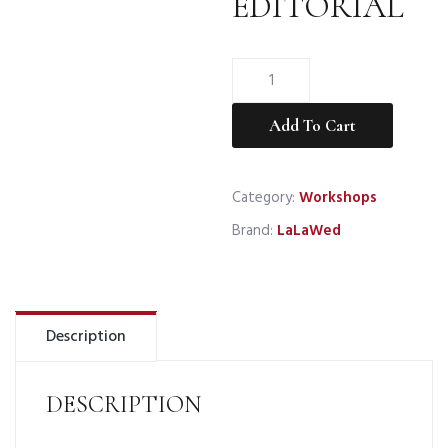
EDITORIAL
WHITE
BOHO
FINCA
Add To Cart
EDITORIAL
—
Category:
Workshops
Deposit
quantity
Brand:
LaLaWed
Description
DESCRIPTION