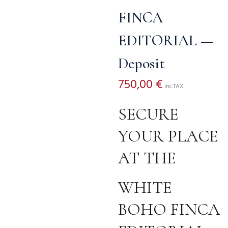
FINCA
EDITORIAL —
Deposit
750,00
€
inc.TAX
SECURE
YOUR PLACE
AT THE
WHITE
BOHO FINCA