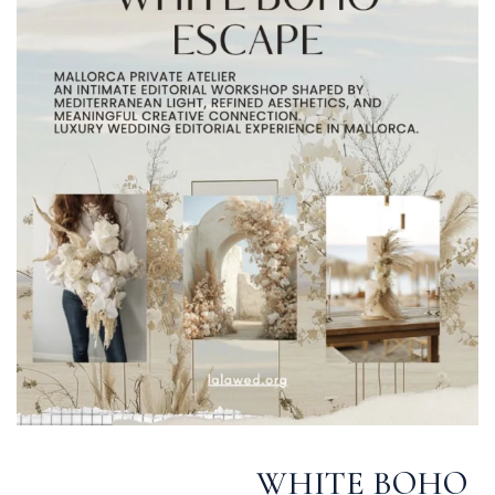
WHITE BOHO