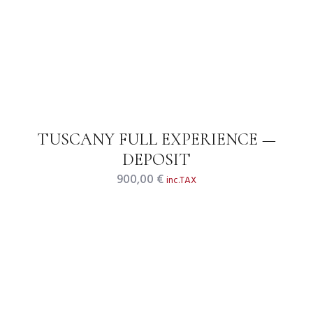
TUSCANY FULL EXPERIENCE —
DEPOSIT
900,00
€
inc.TAX