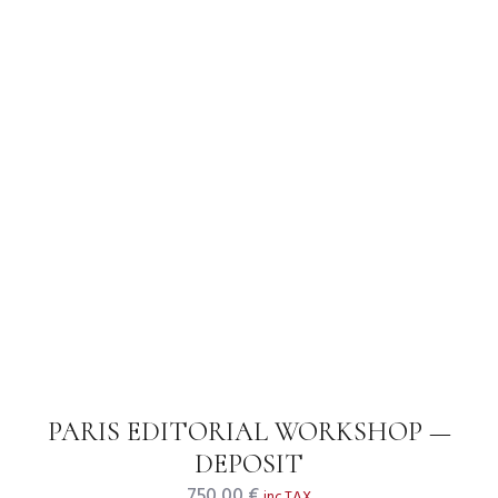
PARIS EDITORIAL WORKSHOP —
DEPOSIT
750,00
€
inc.TAX