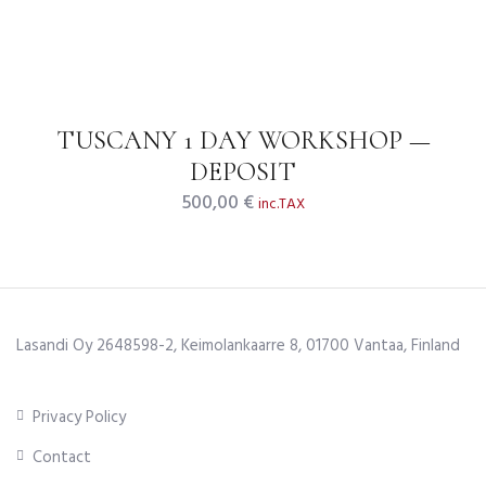
TUSCANY 1 DAY WORKSHOP —
DEPOSIT
500,00
€
inc.TAX
Lasandi Oy 2648598-2, Keimolankaarre 8, 01700 Vantaa, Finland
Privacy Policy
Contact