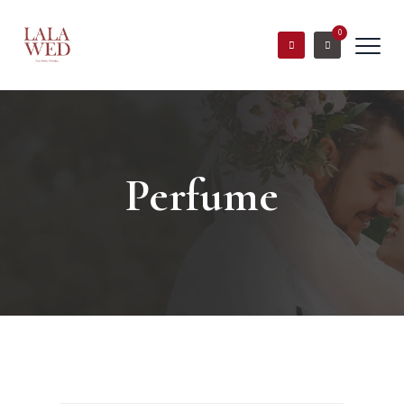
0
Perfume