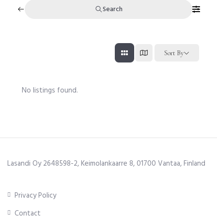
Search
Sort By
No listings found.
Lasandi Oy 2648598-2, Keimolankaarre 8, 01700 Vantaa, Finland
Privacy Policy
Contact