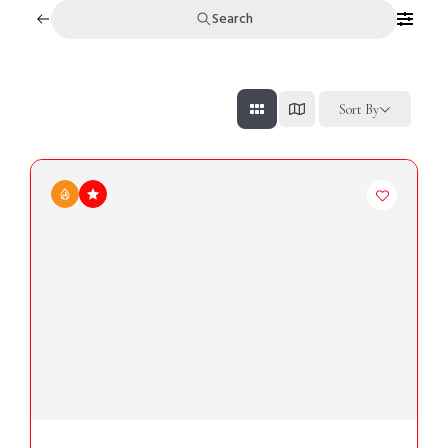
Search
Sort By