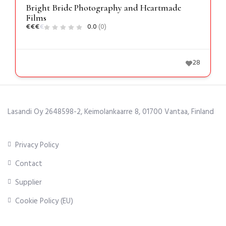
Bright Bride Photography and Heartmade
Films
€
€
€
€
0.0
(0)
28
Lasandi Oy 2648598-2, Keimolankaarre 8, 01700 Vantaa, Finland
Privacy Policy
Contact
Supplier
Cookie Policy (EU)