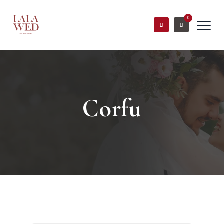
0
Corfu