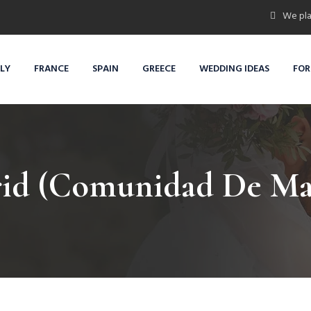
We pla
ALY
FRANCE
SPAIN
GREECE
WEDDING IDEAS
FOR
id (Comunidad De Ma