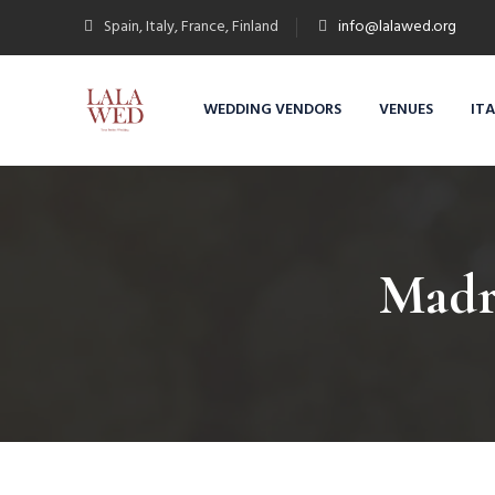
Spain, Italy, France, Finland
info@lalawed.org
WEDDING VENDORS
VENUES
IT
Madr