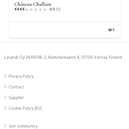
Château Challain
€
€
€
€
0.0
(0)
4
Lasandi Oy 2648598-2, Keimolankaarre 8, 01700 Vantaa, Finland
Privacy Policy
Contact
Supplier
Cookie Policy (EU)
Join community