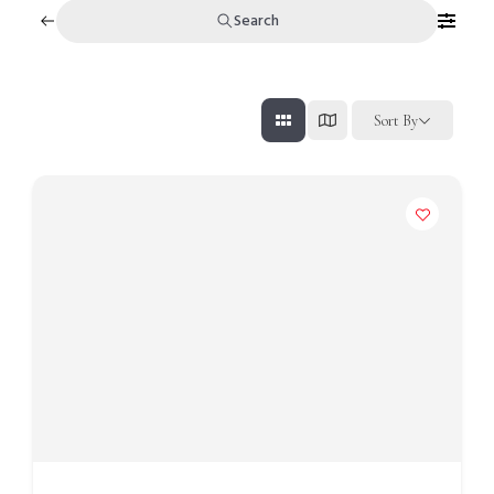
Search
Sort By