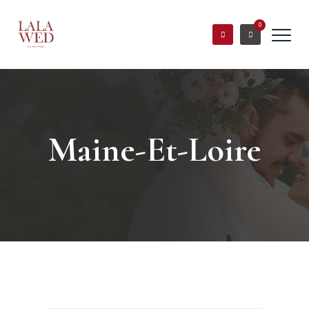
0
Maine-Et-Loire