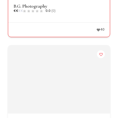
B.G. Photography
€
€
€
€
0.0
(0)
40