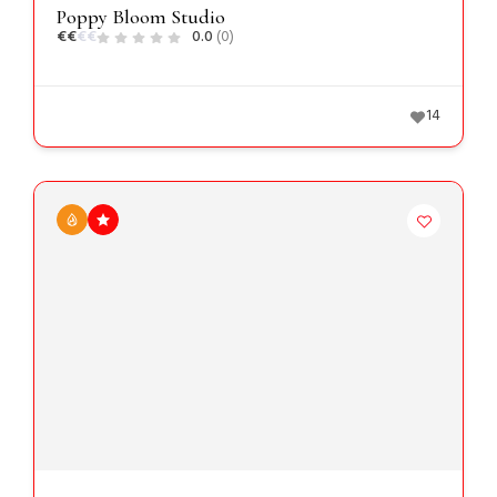
Poppy Bloom Studio
€
€
€
€
0.0
(0)
14