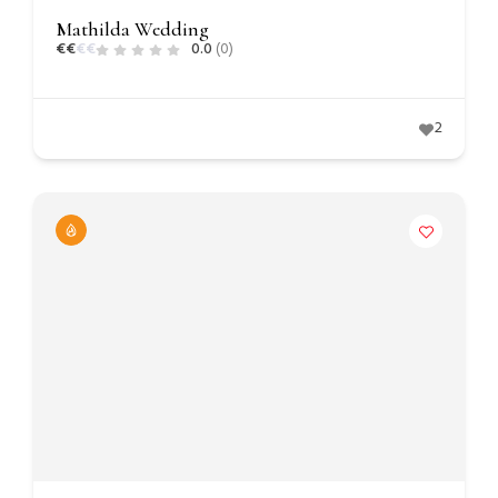
Mathilda Wedding
€
€
€
€
0.0
(0)
2