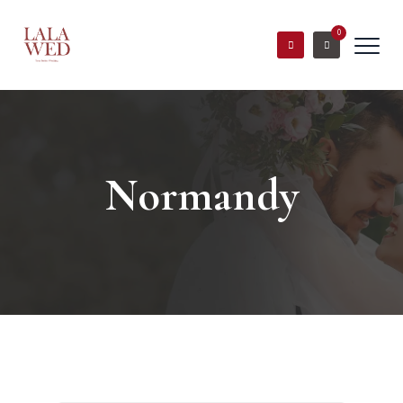
0
Normandy