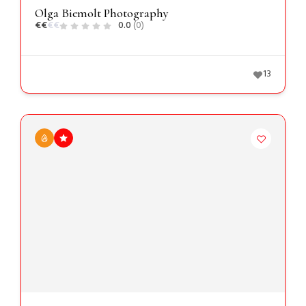
Olga Biemolt Photography
€
€
€
€
0.0
(0)
13