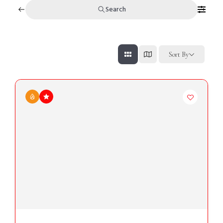
Search
Sort By