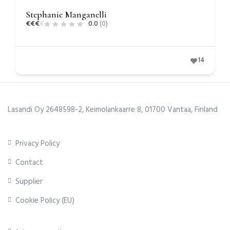
Stephanie Manganelli
€
€
€
€
0.0
(0)
14
Lasandi Oy 2648598-2, Keimolankaarre 8, 01700 Vantaa, Finland
Privacy Policy
Contact
Supplier
Cookie Policy (EU)