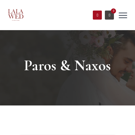
0
Paros & Naxos