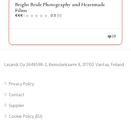
Bright Bride Photography and Heartmade
Films
€
€
€
€
0.0
(0)
28
Lasandi Oy 2648598-2, Keimolankaarre 8, 01700 Vantaa, Finland
Privacy Policy
Contact
Supplier
Cookie Policy (EU)