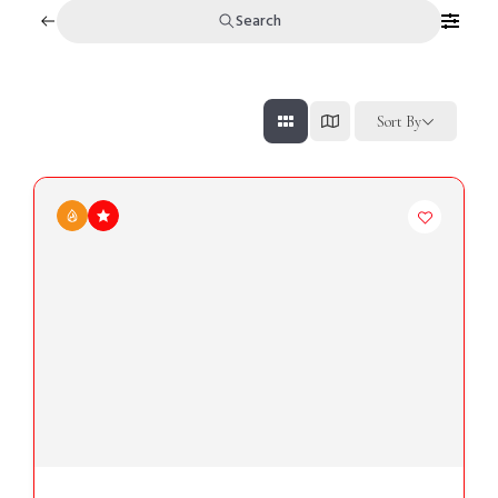
Search
Sort By