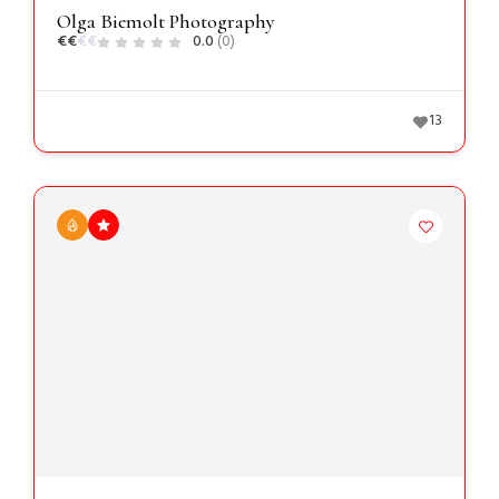
Olga Biemolt Photography
€
€
€
€
0.0
(0)
13