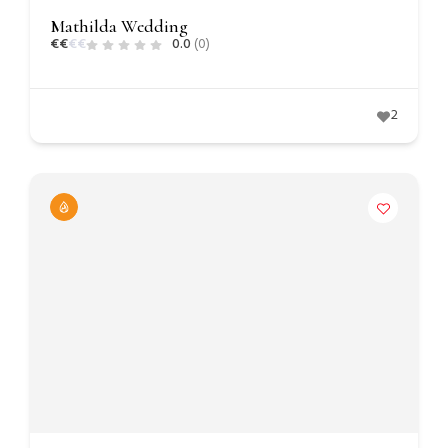
Mathilda Wedding
€
€
€
€
0.0
(0)
2