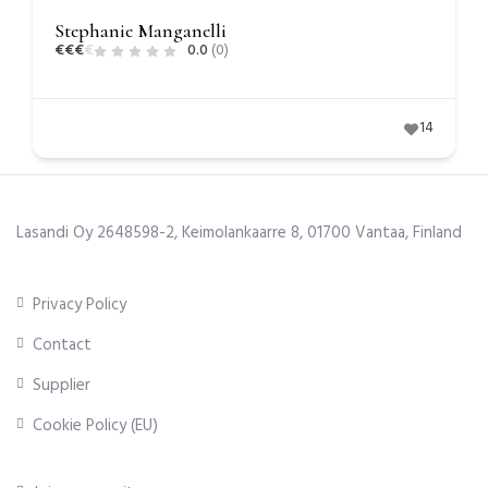
Stephanie Manganelli
€
€
€
€
0.0
(0)
14
Lasandi Oy 2648598-2, Keimolankaarre 8, 01700 Vantaa, Finland
Privacy Policy
Contact
Supplier
Cookie Policy (EU)