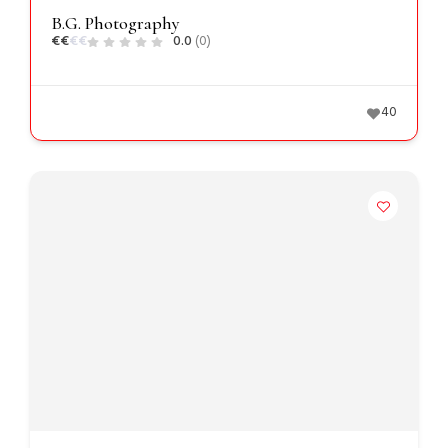
B.G. Photography
€
€
€
€
0.0
(0)
40