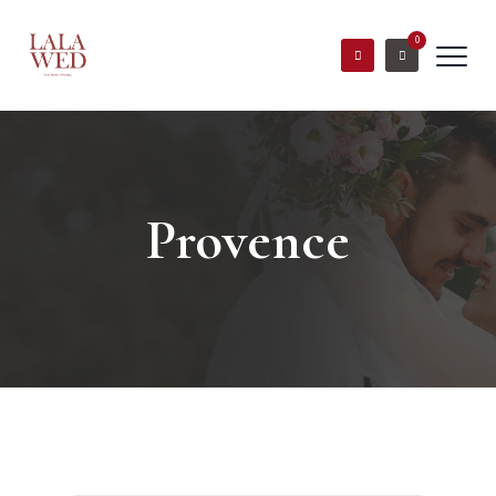
0
Provence