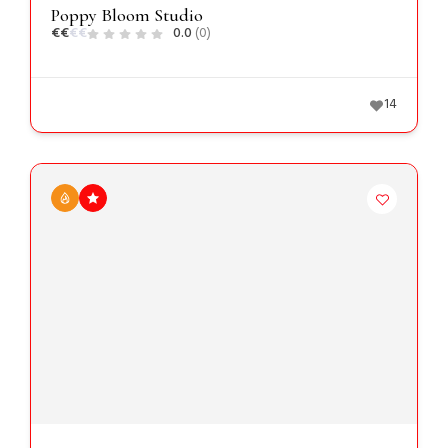
Poppy Bloom Studio
€
€
€
€
0.0
(0)
14