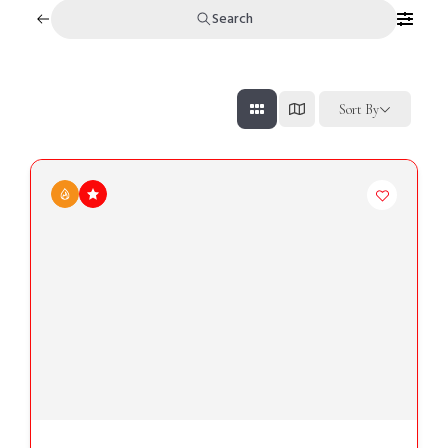
Search
Sort By