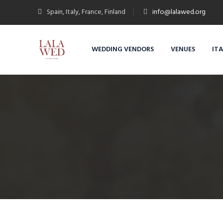
Spain, Italy, France, Finland
info@lalawed.org
WEDDING VENDORS
VENUES
IT