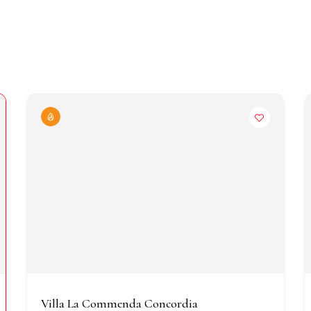
Villa La Commenda Concordia