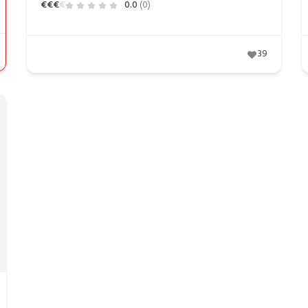
€
€
€
€
0.0
(0)
39