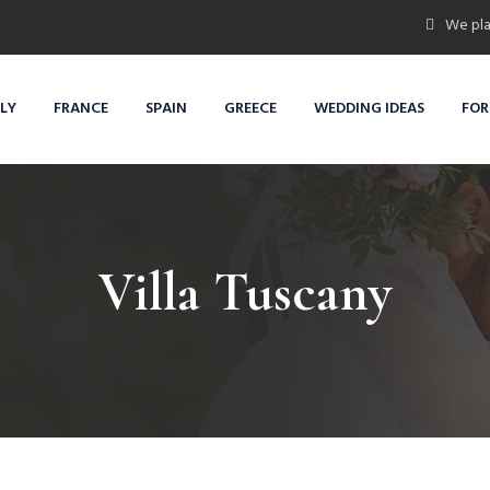
We pla
ALY
FRANCE
SPAIN
GREECE
WEDDING IDEAS
FOR
Villa Tuscany