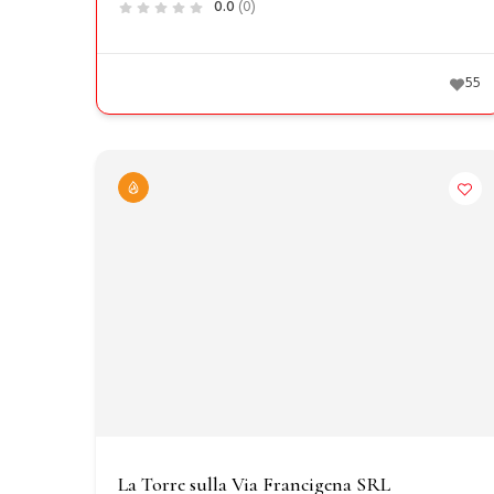
0.0
(0)
55
La Torre sulla Via Francigena SRL