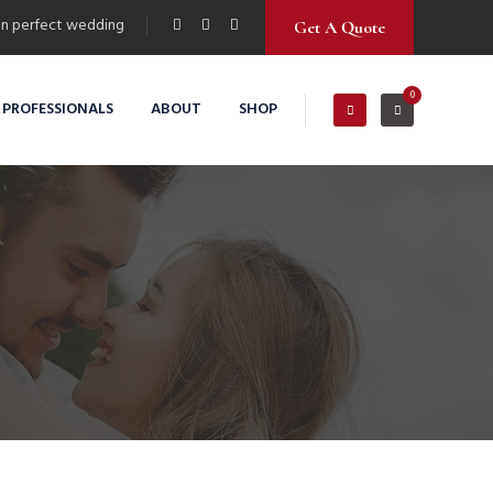
n perfect wedding
Get A Quote
0
 PROFESSIONALS
ABOUT
SHOP