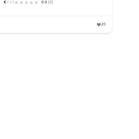
€
€
€
€
0.0
(0)
20