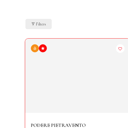
Filters
PODERE PIETRAVENTO