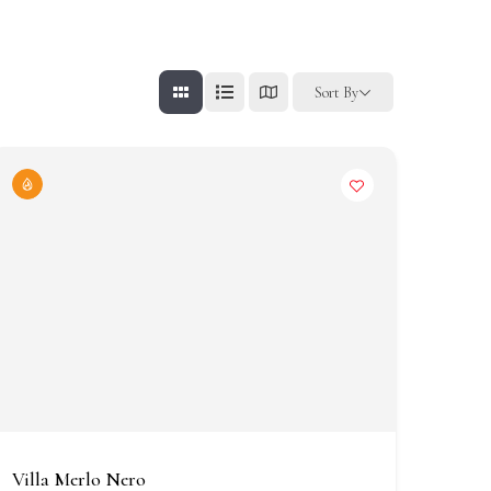
Sort By
Villa Merlo Nero