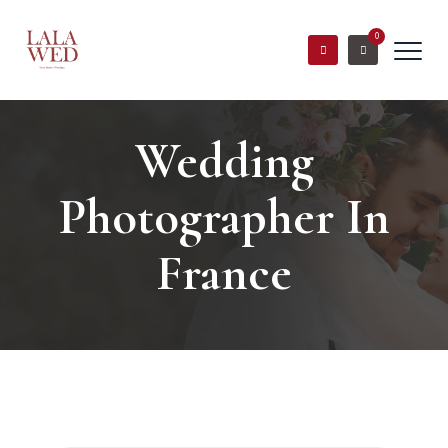
0
Wedding
Photographer In
France