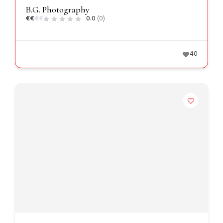
B.G. Photography
€
€
€
€
0.0
(0)
40