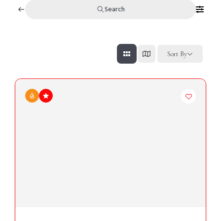
Search
Sort By