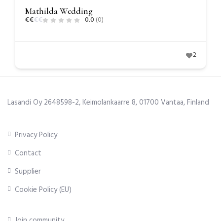
Mathilda Wedding
€
€
€
€
0.0
(0)
2
Lasandi Oy 2648598-2, Keimolankaarre 8, 01700 Vantaa, Finland
Privacy Policy
Contact
Supplier
Cookie Policy (EU)
Join community