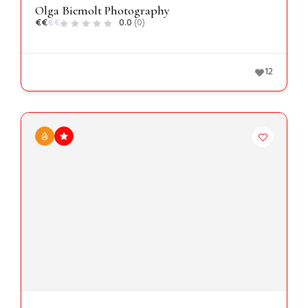
Olga Biemolt Photography
€
€
€
€
0.0
(0)
12