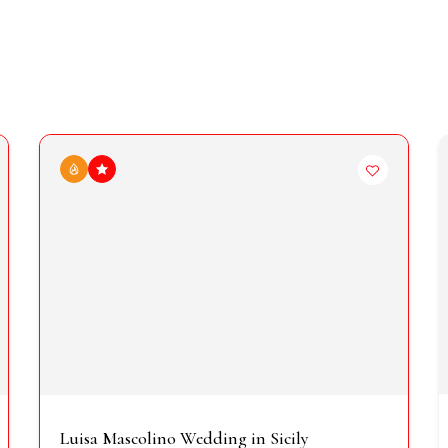
Luisa Mascolino Wedding in Sicily