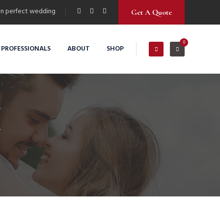
n perfect wedding
Get A Quote
0
 PROFESSIONALS
ABOUT
SHOP