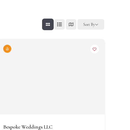
Sort By
Bespoke Weddings LLC