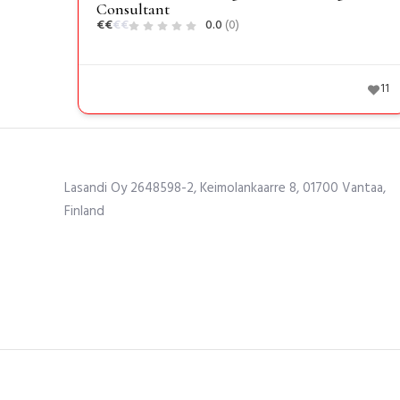
Consultant
€
€
€
€
0.0
(0)
11
Lasandi Oy 2648598-2, Keimolankaarre 8, 01700 Vantaa,
Finland