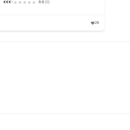
€
€
€
€
0.0
(0)
26