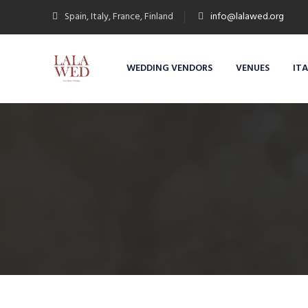
Spain, Italy, France, Finland
info@lalawed.org
WEDDING VENDORS
VENUES
IT