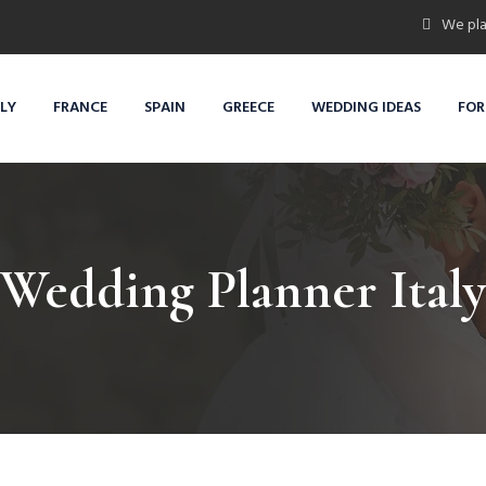
We pla
ALY
FRANCE
SPAIN
GREECE
WEDDING IDEAS
FOR
Wedding Planner Italy