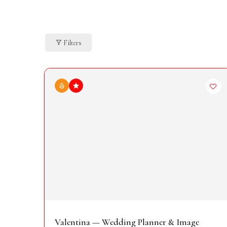
Filters
Valentina — Wedding Planner & Image