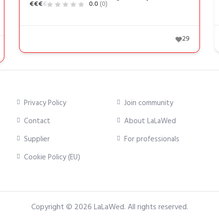
€
€
€
€
0.0
(0)
29
Privacy Policy
Join community
Contact
About LaLaWed
Supplier
For professionals
Cookie Policy (EU)
Copyright © 2026
LaLaWed
. All rights reserved.