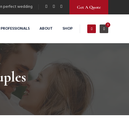
n perfect wedding
Get A Quote
0
 PROFESSIONALS
ABOUT
SHOP
ples