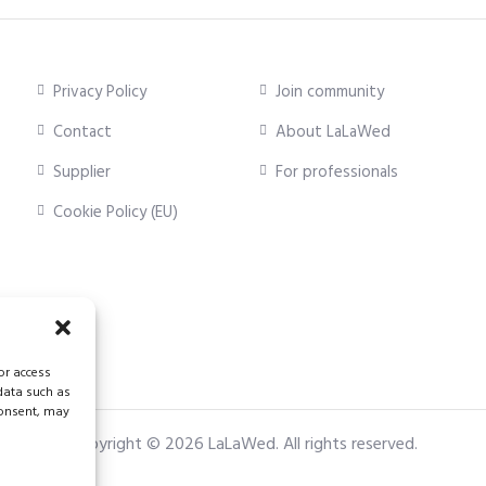
Privacy Policy
Join community
Contact
About LaLaWed
Supplier
For professionals
Cookie Policy (EU)
or access
 data such as
consent, may
Copyright © 2026
LaLaWed
. All rights reserved.