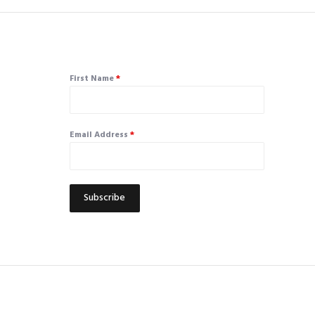
First Name
*
Email Address
*
Subscribe