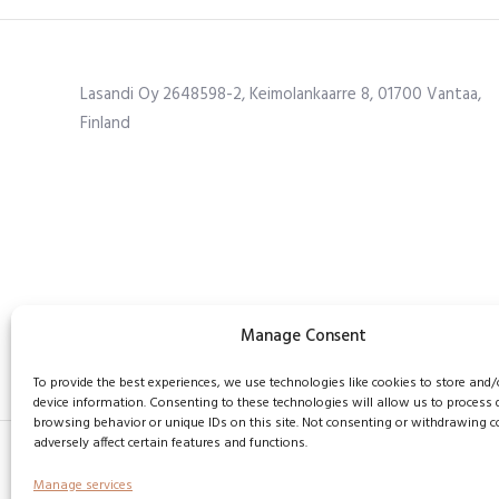
Lasandi Oy 2648598-2, Keimolankaarre 8, 01700 Vantaa,
Finland
Manage Consent
To provide the best experiences, we use technologies like cookies to store and/
device information. Consenting to these technologies will allow us to process
browsing behavior or unique IDs on this site. Not consenting or withdrawing 
adversely affect certain features and functions.
Manage services