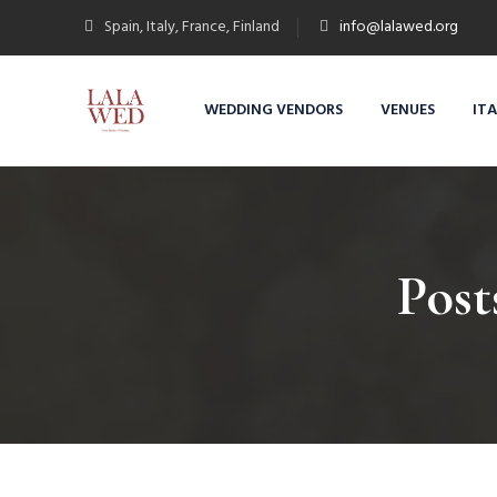
Spain, Italy, France, Finland
info@lalawed.org
WEDDING VENDORS
VENUES
IT
Post