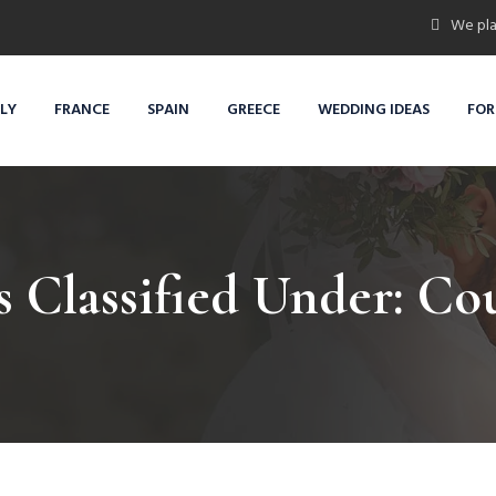
We pla
ALY
FRANCE
SPAIN
GREECE
WEDDING IDEAS
FOR
s Classified Under:
Cou