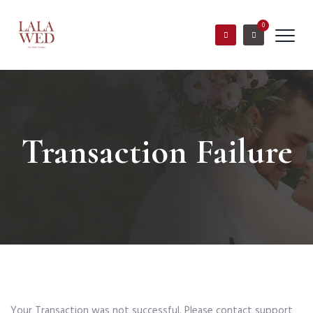
0
Transaction Failure
Your Transaction was not successful. Please contact support