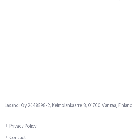
Lasandi Oy 2648598-2, Keimolankaarre 8, 01700 Vantaa, Finland
Privacy Policy
Contact