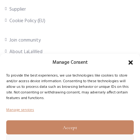
Supplier
Cookie Policy (EU)
Join community
About LaLaWed
Manage Consent
For professionals
To provide the best experiences, we use technologies like cookies to store
and/or access device information. Consenting to these technologies will
First Name
*
allow us to process data such as browsing behavior or unique IDs on this
site. Not consenting or withdrawing consent, may adversely affect certain
features and functions.
Email Address
*
Manage services
Accept
Subscribe