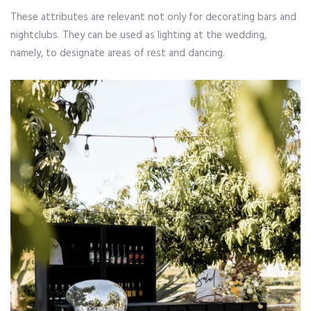
These attributes are relevant not only for decorating bars and
nightclubs. They can be used as lighting at the wedding,
namely, to designate areas of rest and dancing.