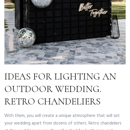
IDEAS FOR LIGHTING AN
OUTDOOR WEDDING.
RETRO CHANDELIERS
With them, you will create a unique atmosphere that will set
your wedding apart from dozens of others. Retro chandeliers