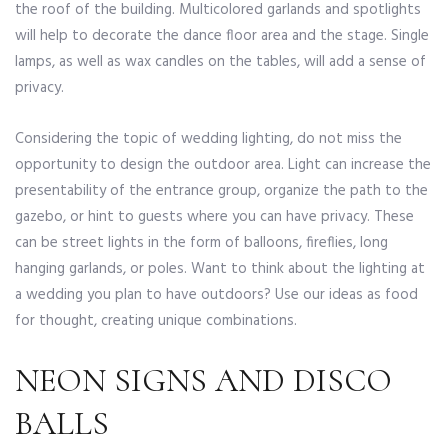
the roof of the building. Multicolored garlands and spotlights
will help to decorate the dance floor area and the stage. Single
lamps, as well as wax candles on the tables, will add a sense of
privacy.
Considering the topic of wedding lighting, do not miss the
opportunity to design the outdoor area. Light can increase the
presentability of the entrance group, organize the path to the
gazebo, or hint to guests where you can have privacy. These
can be street lights in the form of balloons, fireflies, long
hanging garlands, or poles. Want to think about the lighting at
a wedding you plan to have outdoors? Use our ideas as food
for thought, creating unique combinations.
NEON SIGNS AND DISCO
BALLS