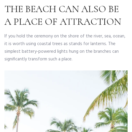
THE BEACH CAN ALSO BE
A PLACE OF ATTRACTION
If you hold the ceremony on the shore of the river, sea, ocean,
it is worth using coastal trees as stands for lanterns. The
simplest battery-powered lights hung on the branches can
significantly transform such a place.