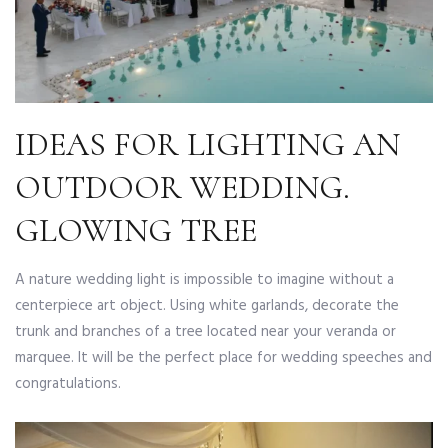
IDEAS FOR LIGHTING AN
OUTDOOR WEDDING.
GLOWING TREE
A nature wedding light is impossible to imagine without a
centerpiece art object. Using white garlands, decorate the
trunk and branches of a tree located near your veranda or
marquee. It will be the perfect place for wedding speeches and
congratulations.