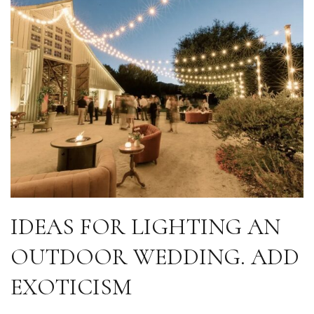
IDEAS FOR LIGHTING AN
OUTDOOR WEDDING. ADD
EXOTICISM