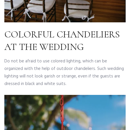
COLORFUL CHANDELIERS
AT THE WEDDING
Do not be afraid to use colored lighting, which can be
organized with the help of outdoor chandeliers. Such wedding
lighting will not look garish or strange, even if the guests are
dressed in black and white suits.