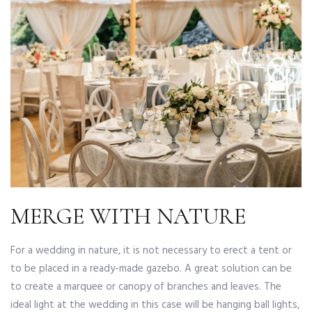
MERGE WITH NATURE
For a wedding in nature, it is not necessary to erect a tent or
to be placed in a ready-made gazebo. A great solution can be
to create a marquee or canopy of branches and leaves. The
ideal light at the wedding in this case will be hanging ball lights,