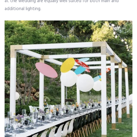
at the wedding are equally well suited for both main and
additional lighting.