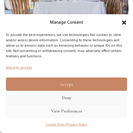
Manage Consent
To provide the best experiences, we use technologies like cookies to store
and/or access device information. Consenting to these technologies will
allow us to process data such as browsing behavior or unique IDs on this
site. Not consenting or withdrawing consent, may adversely affect certain
features and functions.
STREET LAMPS WITH
Manage services
CANDLES
Accept
One of the best solutions will be the use of lamps, inside
which flickers a real fire. Such lanterns can be both open and
Deny
closed (with glass). The main thing is not to forget about
View Preferences
safety.
Cookie Policy
Privacy Policy