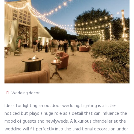
Wedding decor
Ideas for lighting an outdoor wedding. Lighting is a little-
noticed but plays a huge role as a detail that can influence the
mood of guests and newlyweds. A luxurious chandelier at the
wedding will fit perfectly into the traditional decoration under