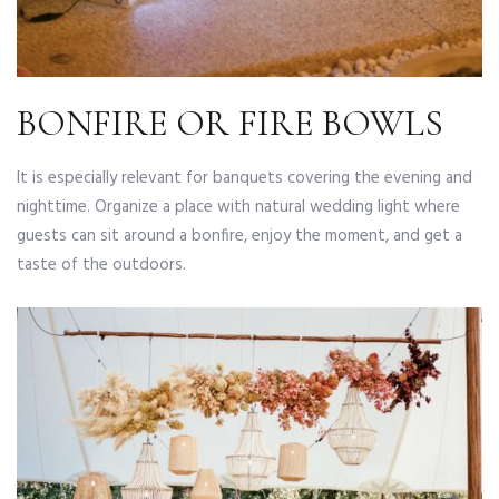
BONFIRE OR FIRE BOWLS
It is especially relevant for banquets covering the evening and
nighttime. Organize a place with natural wedding light where
guests can sit around a bonfire, enjoy the moment, and get a
taste of the outdoors.