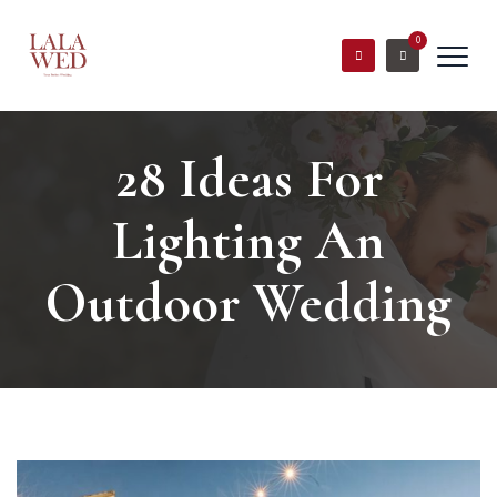
0
28 Ideas For
Lighting An
Outdoor Wedding