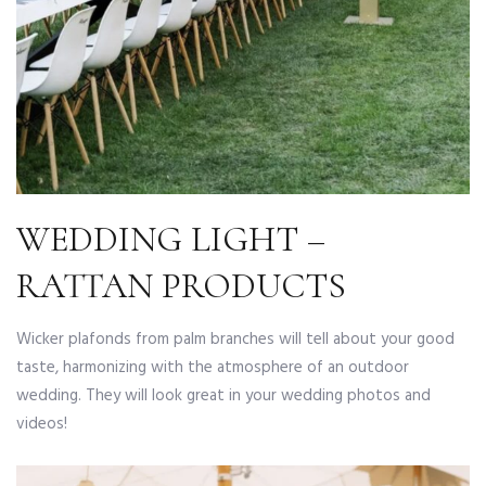
WEDDING LIGHT –
RATTAN PRODUCTS
Wicker plafonds from palm branches will tell about your good
taste, harmonizing with the atmosphere of an outdoor
wedding. They will look great in your wedding photos and
videos!