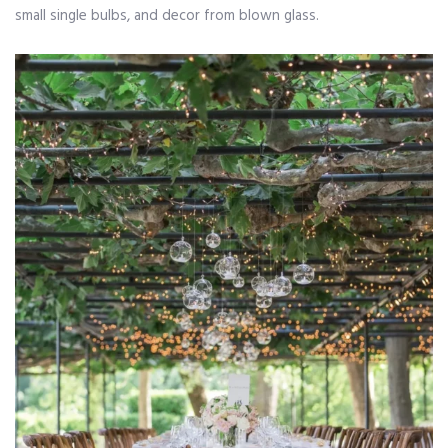
small single bulbs, and decor from blown glass.