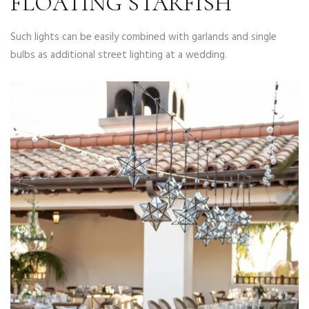
FLOATING STARFISH
Such lights can be easily combined with garlands and single
bulbs as additional street lighting at a wedding.