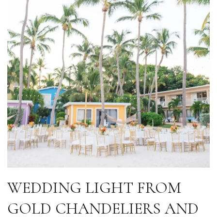
WEDDING LIGHT FROM
GOLD CHANDELIERS AND