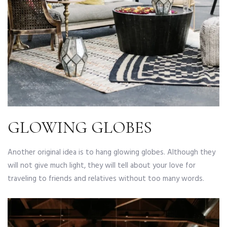
GLOWING GLOBES
Another original idea is to hang glowing globes. Although they
will not give much light, they will tell about your love for
traveling to friends and relatives without too many words.