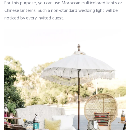
For this purpose, you can use Moroccan multicolored lights or
Chinese lanterns. Such a non-standard wedding light will be
noticed by every invited guest.