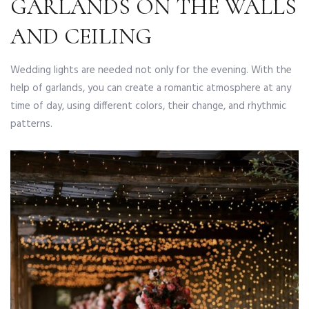
GARLANDS ON THE WALLS
AND CEILING
Wedding lights are needed not only for the evening. With the
help of garlands, you can create a romantic atmosphere at any
time of day, using different colors, their change, and rhythmic
patterns.