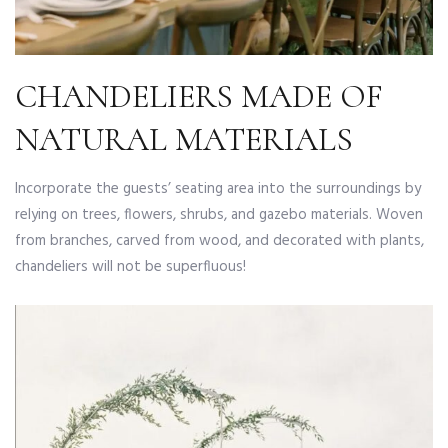
CHANDELIERS MADE OF
NATURAL MATERIALS
Incorporate the guests’ seating area into the surroundings by
relying on trees, flowers, shrubs, and gazebo materials. Woven
from branches, carved from wood, and decorated with plants,
chandeliers will not be superfluous!