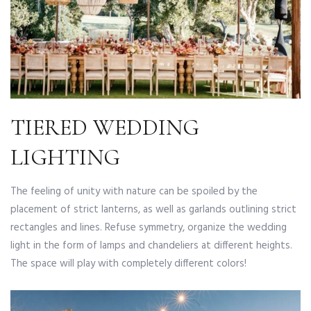
TIERED WEDDING
LIGHTING
The feeling of unity with nature can be spoiled by the
placement of strict lanterns, as well as garlands outlining strict
rectangles and lines. Refuse symmetry, organize the wedding
light in the form of lamps and chandeliers at different heights.
The space will play with completely different colors!