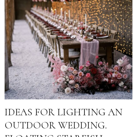
IDEAS FOR LIGHTING AN
OUTDOOR WEDDING.