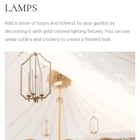
LAMPS
Add a sense of luxury and richness to your gazebo by
decorating it with gold-colored lighting fixtures. You can use
similar cutlery and crockery to create a finished look.