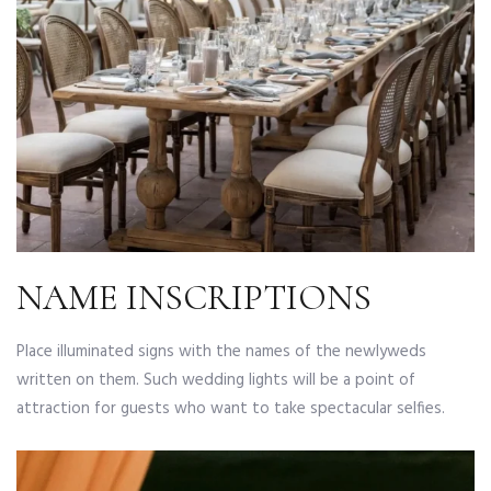
NAME INSCRIPTIONS
Place illuminated signs with the names of the newlyweds
written on them. Such wedding lights will be a point of
attraction for guests who want to take spectacular selfies.