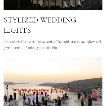
STYLIZED WEDDING
LIGHTS
Use colorful lanterns for accents. The light and casual glow will
give a sense of privacy and kinship.