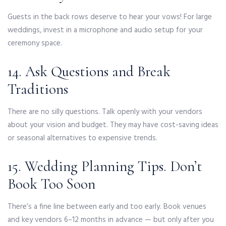
Guests in the back rows deserve to hear your vows! For large
weddings, invest in a microphone and audio setup for your
ceremony space.
14. Ask Questions and Break
Traditions
There are no silly questions. Talk openly with your vendors
about your vision and budget. They may have cost-saving ideas
or seasonal alternatives to expensive trends.
15. Wedding Planning Tips. Don’t
Book Too Soon
There’s a fine line between early and too early. Book venues
and key vendors 6–12 months in advance — but only after you