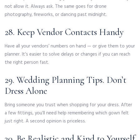
not allow it. Always ask. The same goes for drone
photography, fireworks, or dancing past midnight.
28. Keep Vendor Contacts Handy
Have all your vendors’ numbers on hand — or give them to your
planner. It’s easier to solve delays or changes if you can reach
the right person fast.
29. Wedding Planning Tips. Don’t
Dress Alone
Bring someone you trust when shopping for your dress. After
a few fittings, you’ll need help remembering which gown felt
just right. A second opinion is priceless.
30. Be Realistic and Kind to Yourself