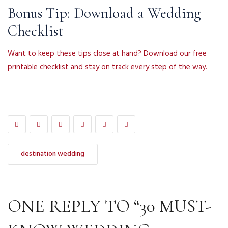
Bonus Tip: Download a Wedding
Checklist
Want to keep these tips close at hand? Download our free
printable checklist and stay on track every step of the way.
destination wedding
ONE REPLY TO “30 MUST-