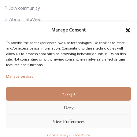
Join community
About LaLaWed
Manage Consent
For professionals
To provide the best experiences, we use technologies like cookies to store
and/or access device information. Consenting to these technologies will
First Name
*
allow us to process data such as browsing behavior or unique IDs on this
site. Not consenting or withdrawing consent, may adversely affect certain
features and functions.
Email Address
*
Manage services
Accept
Subscribe
Deny
View Preferences
Copyright © 2026
LaLaWed
. All rights reserved.
Cookie Policy
Privacy Policy