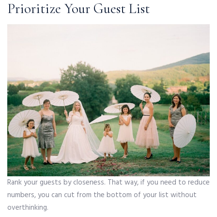
Prioritize Your Guest List
Rank your guests by closeness. That way, if you need to reduce
numbers, you can cut from the bottom of your list without
overthinking.