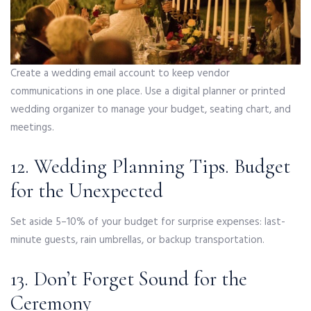
Create a wedding email account to keep vendor
communications in one place. Use a digital planner or printed
wedding organizer to manage your budget, seating chart, and
meetings.
12. Wedding Planning Tips. Budget
for the Unexpected
Set aside 5–10% of your budget for surprise expenses: last-
minute guests, rain umbrellas, or backup transportation.
13. Don’t Forget Sound for the
Ceremony