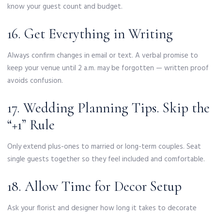
know your guest count and budget.
16. Get Everything in Writing
Always confirm changes in email or text. A verbal promise to
keep your venue until 2 a.m. may be forgotten — written proof
avoids confusion.
17. Wedding Planning Tips. Skip the
“+1” Rule
Only extend plus-ones to married or long-term couples. Seat
single guests together so they feel included and comfortable.
18. Allow Time for Decor Setup
Ask your florist and designer how long it takes to decorate