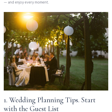
— and enjoy every moment.
1. Wedding Planning Tips. Start
with the Guest List