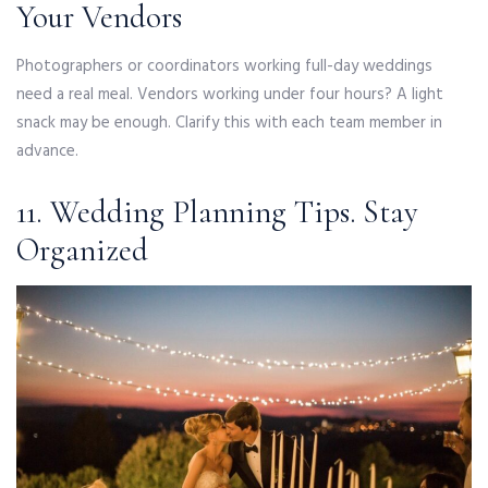
Your Vendors
Photographers or coordinators working full-day weddings
need a real meal. Vendors working under four hours? A light
snack may be enough. Clarify this with each team member in
advance.
11. Wedding Planning Tips. Stay
Organized