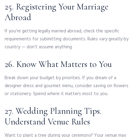
25. Registering Your Marriage
Abroad
If you’re getting legally married abroad, check the specific
requirements for submitting documents. Rules vary greatly by
country — don’t assume anything.
26. Know What Matters to You
Break down your budget by priorities. If you dream of a
designer dress and gourmet menu, consider saving on flowers
or stationery. Spend where it matters most to you.
27. Wedding Planning Tips.
Understand Venue Rules
Want to plant a tree during your ceremony? Your venue may