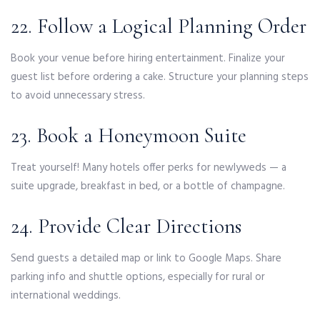
22. Follow a Logical Planning Order
Book your venue before hiring entertainment. Finalize your
guest list before ordering a cake. Structure your planning steps
to avoid unnecessary stress.
23. Book a Honeymoon Suite
Treat yourself! Many hotels offer perks for newlyweds — a
suite upgrade, breakfast in bed, or a bottle of champagne.
24. Provide Clear Directions
Send guests a detailed map or link to Google Maps. Share
parking info and shuttle options, especially for rural or
international weddings.