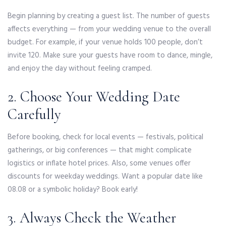
Begin planning by creating a guest list. The number of guests
affects everything — from your wedding venue to the overall
budget. For example, if your venue holds 100 people, don’t
invite 120. Make sure your guests have room to dance, mingle,
and enjoy the day without feeling cramped.
2. Choose Your Wedding Date
Carefully
Before booking, check for local events — festivals, political
gatherings, or big conferences — that might complicate
logistics or inflate hotel prices. Also, some venues offer
discounts for weekday weddings. Want a popular date like
08.08 or a symbolic holiday? Book early!
3. Always Check the Weather