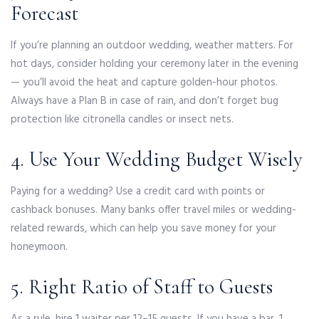
Forecast
If you’re planning an outdoor wedding, weather matters. For
hot days, consider holding your ceremony later in the evening
— you’ll avoid the heat and capture golden-hour photos.
Always have a Plan B in case of rain, and don’t forget bug
protection like citronella candles or insect nets.
4. Use Your Wedding Budget Wisely
Paying for a wedding? Use a credit card with points or
cashback bonuses. Many banks offer travel miles or wedding-
related rewards, which can help you save money for your
honeymoon.
5. Right Ratio of Staff to Guests