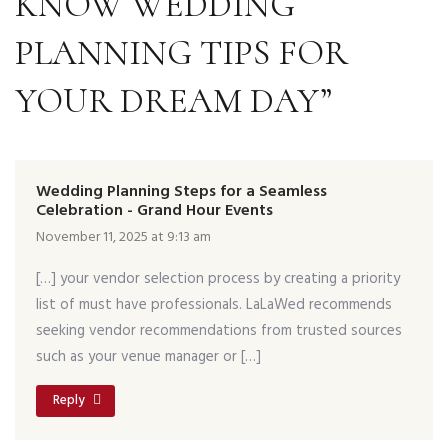
KNOW WEDDING
PLANNING TIPS FOR
YOUR DREAM DAY”
Wedding Planning Steps for a Seamless
Celebration - Grand Hour Events
November 11, 2025 at 9:13 am
[…] your vendor selection process by creating a priority
list of must have professionals. LaLaWed recommends
seeking vendor recommendations from trusted sources
such as your venue manager or […]
Reply