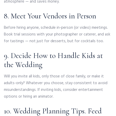
atmosphere — and saves money.
8. Meet Your Vendors in Person
Before hiring anyone, schedule in-person (or video) meetings.
Book trial sessions with your photographer or caterer, and ask
for tastings — not just for desserts, but for cocktails too.
9. Decide How to Handle Kids at
the Wedding
Will you invite all kids, only those of close family, or make it
adults-only? Whatever you choose, stay consistent to avoid
misunderstandings. If inviting kids, consider entertainment
options or hiring an animator.
10. Wedding Planning Tips. Feed