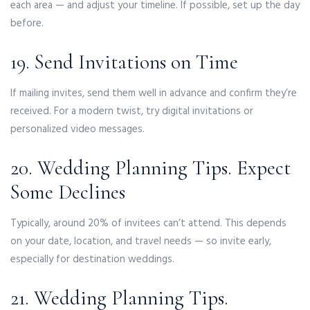
each area — and adjust your timeline. If possible, set up the day
before.
19. Send Invitations on Time
If mailing invites, send them well in advance and confirm they’re
received. For a modern twist, try digital invitations or
personalized video messages.
20. Wedding Planning Tips. Expect
Some Declines
Typically, around 20% of invitees can’t attend. This depends
on your date, location, and travel needs — so invite early,
especially for destination weddings.
21. Wedding Planning Tips.