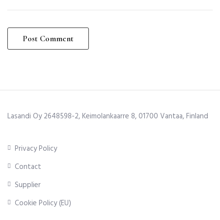
Lasandi Oy 2648598-2, Keimolankaarre 8, 01700 Vantaa, Finland
Privacy Policy
Contact
Supplier
Cookie Policy (EU)