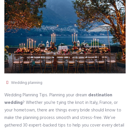
Wedding planning
Wedding Planning Tips. Planning your dream
destination
wedding
? Whether you’re tying the knot in Italy, France, or
your hometown, there are things every bride should know to
make the planning process smooth and stress-free. We’ve
gathered 30 expert-backed tips to help you cover every detail