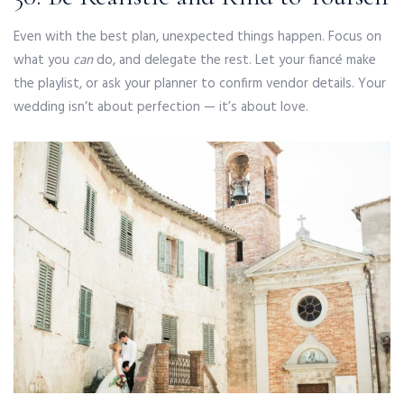
Even with the best plan, unexpected things happen. Focus on
what you
can
do, and delegate the rest. Let your fiancé make
the playlist, or ask your planner to confirm vendor details. Your
wedding isn’t about perfection — it’s about love.