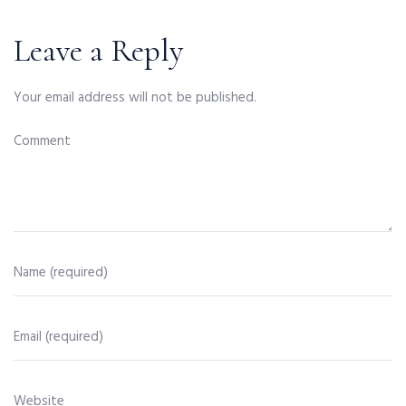
Leave a Reply
Your email address will not be published.