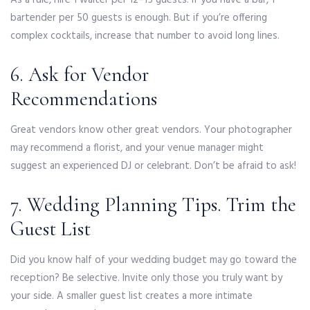
As a rule, hire 1 waiter per 12–15 guests. If you have a bar, 1
bartender per 50 guests is enough. But if you’re offering
complex cocktails, increase that number to avoid long lines.
6. Ask for Vendor
Recommendations
Great vendors know other great vendors. Your photographer
may recommend a florist, and your venue manager might
suggest an experienced DJ or celebrant. Don’t be afraid to ask!
7. Wedding Planning Tips. Trim the
Guest List
Did you know half of your wedding budget may go toward the
reception? Be selective. Invite only those you truly want by
your side. A smaller guest list creates a more intimate