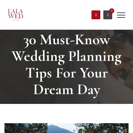
0
30 Must-Know
Wedding Planning
Tips For Your
Dream Day