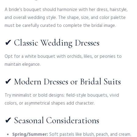
A bride’s bouquet should harmonize with her dress, hairstyle,
and overall wedding style. The shape, size, and color palette
must be carefully curated to complete the bridal image.
✔ Classic Wedding Dresses
Opt for a white bouquet with orchids, lilies, or peonies to
maintain elegance.
✔ Modern Dresses or Bridal Suits
Try minimalist or bold designs: field-style bouquets, vivid
colors, or asymmetrical shapes add character.
✔ Seasonal Considerations
Spring/Summer:
Soft pastels like blush, peach, and cream.