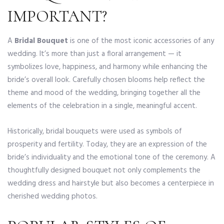
IMPORTANT?
A
Bridal Bouquet
is one of the most iconic accessories of any
wedding. It’s more than just a floral arrangement — it
symbolizes love, happiness, and harmony while enhancing the
bride’s overall look. Carefully chosen blooms help reflect the
theme and mood of the wedding, bringing together all the
elements of the celebration in a single, meaningful accent.
Historically, bridal bouquets were used as symbols of
prosperity and fertility. Today, they are an expression of the
bride’s individuality and the emotional tone of the ceremony. A
thoughtfully designed bouquet not only complements the
wedding dress and hairstyle but also becomes a centerpiece in
cherished wedding photos.