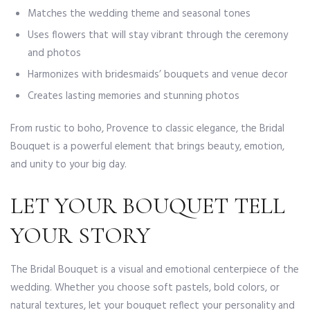
Matches the wedding theme and seasonal tones
Uses flowers that will stay vibrant through the ceremony
and photos
Harmonizes with bridesmaids’ bouquets and venue decor
Creates lasting memories and stunning photos
From rustic to boho, Provence to classic elegance, the Bridal
Bouquet is a powerful element that brings beauty, emotion,
and unity to your big day.
LET YOUR BOUQUET TELL
YOUR STORY
The Bridal Bouquet is a visual and emotional centerpiece of the
wedding. Whether you choose soft pastels, bold colors, or
natural textures, let your bouquet reflect your personality and