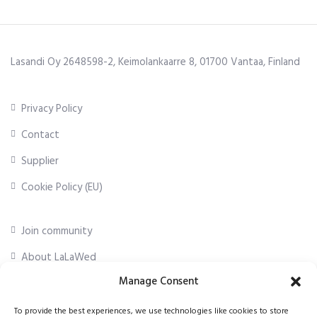
Lasandi Oy 2648598-2, Keimolankaarre 8, 01700 Vantaa, Finland
Privacy Policy
Contact
Supplier
Cookie Policy (EU)
Join community
About LaLaWed
Manage Consent
For professionals
To provide the best experiences, we use technologies like cookies to store