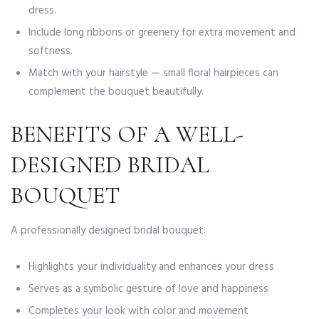
dress.
Include long ribbons or greenery for extra movement and
softness.
Match with your hairstyle — small floral hairpieces can
complement the bouquet beautifully.
BENEFITS OF A WELL-
DESIGNED BRIDAL
BOUQUET
A professionally designed bridal bouquet:
Highlights your individuality and enhances your dress
Serves as a symbolic gesture of love and happiness
Completes your look with color and movement