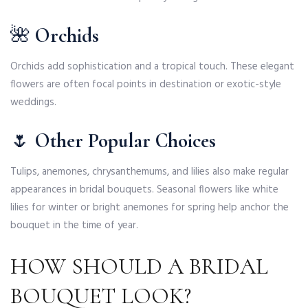
🌺
Orchids
Orchids add sophistication and a tropical touch. These elegant
flowers are often focal points in destination or exotic-style
weddings.
🌷
Other Popular Choices
Tulips, anemones, chrysanthemums, and lilies also make regular
appearances in bridal bouquets. Seasonal flowers like white
lilies for winter or bright anemones for spring help anchor the
bouquet in the time of year.
HOW SHOULD A BRIDAL
BOUQUET LOOK?