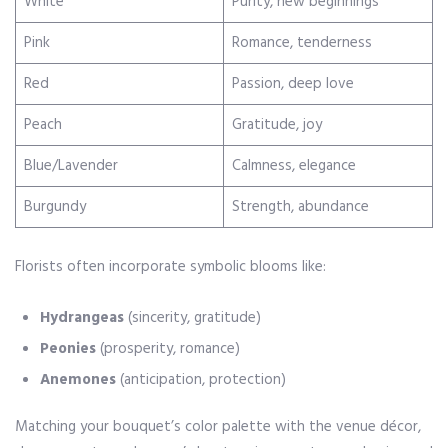
White
Purity, new beginnings
Pink
Romance, tenderness
Red
Passion, deep love
Peach
Gratitude, joy
Blue/Lavender
Calmness, elegance
Burgundy
Strength, abundance
Florists often incorporate symbolic blooms like:
Hydrangeas
(sincerity, gratitude)
Peonies
(prosperity, romance)
Anemones
(anticipation, protection)
Matching your bouquet’s color palette with the venue décor,