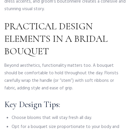
dress accents, and groom’s boutonniere creates a cohesive and
stunning visual story.
PRACTICAL DESIGN
ELEMENTS IN A BRIDAL
BOUQUET
Beyond aesthetics, functionality matters too. A bouquet
should be comfortable to hold throughout the day. Florists
carefully wrap the handle (or “stem”) with soft ribbons or
fabric, adding style and ease of grip.
Key Design Tips:
Choose blooms that will stay fresh all day.
Opt for a bouquet size proportionate to your body and