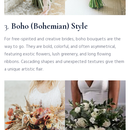
3.
Boho (Bohemian) Style
For free-spirited and creative brides, boho bouquets are the
way to go. They are bold, colorful, and often asymmetrical,
featuring exotic flowers, lush greenery, and long flowing
ribbons. Cascading shapes and unexpected textures give them
a unique artistic flair.