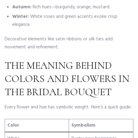
Autumn:
Rich hues—burgundy, orange, mustard.
Winter:
White roses and green accents evoke crisp
elegance.
Decorative elements like satin ribbons or silk ties add
movement and refinement.
THE MEANING BEHIND
COLORS AND FLOWERS IN
THE BRIDAL BOUQUET
Every flower and hue has symbolic weight. Here’s a quick guide:
Color
Symbolism