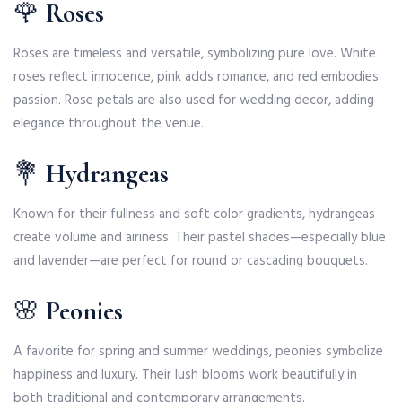
🌹
Roses
Roses are timeless and versatile, symbolizing pure love. White
roses reflect innocence, pink adds romance, and red embodies
passion. Rose petals are also used for wedding decor, adding
elegance throughout the venue.
💐
Hydrangeas
Known for their fullness and soft color gradients, hydrangeas
create volume and airiness. Their pastel shades—especially blue
and lavender—are perfect for round or cascading bouquets.
🌸
Peonies
A favorite for spring and summer weddings, peonies symbolize
happiness and luxury. Their lush blooms work beautifully in
both traditional and contemporary arrangements.