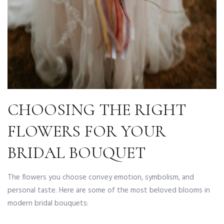
CHOOSING THE RIGHT
FLOWERS FOR YOUR
BRIDAL BOUQUET
The flowers you choose convey emotion, symbolism, and
personal taste. Here are some of the most beloved blooms in
modern bridal bouquets: