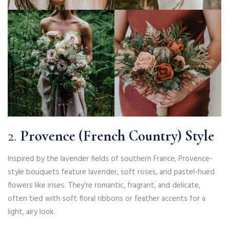
2.
Provence (French Country) Style
Inspired by the lavender fields of southern France, Provence-
style bouquets feature lavender, soft roses, and pastel-hued
flowers like irises. They’re romantic, fragrant, and delicate,
often tied with soft floral ribbons or feather accents for a
light, airy look.