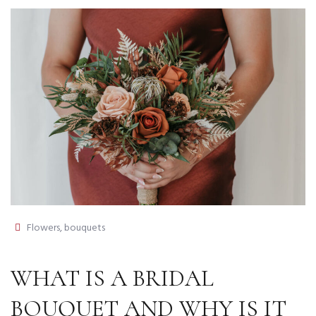
Flowers, bouquets
WHAT IS A BRIDAL
BOUQUET AND WHY IS IT