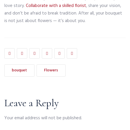
love story.
Collaborate with a skilled florist
, share your vision,
and don’t be afraid to break tradition. After all, your bouquet
is not just about flowers — it’s about you.
bouquet
Flowers
Leave a Reply
Your email address will not be published.