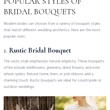
POPULAR STYLES OF
BRIDAL BOUQUETS
Modern brides can choose from a variety of bouquet styles
that match different wedding aesthetics. Here are the most
popular ones:
1.
Rustic Bridal Bouquet
The rustic style emphasizes natural simplicity. These bouquets
often include wildflowers, greenery, dried flowers, and even
wheat spikes. Natural twine, linen, or jute ribbons add a
charming touch. Rustic bouquets are ideal for countryside or
outdoor weddings.