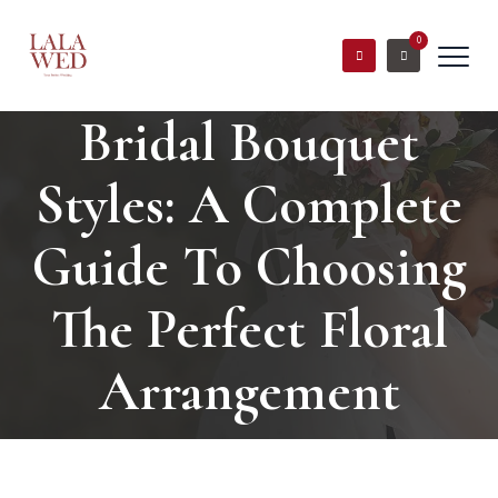
0
Bridal Bouquet
Styles: A Complete
Guide To Choosing
The Perfect Floral
Arrangement