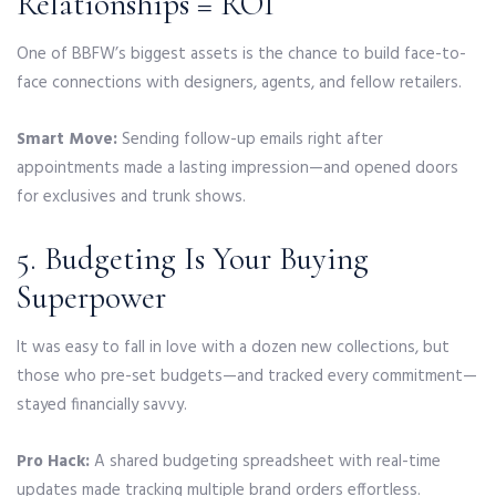
Relationships = ROI
One of BBFW’s biggest assets is the chance to build face-to-
face connections with designers, agents, and fellow retailers.
Smart Move:
Sending follow-up emails right after
appointments made a lasting impression—and opened doors
for exclusives and trunk shows.
5. Budgeting Is Your Buying
Superpower
It was easy to fall in love with a dozen new collections, but
those who pre-set budgets—and tracked every commitment—
stayed financially savvy.
Pro Hack:
A shared budgeting spreadsheet with real-time
updates made tracking multiple brand orders effortless.