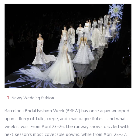
News
,
Wedding fashion
Barcelona Bridal Fashion Week (BBFW) has once again wrapped
up in a flurry of tulle, crepe, and champagne flutes—and what a
week it was. From April 23–26, the runway shows dazzled with
next season’s most covetable gowns, while from April 25–27,