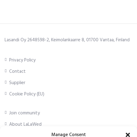
Lasandi Oy 2648598-2, Keimolankaarre 8, 01700 Vantaa, Finland
Privacy Policy
Contact
Supplier
Cookie Policy (EU)
Join community
About LaLaWed
Manage Consent
For professionals