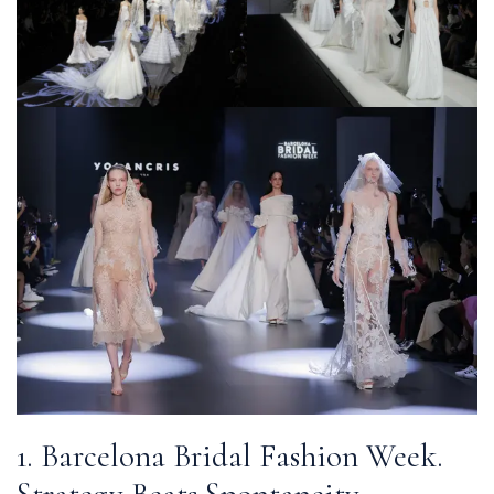
1. Barcelona Bridal Fashion Week.