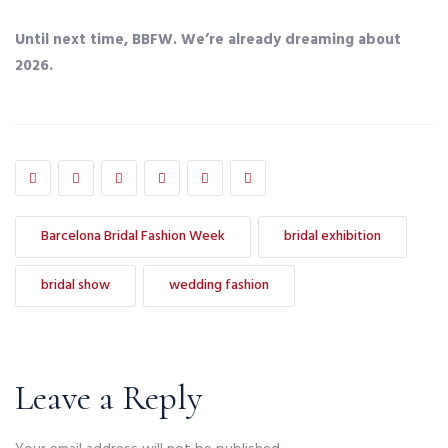
Until next time, BBFW. We’re already dreaming about
2026.
Barcelona Bridal Fashion Week
bridal exhibition
bridal show
wedding fashion
Leave a Reply