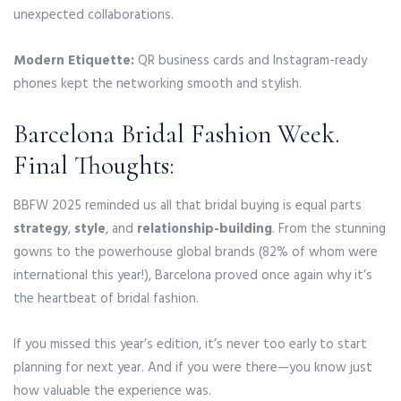
unexpected collaborations.
Modern Etiquette:
QR business cards and Instagram-ready
phones kept the networking smooth and stylish.
Barcelona Bridal Fashion Week.
Final Thoughts:
BBFW 2025 reminded us all that bridal buying is equal parts
strategy
,
style
, and
relationship-building
. From the stunning
gowns to the powerhouse global brands (82% of whom were
international this year!), Barcelona proved once again why it’s
the heartbeat of bridal fashion.
If you missed this year’s edition, it’s never too early to start
planning for next year. And if you were there—you know just
how valuable the experience was.