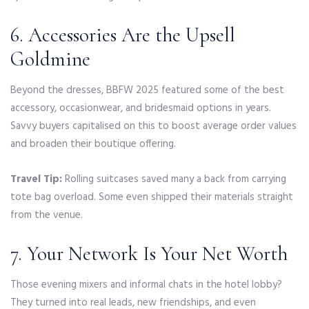
6. Accessories Are the Upsell
Goldmine
Beyond the dresses, BBFW 2025 featured some of the best
accessory, occasionwear, and bridesmaid options in years.
Savvy buyers capitalised on this to boost average order values
and broaden their boutique offering.
Travel Tip:
Rolling suitcases saved many a back from carrying
tote bag overload. Some even shipped their materials straight
from the venue.
7. Your Network Is Your Net Worth
Those evening mixers and informal chats in the hotel lobby?
They turned into real leads, new friendships, and even