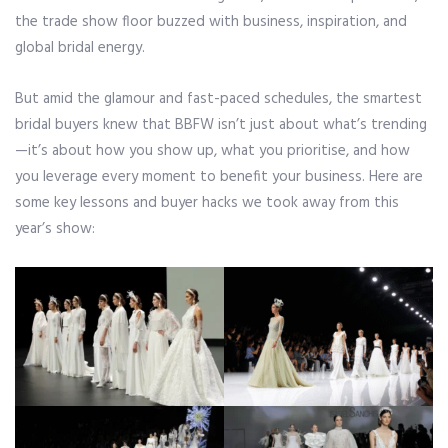
the trade show floor buzzed with business, inspiration, and
global bridal energy.
But amid the glamour and fast-paced schedules, the smartest
bridal buyers knew that BBFW isn’t just about what’s trending
—it’s about how you show up, what you prioritise, and how
you leverage every moment to benefit your business. Here are
some key lessons and buyer hacks we took away from this
year’s show: