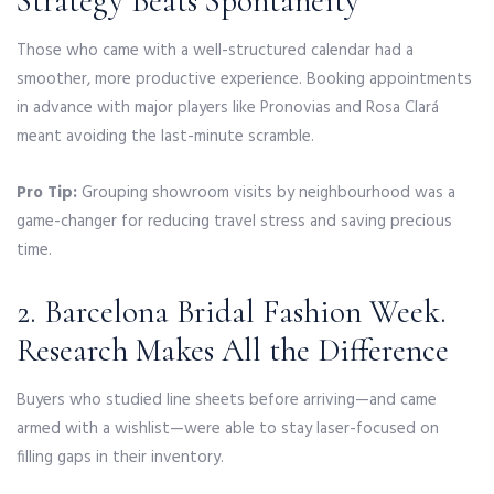
Strategy Beats Spontaneity
Those who came with a well-structured calendar had a
smoother, more productive experience. Booking appointments
in advance with major players like Pronovias and Rosa Clará
meant avoiding the last-minute scramble.
Pro Tip:
Grouping showroom visits by neighbourhood was a
game-changer for reducing travel stress and saving precious
time.
2. Barcelona Bridal Fashion Week.
Research Makes All the Difference
Buyers who studied line sheets before arriving—and came
armed with a wishlist—were able to stay laser-focused on
filling gaps in their inventory.