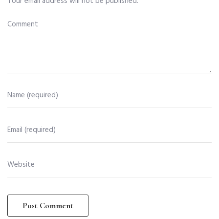
Your email address will not be published.