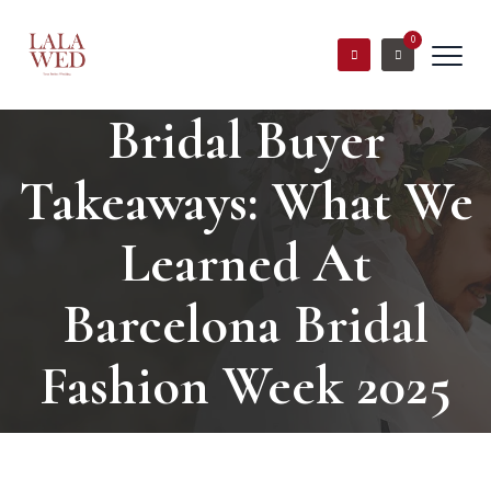
0
Bridal Buyer
Takeaways: What We
Learned At
Barcelona Bridal
Fashion Week 2025