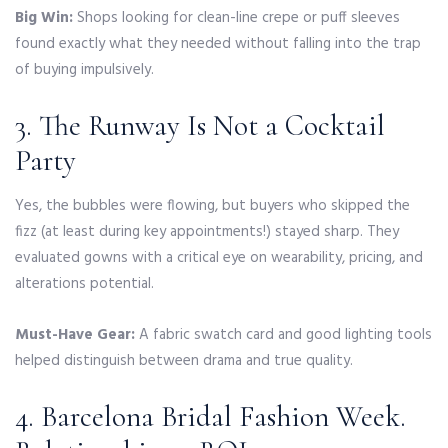
Big Win:
Shops looking for clean-line crepe or puff sleeves
found exactly what they needed without falling into the trap
of buying impulsively.
3. The Runway Is Not a Cocktail
Party
Yes, the bubbles were flowing, but buyers who skipped the
fizz (at least during key appointments!) stayed sharp. They
evaluated gowns with a critical eye on wearability, pricing, and
alterations potential.
Must-Have Gear:
A fabric swatch card and good lighting tools
helped distinguish between drama and true quality.
4. Barcelona Bridal Fashion Week.