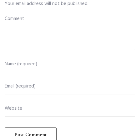
Your email address will not be published.