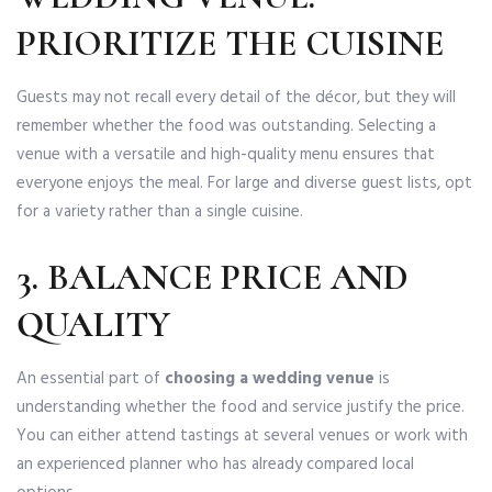
PRIORITIZE THE CUISINE
Guests may not recall every detail of the décor, but they will
remember whether the food was outstanding. Selecting a
venue with a versatile and high-quality menu ensures that
everyone enjoys the meal. For large and diverse guest lists, opt
for a variety rather than a single cuisine.
3. BALANCE PRICE AND
QUALITY
An essential part of
choosing a wedding venue
is
understanding whether the food and service justify the price.
You can either attend tastings at several venues or work with
an experienced planner who has already compared local