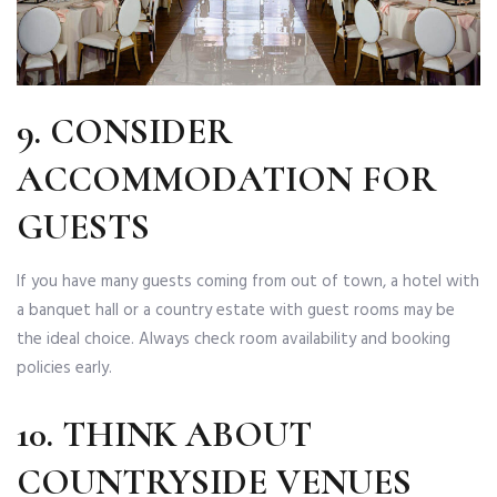
9. CONSIDER
ACCOMMODATION FOR
GUESTS
If you have many guests coming from out of town, a hotel with
a banquet hall or a country estate with guest rooms may be
the ideal choice. Always check room availability and booking
policies early.
10. THINK ABOUT
COUNTRYSIDE VENUES