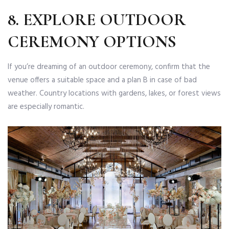
8. EXPLORE OUTDOOR
CEREMONY OPTIONS
If you’re dreaming of an outdoor ceremony, confirm that the
venue offers a suitable space and a plan B in case of bad
weather. Country locations with gardens, lakes, or forest views
are especially romantic.