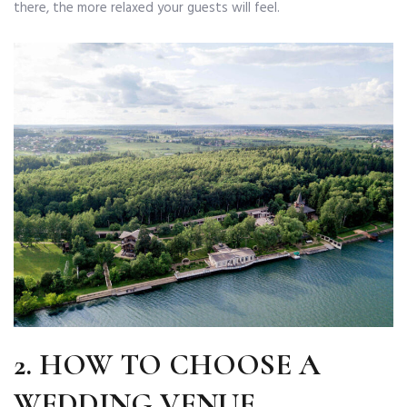
there, the more relaxed your guests will feel.
2.
HOW TO CHOOSE A
WEDDING VENUE
.