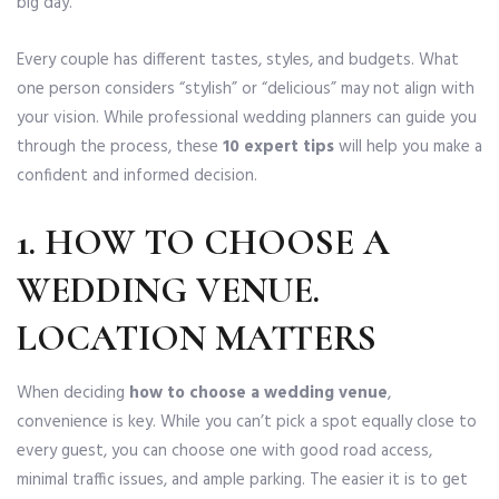
big day.
Every couple has different tastes, styles, and budgets. What
one person considers “stylish” or “delicious” may not align with
your vision. While professional wedding planners can guide you
through the process, these
10 expert tips
will help you make a
confident and informed decision.
1.
HOW TO CHOOSE A
WEDDING VENUE
.
LOCATION MATTERS
When deciding
how to choose a wedding venue
,
convenience is key. While you can’t pick a spot equally close to
every guest, you can choose one with good road access,
minimal traffic issues, and ample parking. The easier it is to get