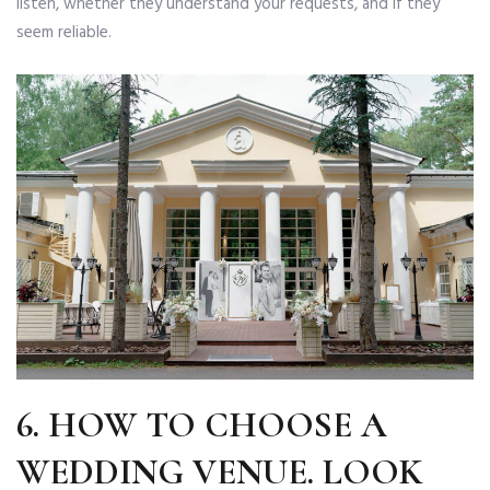
listen, whether they understand your requests, and if they
seem reliable.
6.
HOW TO CHOOSE A
WEDDING VENUE
.
LOOK