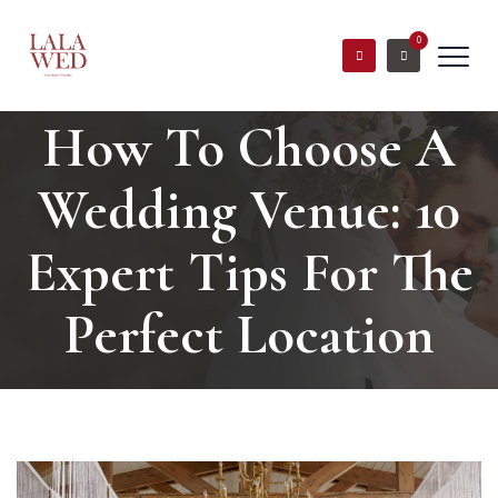
0
How To Choose A
Wedding Venue: 10
Expert Tips For The
Perfect Location