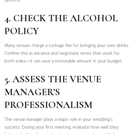
options.
4. CHECK THE ALCOHOL
POLICY
Many venues charge a corkage fee for bringing your own drinks.
Confirm this in advance and negotiate terms that work for
both sides—it can save a noticeable amount in your budget.
5. ASSESS THE VENUE
MANAGER’S
PROFESSIONALISM
The venue manager plays a major role in your wedding’s
success. During your first meeting, evaluate how well they