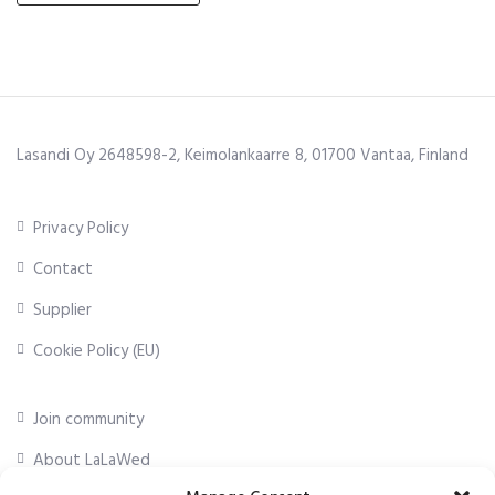
Lasandi Oy 2648598-2, Keimolankaarre 8, 01700 Vantaa, Finland
Privacy Policy
Contact
Supplier
Cookie Policy (EU)
Join community
About LaLaWed