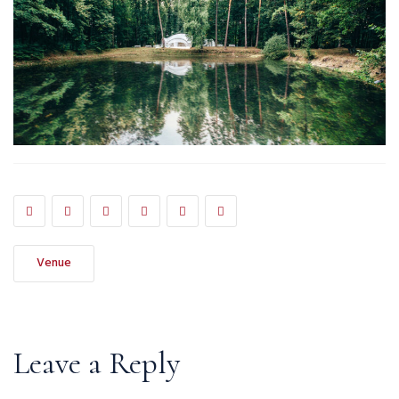
Venue
Leave a Reply