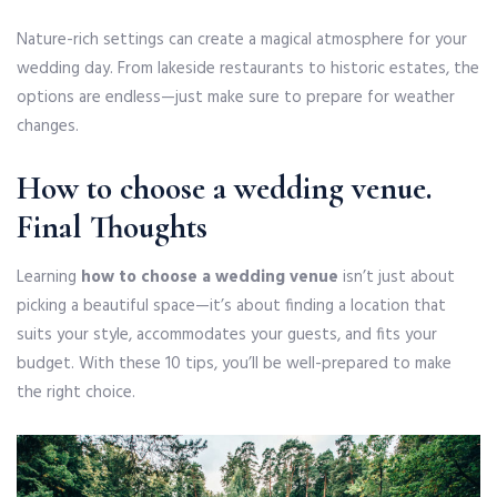
Nature-rich settings can create a magical atmosphere for your
wedding day. From lakeside restaurants to historic estates, the
options are endless—just make sure to prepare for weather
changes.
How to choose a wedding venue
.
Final Thoughts
Learning
how to choose a wedding venue
isn’t just about
picking a beautiful space—it’s about finding a location that
suits your style, accommodates your guests, and fits your
budget. With these 10 tips, you’ll be well-prepared to make
the right choice.