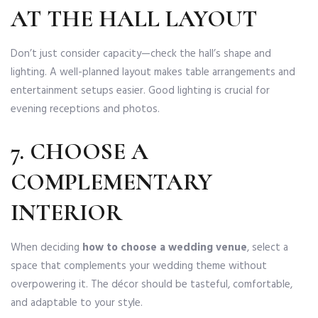
AT THE HALL LAYOUT
Don’t just consider capacity—check the hall’s shape and
lighting. A well-planned layout makes table arrangements and
entertainment setups easier. Good lighting is crucial for
evening receptions and photos.
7. CHOOSE A
COMPLEMENTARY
INTERIOR
When deciding
how to choose a wedding venue
, select a
space that complements your wedding theme without
overpowering it. The décor should be tasteful, comfortable,
and adaptable to your style.