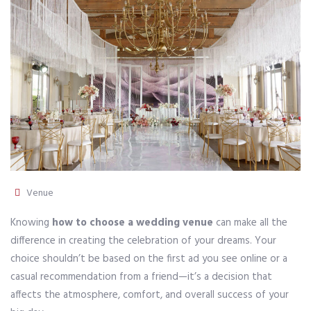
Venue
Knowing
how to choose a wedding venue
can make all the
difference in creating the celebration of your dreams. Your
choice shouldn’t be based on the first ad you see online or a
casual recommendation from a friend—it’s a decision that
affects the atmosphere, comfort, and overall success of your