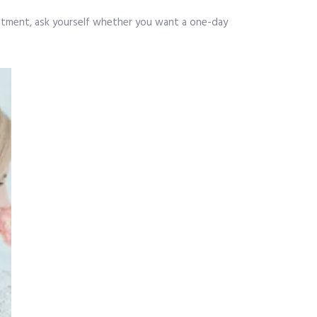
intment, ask yourself whether you want a one-day