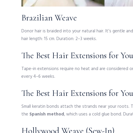
Brazilian Weave
Donor hair is braided into your natural hair. It’s gentle 
hair length: 15 cm. Duration: 2–3 weeks.
The Best Hair Extensions for Yo
Tape-in extensions require no heat and are considered on
every 4–6 weeks.
The Best Hair Extensions for Yo
Small keratin bonds attach the strands near your roots. 
the
Spanish method
, which uses a cold glue bond. Dur
Hollywood Weave (Sew-In)