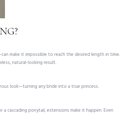
NG?
—can make it impossible to reach the desired length in time.
wless, natural-looking result.
orous look—turning any bride into a true princess.
or a cascading ponytail, extensions make it happen. Even