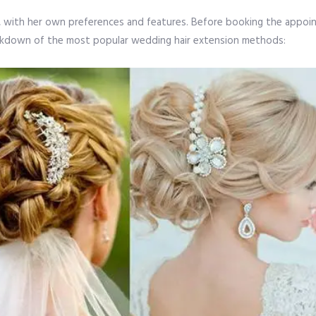
que, with her own preferences and features. Before booking the appo
reakdown of the most popular wedding hair extension methods: