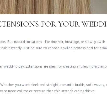
XTENSIONS FOR YOUR WEDDI
cks. But natural limitations—like fine hair, breakage, or slow growth
hair instantly. Just be sure to choose a skilled professional for a fla
ir wedding day. Extensions are ideal for creating a fuller, more glam
. Whether you want sleek and straight, romantic braids, soft waves, 
reate more volume or texture that thin strands can’t achieve.