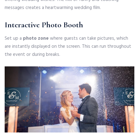
messages creates a heartwarming wedding film.
Interactive Photo Booth
Set up a
photo zone
where guests can take pictures, which
are instantly displayed on the screen. This can run throughout
the event or during breaks.