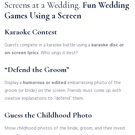
Screens at a Wedding.
Fun Wedding
Games Using a Screen
Karaoke Contest
Guests compete in a karaoke battle using a
karaoke disc or
on-screen lyrics
. Who sings it best?
“Defend the Groom”
Display a
humorous or edited
embarrassing photo of the
groom (or bride) on the screen. Friends must come up with
creative explanations to “defend” them.
Guess the Childhood Photo
Show childhood photos of the bride, groom, and their loved