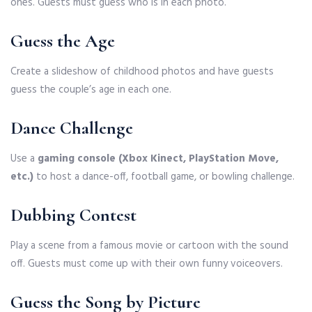
ones. Guests must guess who is in each photo.
Guess the Age
Create a slideshow of childhood photos and have guests
guess the couple’s age in each one.
Dance Challenge
Use a
gaming console (Xbox Kinect, PlayStation Move,
etc.)
to host a dance-off, football game, or bowling challenge.
Dubbing Contest
Play a scene from a famous movie or cartoon with the sound
off. Guests must come up with their own funny voiceovers.
Guess the Song by Picture