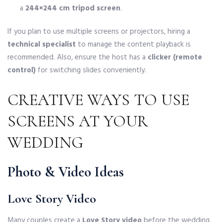
a
244×244 cm tripod screen
.
If you plan to use multiple screens or projectors, hiring a
technical specialist
to manage the content playback is
recommended. Also, ensure the host has a
clicker (remote
control)
for switching slides conveniently.
CREATIVE WAYS TO USE
SCREENS AT YOUR
WEDDING
Photo & Video Ideas
Love Story Video
Many couples create a
Love Story video
before the wedding,