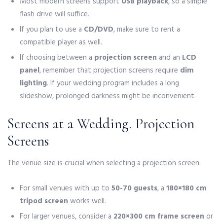
Most modern screens support
USB playback
, so a simple
flash drive will suffice.
If you plan to use a
CD/DVD
, make sure to rent a
compatible player as well.
If choosing between a
projection screen
and an
LCD
panel
, remember that projection screens require
dim
lighting
. If your wedding program includes a long
slideshow, prolonged darkness might be inconvenient.
Screens at a Wedding. Projection
Screens
The venue size is crucial when selecting a projection screen:
For small venues with up to
50-70 guests
, a
180×180 cm
tripod screen
works well.
For larger venues, consider a
220×300 cm frame screen
or