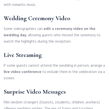
with romantic music.
Wedding Ceremony Video
Some videographers can
edit a ceremony video on the
wedding day
, allowing guests who missed the ceremony to
watch the highlights during the reception.
Live Streaming
If some guests cannot attend the wedding in person, arrange a
live video conference
to include them in the celebration via a
screen.
Surprise Video Messages
Film random strangers (tourists, students, children, workers)
offering wedding wishes. The mix of funny and touching