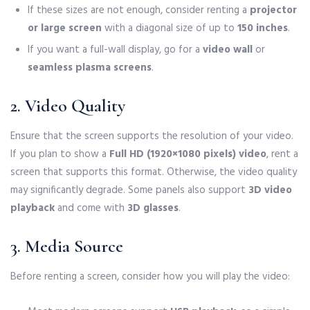
If these sizes are not enough, consider renting a
projector
or large screen
with a diagonal size of up to
150 inches
.
If you want a full-wall display, go for a
video wall
or
seamless plasma screens
.
2. Video Quality
Ensure that the screen supports the resolution of your video.
If you plan to show a
Full HD (1920×1080 pixels) video
, rent a
screen that supports this format. Otherwise, the video quality
may significantly degrade. Some panels also support
3D video
playback
and come with
3D glasses
.
3. Media Source
Before renting a screen, consider how you will play the video: