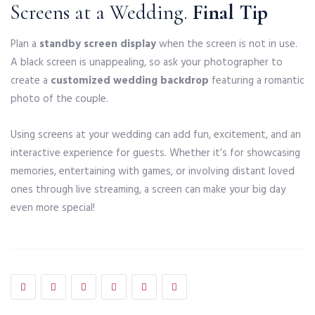
Screens at a Wedding.
Final Tip
Plan a
standby screen display
when the screen is not in use.
A black screen is unappealing, so ask your photographer to
create a
customized wedding backdrop
featuring a romantic
photo of the couple.
Using screens at your wedding can add fun, excitement, and an
interactive experience for guests. Whether it’s for showcasing
memories, entertaining with games, or involving distant loved
ones through live streaming, a screen can make your big day
even more special!