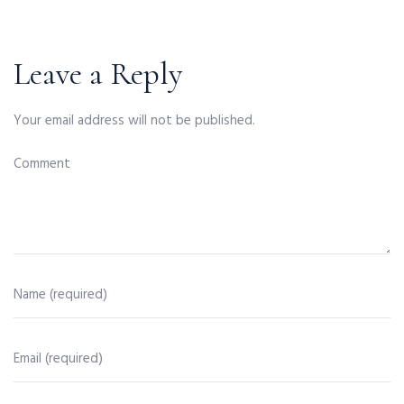
Leave a Reply
Your email address will not be published.