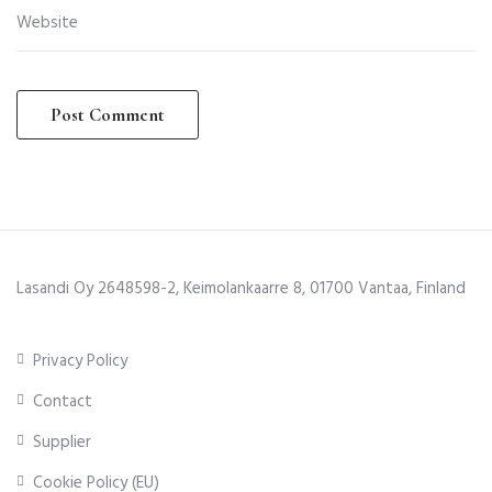
Lasandi Oy 2648598-2, Keimolankaarre 8, 01700 Vantaa, Finland
Privacy Policy
Contact
Supplier
Cookie Policy (EU)