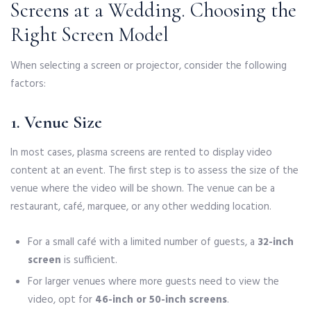
Screens at a Wedding. Choosing the
Right Screen Model
When selecting a screen or projector, consider the following
factors:
1. Venue Size
In most cases, plasma screens are rented to display video
content at an event. The first step is to assess the size of the
venue where the video will be shown. The venue can be a
restaurant, café, marquee, or any other wedding location.
For a small café with a limited number of guests, a
32-inch
screen
is sufficient.
For larger venues where more guests need to view the
video, opt for
46-inch or 50-inch screens
.