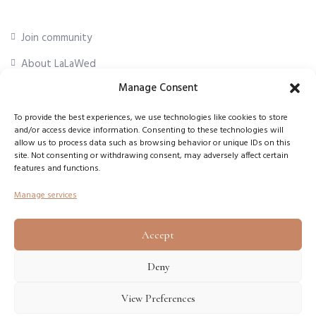
Join community
About LaLaWed
Manage Consent
For professionals
To provide the best experiences, we use technologies like cookies to store
and/or access device information. Consenting to these technologies will
First Name
*
allow us to process data such as browsing behavior or unique IDs on this
site. Not consenting or withdrawing consent, may adversely affect certain
features and functions.
Email Address
*
Manage services
Accept
Subscribe
Deny
View Preferences