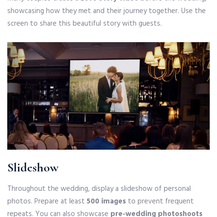
showcasing how they met and their journey together. Use the
screen to share this beautiful story with guests.
Slideshow
Throughout the wedding, display a slideshow of personal
photos. Prepare at least
500 images
to prevent frequent
repeats. You can also showcase
pre-wedding photoshoots