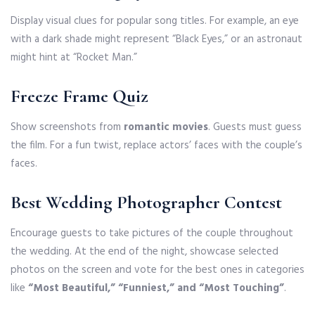
Display visual clues for popular song titles. For example, an eye
with a dark shade might represent “Black Eyes,” or an astronaut
might hint at “Rocket Man.”
Freeze Frame Quiz
Show screenshots from
romantic movies
. Guests must guess
the film. For a fun twist, replace actors’ faces with the couple’s
faces.
Best Wedding Photographer Contest
Encourage guests to take pictures of the couple throughout
the wedding. At the end of the night, showcase selected
photos on the screen and vote for the best ones in categories
like
“Most Beautiful,” “Funniest,” and “Most Touching”
.