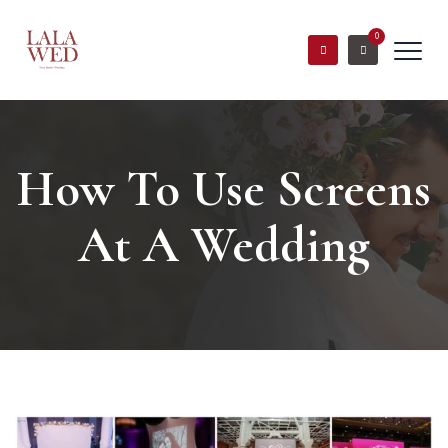
0
How To Use Screens
At A Wedding