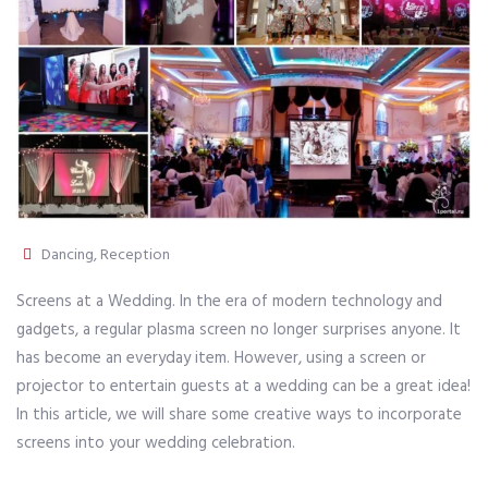
Dancing
,
Reception
Screens at a Wedding. In the era of modern technology and
gadgets, a regular plasma screen no longer surprises anyone. It
has become an everyday item. However, using a screen or
projector to entertain guests at a wedding can be a great idea!
In this article, we will share some creative ways to incorporate
screens into your wedding celebration.