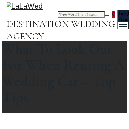
Togg
0
Men
DESTINATION WEDDING
AGENCY
What To Look Out
For When Renting A
Wedding Car – Top
Tips