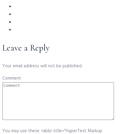
Leave a Reply
Your email address will not be published.
Comment
You may use these <abbr title="HyperText Markup