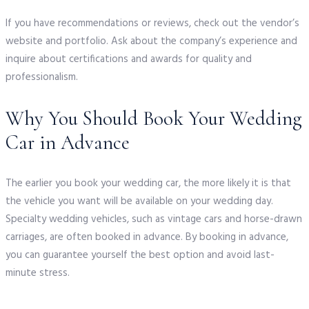
If you have recommendations or reviews, check out the vendor’s
website and portfolio. Ask about the company’s experience and
inquire about certifications and awards for quality and
professionalism.
Why You Should Book Your Wedding
Car in Advance
The earlier you book your wedding car, the more likely it is that
the vehicle you want will be available on your wedding day.
Specialty wedding vehicles, such as vintage cars and horse-drawn
carriages, are often booked in advance. By booking in advance,
you can guarantee yourself the best option and avoid last-
minute stress.