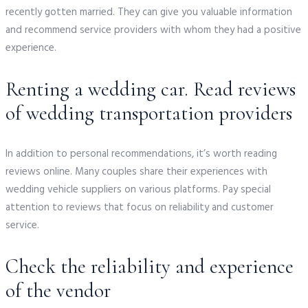
recently gotten married. They can give you valuable information
and recommend service providers with whom they had a positive
experience.
Renting a wedding car. Read reviews
of wedding transportation providers
In addition to personal recommendations, it’s worth reading
reviews online. Many couples share their experiences with
wedding vehicle suppliers on various platforms. Pay special
attention to reviews that focus on reliability and customer
service.
Check the reliability and experience
of the vendor