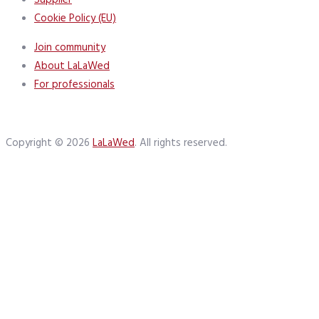
Supplier
Cookie Policy (EU)
Join community
About LaLaWed
For professionals
Copyright © 2026
LaLaWed
. All rights reserved.