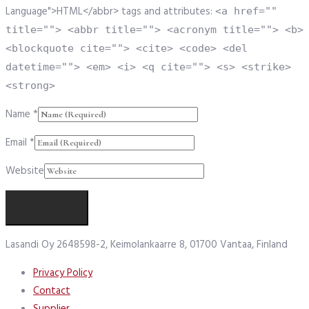
Language">HTML</abbr> tags and attributes:
<a href=""
title=""> <abbr title=""> <acronym title=""> <b>
<blockquote cite=""> <cite> <code> <del
datetime=""> <em> <i> <q cite=""> <s> <strike>
<strong>
Name
*
Email
*
Website
Lasandi Oy 2648598-2, Keimolankaarre 8, 01700 Vantaa, Finland
Privacy Policy
Contact