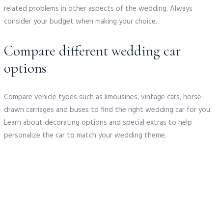
related problems in other aspects of the wedding. Always
consider your budget when making your choice.
Compare different wedding car
options
Compare vehicle types such as limousines, vintage cars, horse-
drawn carriages and buses to find the right wedding car for you.
Learn about decorating options and special extras to help
personalize the car to match your wedding theme.