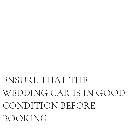
ENSURE THAT THE
WEDDING CAR IS IN GOOD
CONDITION BEFORE
BOOKING.