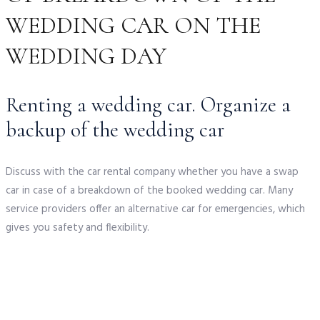
WEDDING CAR ON THE
WEDDING DAY
Renting a wedding car. Organize a
backup of the wedding car
Discuss with the car rental company whether you have a swap
car in case of a breakdown of the booked wedding car. Many
service providers offer an alternative car for emergencies, which
gives you safety and flexibility.