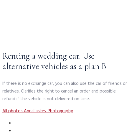
Renting a wedding car. Use
alternative vehicles as a plan B
If there is no exchange car, you can also use the car of friends or
relatives. Clarifies the right to cancel an order and possible
refund if the vehicle is not delivered on time.
All photos AnnaLaskev Photography