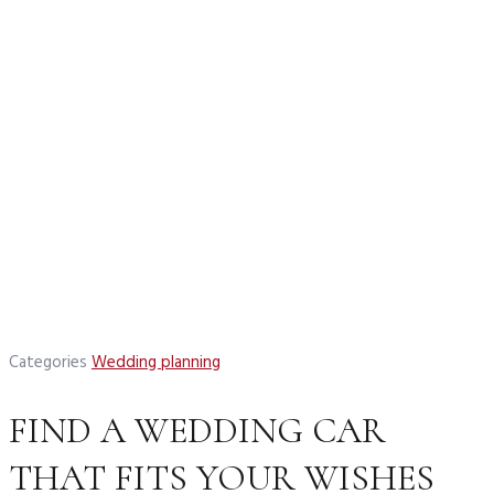
Categories
Wedding planning
FIND A WEDDING CAR
THAT FITS YOUR WISHES