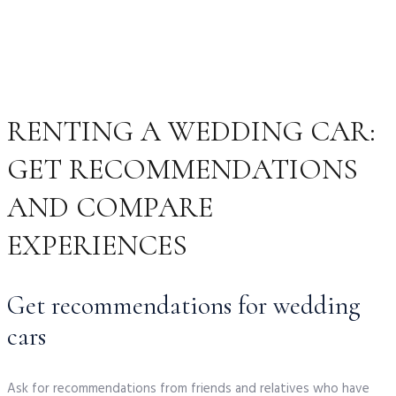
RENTING A WEDDING CAR:
GET RECOMMENDATIONS
AND COMPARE
EXPERIENCES
Get recommendations for wedding
cars
Ask for recommendations from friends and relatives who have