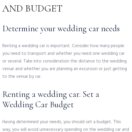
AND BUDGET
Determine your wedding car needs
Renting a wedding car is important. Consider how many people
you need to transport and whether you need one wedding car
or several. Take into consideration the distance to the wedding
venue and whether you are planning an excursion or just getting
to the venue by car.
Renting a wedding car. Set a
Wedding Car Budget
Having determined your needs, you should set a budget. This
way, you will avoid unnecessary spending on the wedding car and