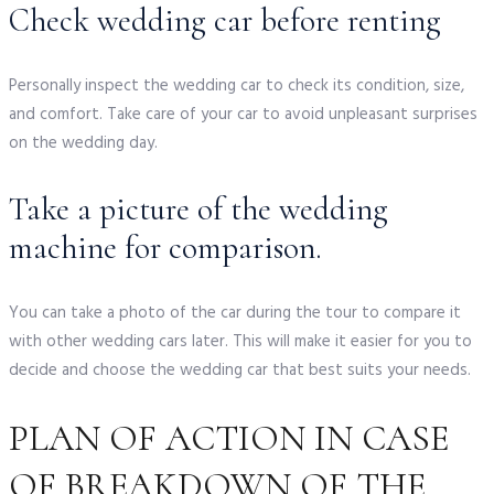
Check wedding car before renting
Personally inspect the wedding car to check its condition, size,
and comfort. Take care of your car to avoid unpleasant surprises
on the wedding day.
Take a picture of the wedding
machine for comparison.
You can take a photo of the car during the tour to compare it
with other wedding cars later. This will make it easier for you to
decide and choose the wedding car that best suits your needs.
PLAN OF ACTION IN CASE
OF BREAKDOWN OF THE