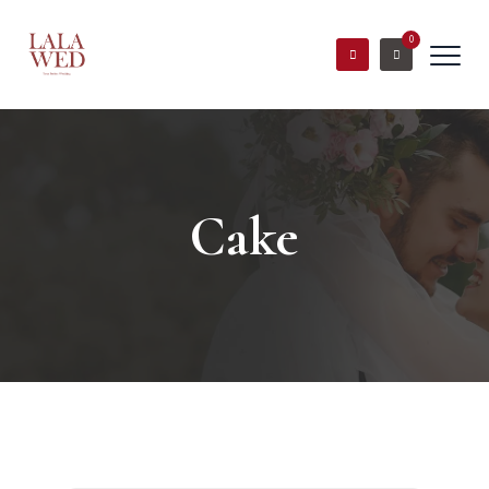
0
Cake