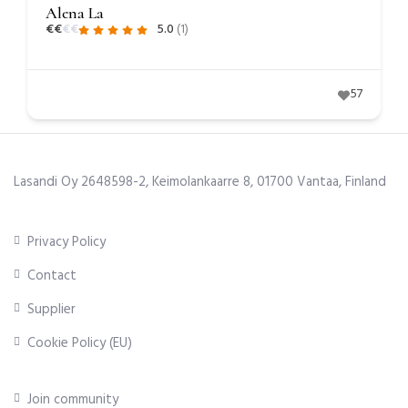
Alena La
€
€
€
€
5.0
(1)
57
Lasandi Oy 2648598-2, Keimolankaarre 8, 01700 Vantaa, Finland
Privacy Policy
Contact
Supplier
Cookie Policy (EU)
Join community