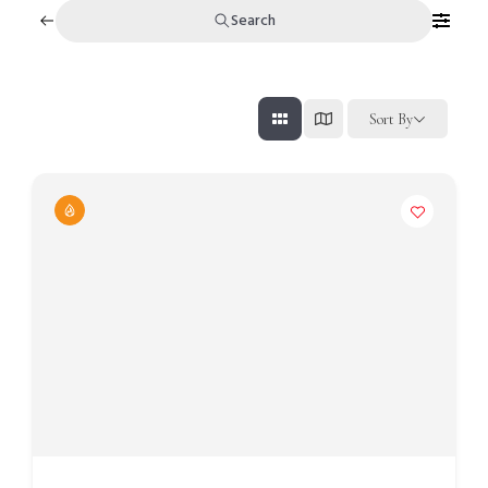
Search
Sort By