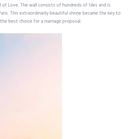
 of Love. The wall consists of hundreds of tiles and is
aris. This extraordinarily beautiful shrine became the key to
y the best choice for a marriage proposal.