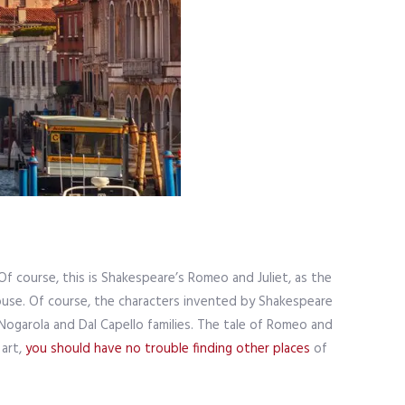
Of course, this is Shakespeare’s Romeo and Juliet, as the
ouse. Of course, the characters invented by Shakespeare
Nogarola and Dal Capello families. The tale of Romeo and
 art,
you should have no trouble finding other places
of