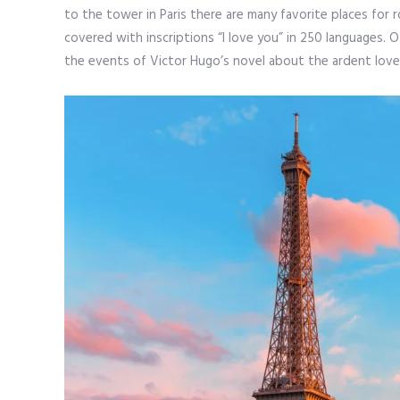
to the tower in Paris there are many favorite places for 
covered with inscriptions “I love you” in 250 languages. O
the events of Victor Hugo’s novel about the ardent love 