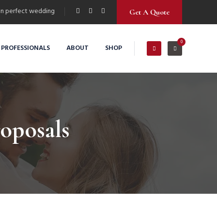
n perfect wedding
Get A Quote
0
 PROFESSIONALS
ABOUT
SHOP
roposals