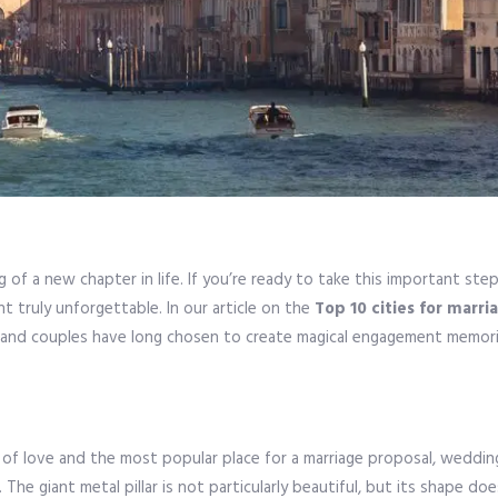
g of a new chapter in life. If you’re ready to take this important step
nt truly unforgettable. In our article on the
Top 10 cities for marri
r, and couples have long chosen to create magical engagement memori
r of love and the most popular place for a marriage proposal, wedd
he giant metal pillar is not particularly beautiful, but its shape do