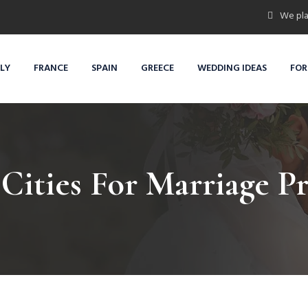
We pla
ALY
FRANCE
SPAIN
GREECE
WEDDING IDEAS
FOR
Cities For Marriage P