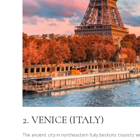
2. VENICE (ITALY)
The ancient city in northeastern Italy beckons tourists w