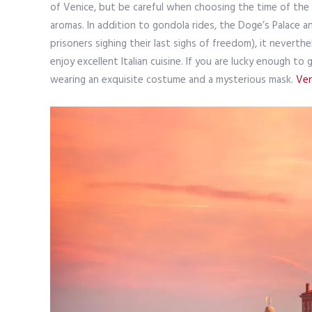
of Venice, but be careful when choosing the time of the tr
aromas. In addition to gondola rides, the Doge’s Palace a
prisoners sighing their last sighs of freedom), it neverth
enjoy excellent Italian cuisine. If you are lucky enough 
wearing an exquisite costume and a mysterious mask.
Ven