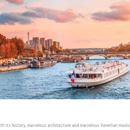
ith its history, marvelous architecture and marvelous Venetian masks