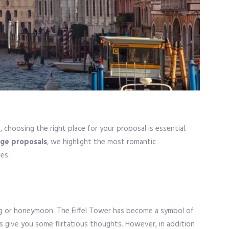
, choosing the right place for your proposal is essential.
age proposals
, we highlight the most romantic
es.
ing or honeymoon. The Eiffel Tower has become a symbol of
es give you some flirtatious thoughts. However, in addition