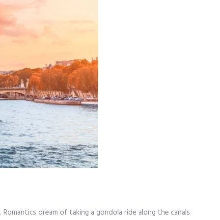
. Romantics dream of taking a gondola ride along the canals