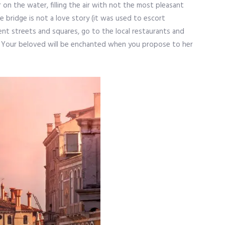
 on the water, filling the air with not the most pleasant
e bridge is not a love story (it was used to escort
icent streets and squares, go to the local restaurants and
its. Your beloved will be enchanted when you propose to her