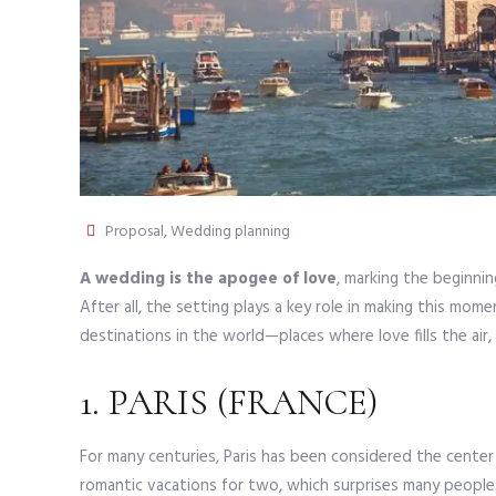
Proposal
,
Wedding planning
A wedding is the apogee of love
, marking the beginnin
After all, the setting plays a key role in making this mome
destinations in the world—places where love fills the ai
1. PARIS (FRANCE)
For many centuries, Paris has been considered the cente
romantic vacations for two, which surprises many people. T