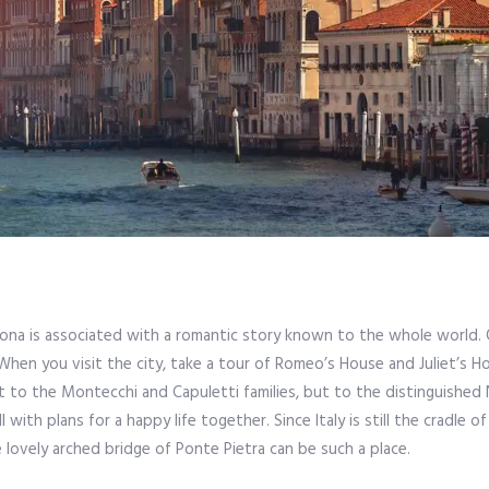
Verona is associated with a romantic story known to the whole world. 
hen you visit the city, take a tour of Romeo’s House and Juliet’s H
t to the Montecchi and Capuletti families, but to the distinguished 
l with plans for a happy life together. Since Italy is still the cradle of
lovely arched bridge of Ponte Pietra can be such a place.