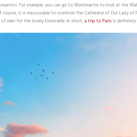
romantics. For example, you can go to Montmartre to look at the Wall
f course, it is inexcusable to overlook the Cathedral of Our Lady of P
of men for the lovely Esmeralda. In short,
a trip to Paris
is definitel