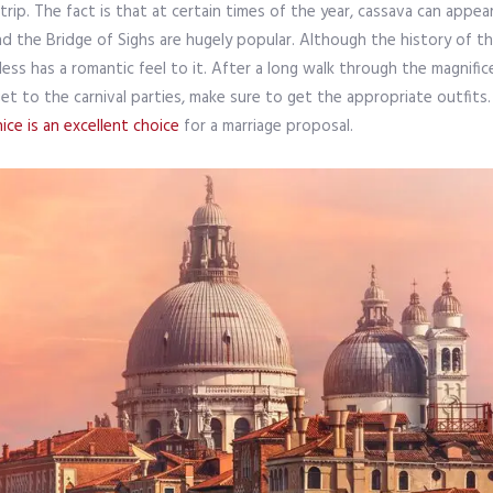
ip. The fact is that at certain times of the year, cassava can appear
nd the Bridge of Sighs are hugely popular. Although the history of th
eless has a romantic feel to it. After a long walk through the magnif
to get to the carnival parties, make sure to get the appropriate outf
ice is an excellent choice
for a marriage proposal.