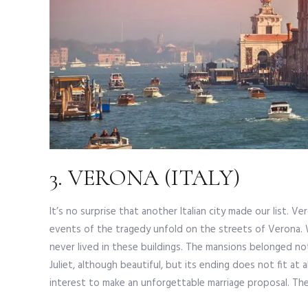
3. VERONA (ITALY)
It’s no surprise that another Italian city made our list. 
events of the tragedy unfold on the streets of Verona. W
never lived in these buildings. The mansions belonged no
Juliet, although beautiful, but its ending does not fit at al
interest to make an unforgettable marriage proposal. The 