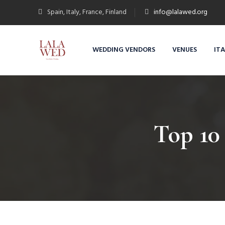
Spain, Italy, France, Finland
info@lalawed.org
WEDDING VENDORS
VENUES
IT
Top 10 