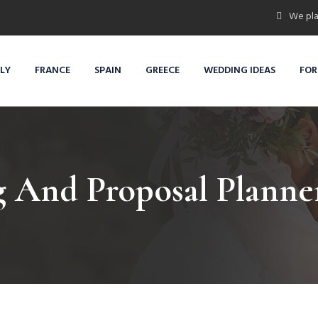
We pla
ALY
FRANCE
SPAIN
GREECE
WEDDING IDEAS
FOR
 And Proposal Planner 