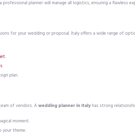
professional planner will manage all logistics, ensuring a flawless ex
ions for your wedding or proposal. Italy offers a wide range of optio
get
.
rs
.
ign plan.
 team of vendors. A
wedding planner in Italy
has strong relationshi
magical moment.
o your theme.