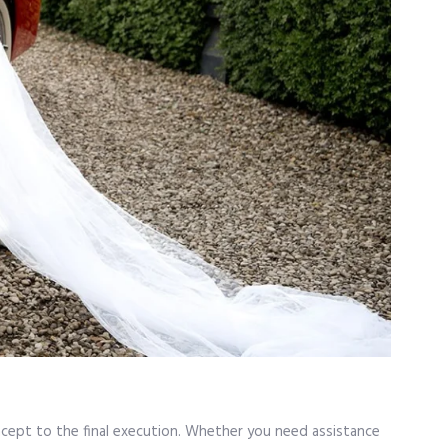
oncept to the final execution. Whether you need assistance