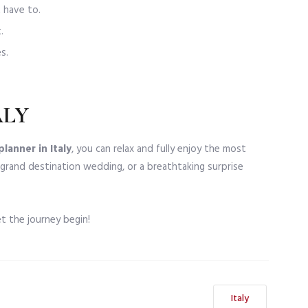
 have to.
.
s.
ALY
lanner in Italy
, you can relax and fully enjoy the most
 grand destination wedding, or a breathtaking surprise
t the journey begin!
Italy