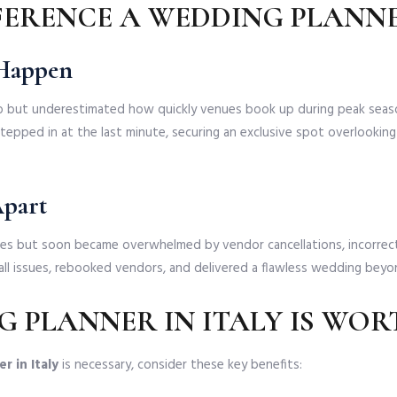
FFERENCE A WEDDING PLANNE
 Happen
 but underestimated how quickly venues book up during peak season
tepped in at the last minute, securing an exclusive spot overlooking t
Apart
es but soon became overwhelmed by vendor cancellations, incorrec
all issues, rebooked vendors, and delivered a flawless wedding beyo
 PLANNER IN ITALY IS WOR
r in Italy
is necessary, consider these key benefits: