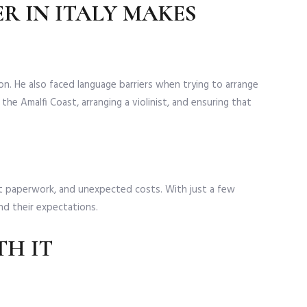
R IN ITALY MAKES
. He also faced language barriers when trying to arrange
he Amalfi Coast, arranging a violinist, and ensuring that
t paperwork, and unexpected costs. With just a few
nd their expectations.
TH IT