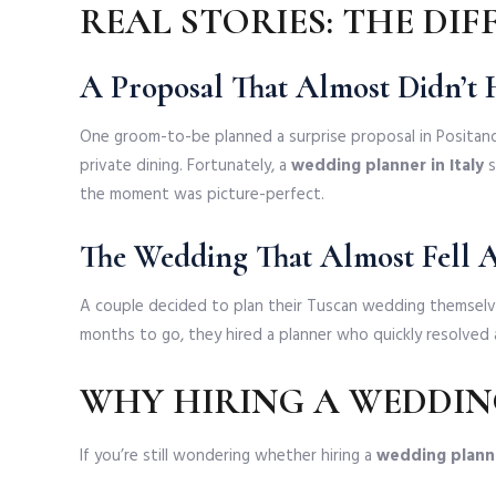
REAL STORIES: THE DI
A Proposal That Almost Didn’t
One groom-to-be planned a surprise proposal in Positano
private dining. Fortunately, a
wedding planner in Italy
s
the moment was picture-perfect.
The Wedding That Almost Fell 
A couple decided to plan their Tuscan wedding themselv
months to go, they hired a planner who quickly resolved 
WHY HIRING A WEDDING
If you’re still wondering whether hiring a
wedding planne