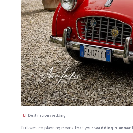
Destination wedding
Full-service planning means that your
wedding planner i