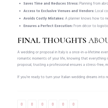
Saves Time and Reduces Stress:
Planning from abro
Access to Exclusive Venues and Vendors:
Local co
Avoids Costly Mistakes:
A planner knows how to ne
Ensures a Perfect Execution:
From décor to logistics
FINAL THOUGHTS
ABO
A wedding or proposal in Italy is a once-in-a-lifetime e
romantic moments of your life, knowing that everything i
proposal, trusting a professional ensures a stress-free, m
If you’re ready to turn your Italian wedding dreams into r