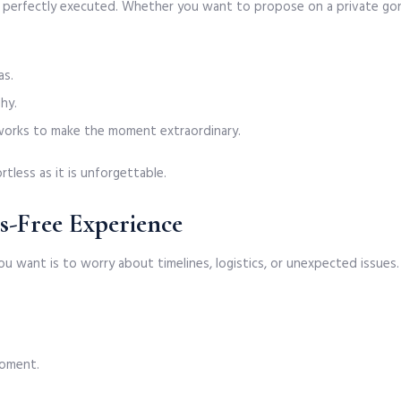
nd perfectly executed. Whether you want to propose on a private gond
as.
hy.
reworks to make the moment extraordinary.
rtless as it is unforgettable.
ss-Free Experience
u want is to worry about timelines, logistics, or unexpected issues.
moment.