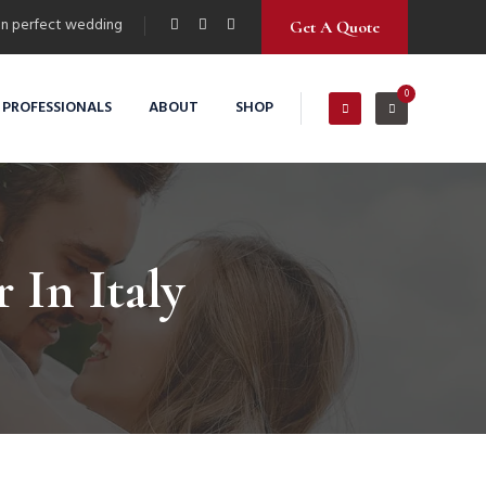
n perfect wedding
Get A Quote
0
 PROFESSIONALS
ABOUT
SHOP
In Italy