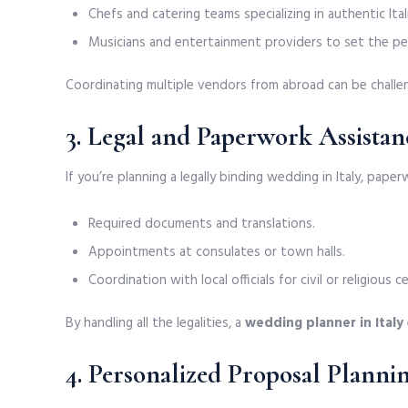
Chefs and catering teams specializing in authentic Itali
Musicians and entertainment providers to set the p
Coordinating multiple vendors from abroad can be challen
3. Legal and Paperwork Assistan
If you’re planning a legally binding wedding in Italy, pape
Required documents and translations.
Appointments at consulates or town halls.
Coordination with local officials for civil or religious 
By handling all the legalities, a
wedding planner in Italy
4. Personalized Proposal Planni