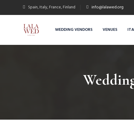
Spain, Italy, France, Finland
info@lalawed.org
WEDDING VENDORS
VENUES
IT
Wedding