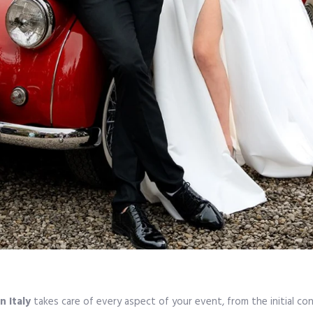
n Italy
takes care of every aspect of your event, from the initial c