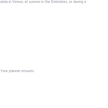
ola in Venice, at sunrise in the Dolomites, or during a
 Your planner ensures: