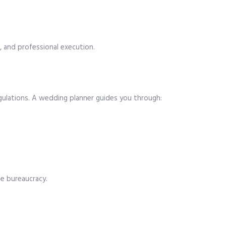
, and professional execution.
 regulations. A wedding planner guides you through:
he bureaucracy.