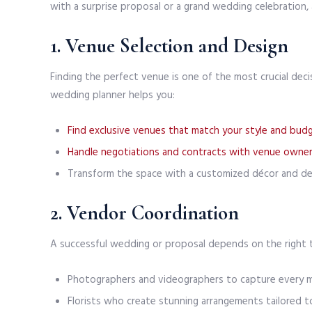
with a surprise proposal or a grand wedding celebration, a 
1. Venue Selection and Design
Finding the perfect venue is one of the most crucial decis
wedding planner helps you:
Find exclusive venues that match your style and bud
Handle negotiations and contracts with venue owne
Transform the space with a customized décor and des
2. Vendor Coordination
A successful wedding or proposal depends on the right
Photographers and videographers to capture every 
Florists who create stunning arrangements tailored t