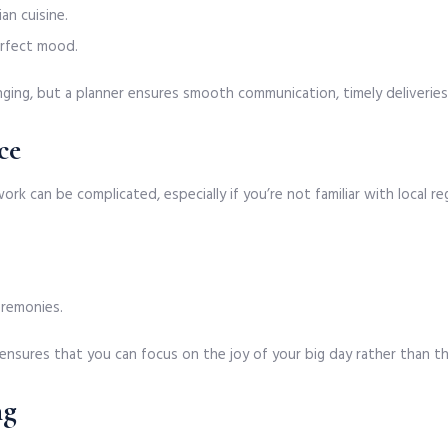
an cuisine.
erfect mood.
ging, but a planner ensures smooth communication, timely deliveries
ce
rwork can be complicated, especially if you’re not familiar with local
ceremonies.
ensures that you can focus on the joy of your big day rather than t
ng