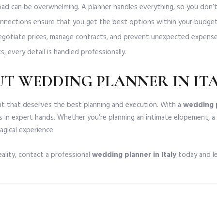
ad can be overwhelming. A planner handles everything, so you don’t
nnections ensure that you get the best options within your budget
gotiate prices, manage contracts, and prevent unexpected expense
, every detail is handled professionally.
UT
WEDDING PLANNER IN IT
vent that deserves the best planning and execution. With a
wedding p
s in expert hands. Whether you’re planning an intimate elopement, a
agical experience.
eality, contact a professional
wedding planner in Italy
today and le