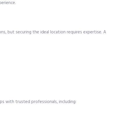
perience.
ns, but securing the ideal location requires expertise. A
ps with trusted professionals, including: