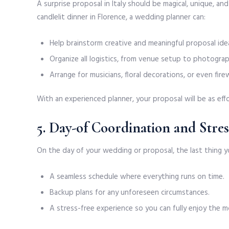
A surprise proposal in Italy should be magical, unique, a
candlelit dinner in Florence, a wedding planner can:
Help brainstorm creative and meaningful proposal ide
Organize all logistics, from venue setup to photograp
Arrange for musicians, floral decorations, or even fi
With an experienced planner, your proposal will be as effo
5. Day-of Coordination and Stre
On the day of your wedding or proposal, the last thing yo
A seamless schedule where everything runs on time.
Backup plans for any unforeseen circumstances.
A stress-free experience so you can fully enjoy the 