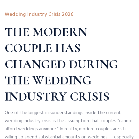
Wedding Industry Crisis 2026
THE MODERN
COUPLE HAS
CHANGED DURING
THE WEDDING
INDUSTRY CRISIS
One of the biggest misunderstandings inside the current
wedding industry crisis is the assumption that couples “cannot
afford weddings anymore.” In reality, modern couples are still
willing to spend substantial amounts on weddings — especially