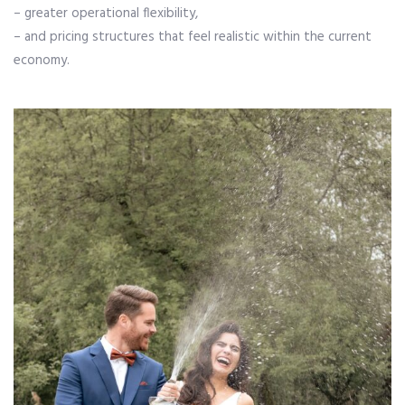
– greater operational flexibility,
– and pricing structures that feel realistic within the current
economy.