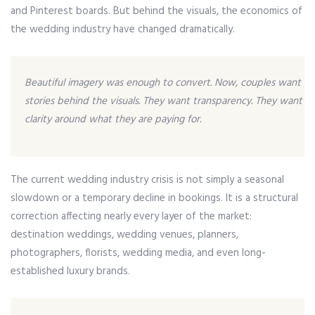
and Pinterest boards. But behind the visuals, the economics of
the wedding industry have changed dramatically.
Beautiful imagery was enough to convert. Now, couples want
stories behind the visuals. They want transparency. They want
clarity around what they are paying for.
The current wedding industry crisis is not simply a seasonal
slowdown or a temporary decline in bookings. It is a structural
correction affecting nearly every layer of the market:
destination weddings, wedding venues, planners,
photographers, florists, wedding media, and even long-
established luxury brands.