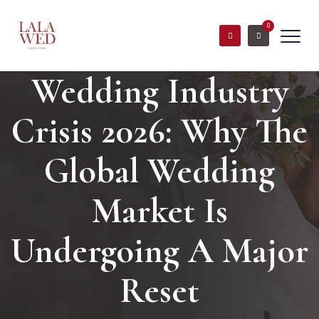
0
Wedding Industry
Crisis 2026: Why The
Global Wedding
Market Is
Undergoing A Major
Reset