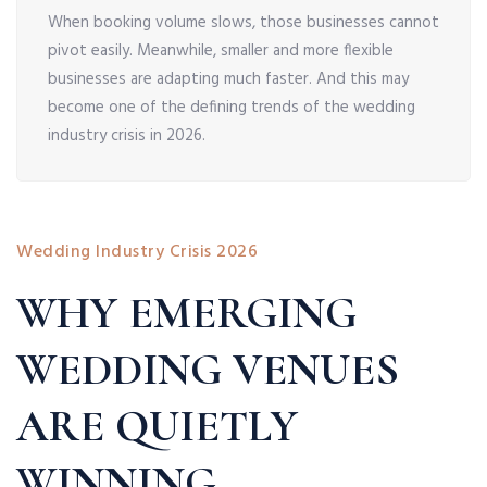
When booking volume slows, those businesses cannot
pivot easily. Meanwhile, smaller and more flexible
businesses are adapting much faster. And this may
become one of the defining trends of the wedding
industry crisis in 2026.
Wedding Industry Crisis 2026
WHY EMERGING
WEDDING VENUES
ARE QUIETLY
WINNING