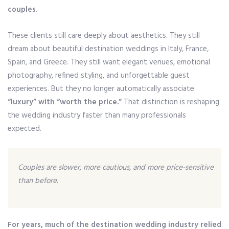
couples.
These clients still care deeply about aesthetics. They still
dream about beautiful destination weddings in Italy, France,
Spain, and Greece. They still want elegant venues, emotional
photography, refined styling, and unforgettable guest
experiences. But they no longer automatically associate
“luxury” with “worth the price.”
That distinction is reshaping
the wedding industry faster than many professionals
expected.
Couples are slower, more cautious, and more price-sensitive
than before.
For years, much of the destination wedding industry relied