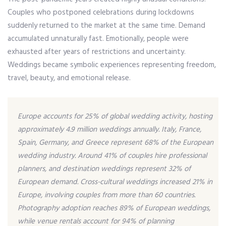
Couples who postponed celebrations during lockdowns
suddenly returned to the market at the same time. Demand
accumulated unnaturally fast. Emotionally, people were
exhausted after years of restrictions and uncertainty.
Weddings became symbolic experiences representing freedom,
travel, beauty, and emotional release.
Europe accounts for 25% of global wedding activity, hosting
approximately 4.9 million weddings annually. Italy, France,
Spain, Germany, and Greece represent 68% of the European
wedding industry. Around 41% of couples hire professional
planners, and destination weddings represent 32% of
European demand. Cross-cultural weddings increased 21% in
Europe, involving couples from more than 60 countries.
Photography adoption reaches 89% of European weddings,
while venue rentals account for 94% of planning