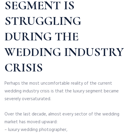
SEGMENT IS
STRUGGLING
DURING THE
WEDDING INDUSTRY
CRISIS
Perhaps the most uncomfortable reality of the current
wedding industry crisis is that the luxury segment became
severely oversaturated.
Over the last decade, almost every sector of the wedding
market has moved upward:
– luxury wedding photographer,