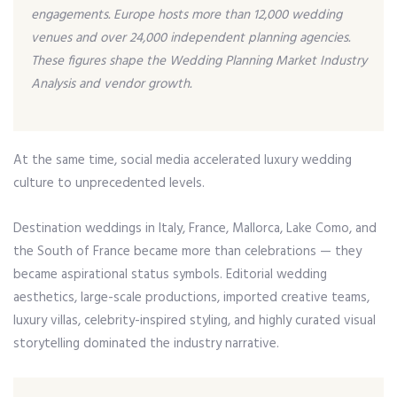
engagements. Europe hosts more than 12,000 wedding
venues and over 24,000 independent planning agencies.
These figures shape the Wedding Planning Market Industry
Analysis and vendor growth.
At the same time, social media accelerated luxury wedding
culture to unprecedented levels.
Destination weddings in Italy, France, Mallorca, Lake Como, and
the South of France became more than celebrations — they
became aspirational status symbols. Editorial wedding
aesthetics, large-scale productions, imported creative teams,
luxury villas, celebrity-inspired styling, and highly curated visual
storytelling dominated the industry narrative.