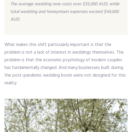
The average wedding now costs over $35,000 AUD, while
total wedding and honeymoon expenses exceed $44,000
AUD.
What makes this shift particularly important is that the
problem is not a lack of interest in weddings themselves. The
problem is that the economic psychology of modern couples
has fundamentally changed. And many businesses built during
the post-pandemic wedding boom were not designed for this
reality.