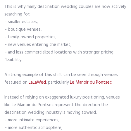
This is why many destination wedding couples are now actively
searching for:
– smaller estates,
– boutique venues,
– family-owned properties,
– new venues entering the market,
– and less commercialized locations with stronger pricing
flexibility.
A strong example of this shift can be seen through venues
featured on
LaLaWed
, particularly
Le Manoir du Pontsec
.
Instead of relying on exaggerated luxury positioning, venues
like Le Manoir du Pontsec represent the direction the
destination wedding industry is moving toward:
– more intimate experiences,
– more authentic atmosphere,