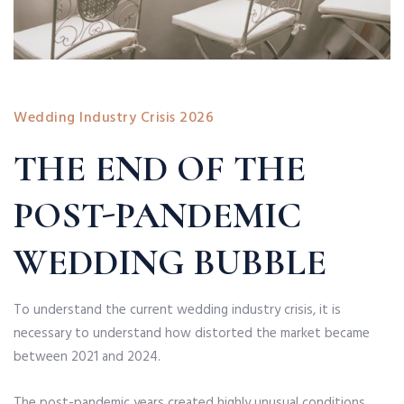
Wedding Industry Crisis 2026
THE END OF THE
POST-PANDEMIC
WEDDING BUBBLE
To understand the current wedding industry crisis, it is
necessary to understand how distorted the market became
between 2021 and 2024.
The post-pandemic years created highly unusual conditions.