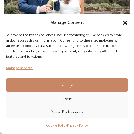
Manage Consent
To provide the best experiences, we use technologies like cookies to store
and/or access device information. Consenting to these technologies will
allow us to process data such as browsing behavior or unique IDs on this
site. Not consenting or withdrawing consent, may adversely affect certain
features and functions.
Manage services
Accept
Deny
This is becoming increasingly important because
View Preferences
modern couples are no longer searching only for
status symbols. They are searching for emotional
Cookie Policy
Privacy Policy
quality combined with financial intelligence.