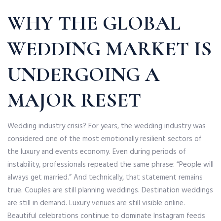
WHY THE GLOBAL
WEDDING MARKET IS
UNDERGOING A
MAJOR RESET
Wedding industry crisis? For years, the wedding industry was
considered one of the most emotionally resilient sectors of
the luxury and events economy. Even during periods of
instability, professionals repeated the same phrase: “People will
always get married.” And technically, that statement remains
true. Couples are still planning weddings. Destination weddings
are still in demand. Luxury venues are still visible online.
Beautiful celebrations continue to dominate Instagram feeds