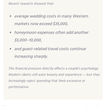
Recent research showed that:
average wedding costs in many Western
markets now exceed $35,000,
honeymoon expenses often add another
$5,000–10,000,
and guest-related travel costs continue
increasing sharply.
This financial pressure directly affects a couple’s psychology.
Modern clients still want beauty and experience — but they
increasingly reject spending that feels excessive or
performative.