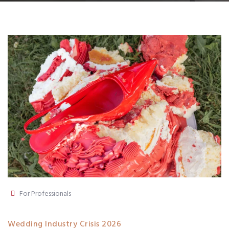
For Professionals
Wedding Industry Crisis 2026