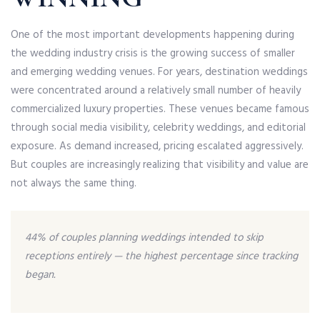
One of the most important developments happening during
the wedding industry crisis is the growing success of smaller
and emerging wedding venues. For years, destination weddings
were concentrated around a relatively small number of heavily
commercialized luxury properties. These venues became famous
through social media visibility, celebrity weddings, and editorial
exposure. As demand increased, pricing escalated aggressively.
But couples are increasingly realizing that visibility and value are
not always the same thing.
44% of couples planning weddings intended to skip
receptions entirely — the highest percentage since tracking
began.