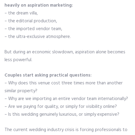
heavily on aspiration marketing:
– the dream villa,
– the editorial production,
– the imported vendor team,
– the ultra-exclusive atmosphere.
But during an economic slowdown, aspiration alone becomes
less powerful.
Couples start asking practical questions:
– Why does this venue cost three times more than another
similar property?
– Why are we importing an entire vendor team internationally?
– Are we paying for quality, or simply for visibility online?
– Is this wedding genuinely luxurious, or simply expensive?
The current wedding industry crisis is forcing professionals to