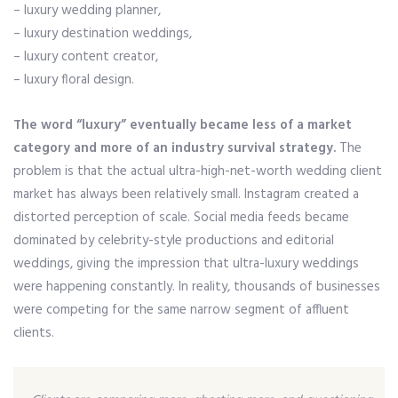
– luxury wedding planner,
– luxury destination weddings,
– luxury content creator,
– luxury floral design.
The word “luxury” eventually became less of a market
category and more of an industry survival strategy.
The
problem is that the actual ultra-high-net-worth wedding client
market has always been relatively small. Instagram created a
distorted perception of scale. Social media feeds became
dominated by celebrity-style productions and editorial
weddings, giving the impression that ultra-luxury weddings
were happening constantly. In reality, thousands of businesses
were competing for the same narrow segment of affluent
clients.