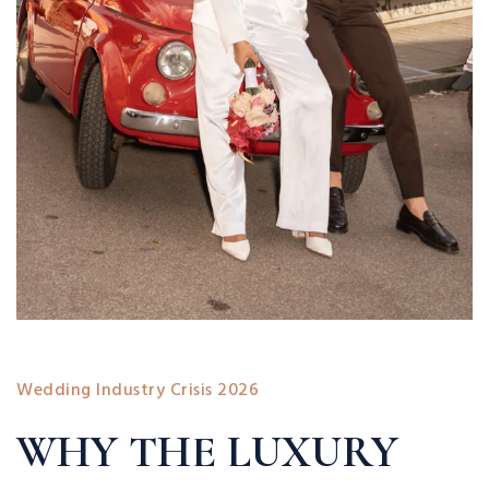
Wedding Industry Crisis 2026
WHY THE LUXURY