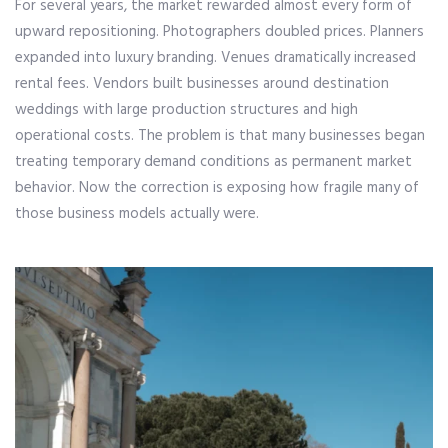
For several years, the market rewarded almost every form of
upward repositioning. Photographers doubled prices. Planners
expanded into luxury branding. Venues dramatically increased
rental fees. Vendors built businesses around destination
weddings with large production structures and high
operational costs. The problem is that many businesses began
treating temporary demand conditions as permanent market
behavior. Now the correction is exposing how fragile many of
those business models actually were.