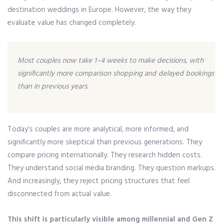
destination weddings in Europe. However, the way they
evaluate value has changed completely.
Most couples now take 1–4 weeks to make decisions, with
significantly more comparison shopping and delayed bookings
than in previous years.
Today’s couples are more analytical, more informed, and
significantly more skeptical than previous generations. They
compare pricing internationally. They research hidden costs.
They understand social media branding. They question markups.
And increasingly, they reject pricing structures that feel
disconnected from actual value.
This shift is particularly visible among millennial and Gen Z