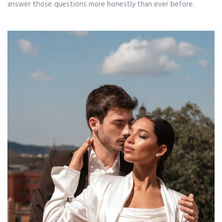
answer those questions more honestly than ever before.