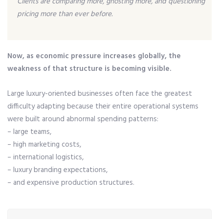
Clients are comparing more, ghosting more, and questioning
pricing more than ever before.
Now, as economic pressure increases globally, the
weakness of that structure is becoming visible.
Large luxury-oriented businesses often face the greatest
difficulty adapting because their entire operational systems
were built around abnormal spending patterns:
– large teams,
– high marketing costs,
– international logistics,
– luxury branding expectations,
– and expensive production structures.