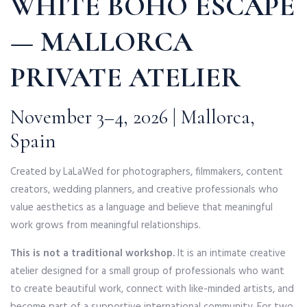
WHITE BOHO ESCAPE
— MALLORCA
PRIVATE ATELIER
November 3–4, 2026 | Mallorca,
Spain
Created by LaLaWed for photographers, filmmakers, content
creators, wedding planners, and creative professionals who
value aesthetics as a language and believe that meaningful
work grows from meaningful relationships.
This is not a traditional workshop.
It is an intimate creative
atelier designed for a small group of professionals who want
to create beautiful work, connect with like-minded artists, and