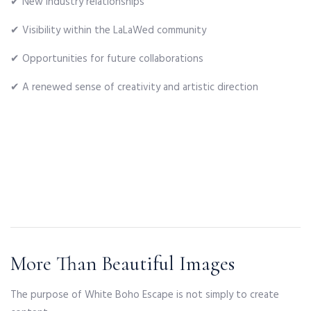
✔ New industry relationships
✔ Visibility within the LaLaWed community
✔ Opportunities for future collaborations
✔ A renewed sense of creativity and artistic direction
More Than Beautiful Images
The purpose of White Boho Escape is not simply to create