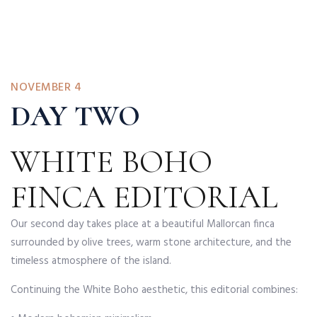
NOVEMBER 4
DAY TWO
WHITE BOHO
FINCA EDITORIAL
Our second day takes place at a beautiful Mallorcan finca
surrounded by olive trees, warm stone architecture, and the
timeless atmosphere of the island.
Continuing the White Boho aesthetic, this editorial combines: