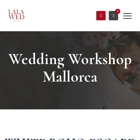
0
Wedding Workshop
Mallorca