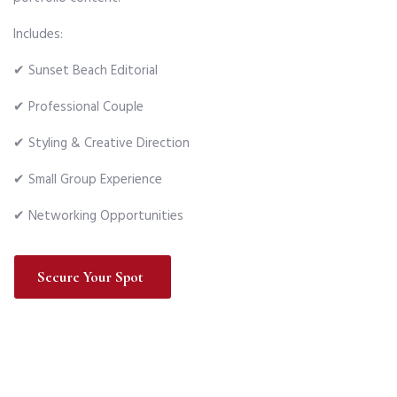
Includes:
✔ Sunset Beach Editorial
✔ Professional Couple
✔ Styling & Creative Direction
✔ Small Group Experience
✔ Networking Opportunities
Secure Your Spot