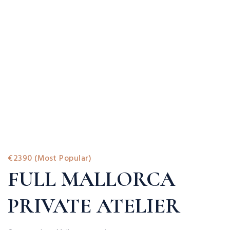
€2390 (Most Popular)
FULL MALLORCA
PRIVATE ATELIER