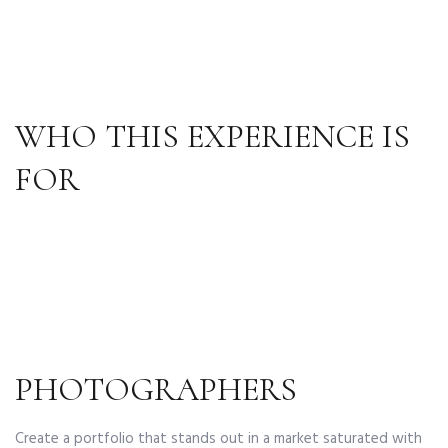
WHO THIS EXPERIENCE IS
FOR
PHOTOGRAPHERS
Create a portfolio that stands out in a market saturated with