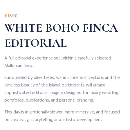
€1690
WHITE BOHO FINCA
EDITORIAL
A full editorial experience set within a carefully selected
Mallorcan finca.
Surrounded by olive trees, warm stone architecture, and the
timeless beauty of the island, participants will create
sophisticated editorial imagery designed for luxury wedding
portfolios, publications, and personal branding.
This day is intentionally slower, more immersive, and focused
on creativity, storytelling, and artistic development.