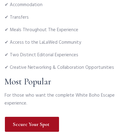
✔ Accommodation
✔ Transfers
✔ Meals Throughout The Experience
✔ Access to the LaLaWed Community
✔ Two Distinct Editorial Experiences
✔ Creative Networking & Collaboration Opportunities
Most Popular
For those who want the complete White Boho Escape
experience.
Secure Your Spot