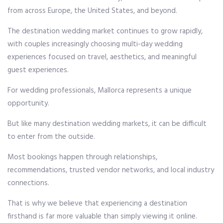
from across Europe, the United States, and beyond.
The destination wedding market continues to grow rapidly,
with couples increasingly choosing multi-day wedding
experiences focused on travel, aesthetics, and meaningful
guest experiences.
For wedding professionals, Mallorca represents a unique
opportunity.
But like many destination wedding markets, it can be difficult
to enter from the outside.
Most bookings happen through relationships,
recommendations, trusted vendor networks, and local industry
connections.
That is why we believe that experiencing a destination
firsthand is far more valuable than simply viewing it online.