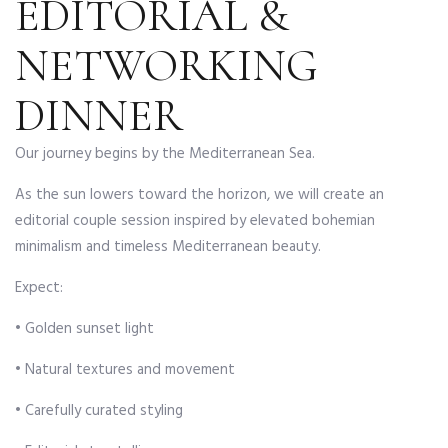
EDITORIAL &
NETWORKING
DINNER
Our journey begins by the Mediterranean Sea.
As the sun lowers toward the horizon, we will create an
editorial couple session inspired by elevated bohemian
minimalism and timeless Mediterranean beauty.
Expect:
• Golden sunset light
• Natural textures and movement
• Carefully curated styling