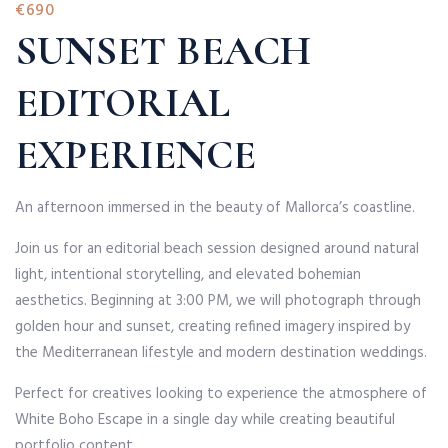
€690
SUNSET BEACH
EDITORIAL
EXPERIENCE
An afternoon immersed in the beauty of Mallorca’s coastline.
Join us for an editorial beach session designed around natural
light, intentional storytelling, and elevated bohemian
aesthetics. Beginning at 3:00 PM, we will photograph through
golden hour and sunset, creating refined imagery inspired by
the Mediterranean lifestyle and modern destination weddings.
Perfect for creatives looking to experience the atmosphere of
White Boho Escape in a single day while creating beautiful
portfolio content.