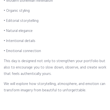
• Modern bohemian minimalism
• Organic styling
• Editorial storytelling
• Natural elegance
• Intentional details
• Emotional connection
This day is designed not only to strengthen your portfolio but
also to encourage you to slow down, observe, and create work
that feels authentically yours.
We will explore how storytelling, atmosphere, and emotion can
transform imagery from beautiful to unforgettable.