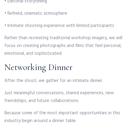
• Editorial storytelling
• Refined, cinematic atmosphere
• Intimate shooting experience with limited participants
Rather than recreating traditional workshop imagery, we will
focus on creating photographs and films that feel personal,
emotional, and sophisticated.
Networking Dinner
After the shoot, we gather for an intimate dinner.
Just meaningful conversations, shared experiences, new
friendships, and future collaborations.
Because some of the most important opportunities in this
industry begin around a dinner table.