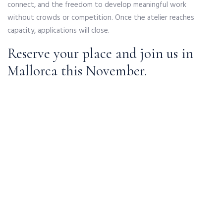
connect, and the freedom to develop meaningful work
without crowds or competition. Once the atelier reaches
capacity, applications will close.
Reserve your place and join us in
Mallorca this November.