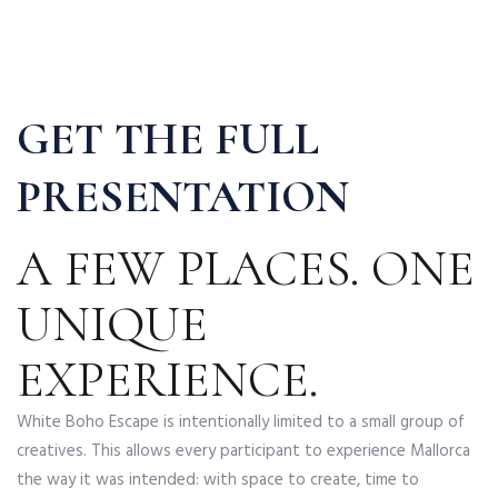
GET THE FULL
PRESENTATION
A FEW PLACES. ONE
UNIQUE
EXPERIENCE.
White Boho Escape is intentionally limited to a small group of
creatives. This allows every participant to experience Mallorca
the way it was intended: with space to create, time to