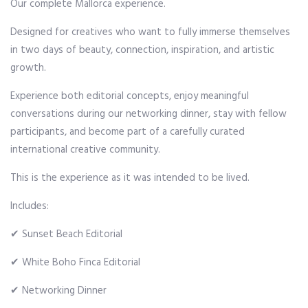
Our complete Mallorca experience.
Designed for creatives who want to fully immerse themselves
in two days of beauty, connection, inspiration, and artistic
growth.
Experience both editorial concepts, enjoy meaningful
conversations during our networking dinner, stay with fellow
participants, and become part of a carefully curated
international creative community.
This is the experience as it was intended to be lived.
Includes:
✔ Sunset Beach Editorial
✔ White Boho Finca Editorial
✔ Networking Dinner