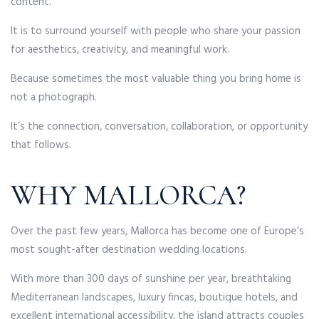
content.
It is to surround yourself with people who share your passion
for aesthetics, creativity, and meaningful work.
Because sometimes the most valuable thing you bring home is
not a photograph.
It’s the connection, conversation, collaboration, or opportunity
that follows.
WHY MALLORCA?
Over the past few years, Mallorca has become one of Europe’s
most sought-after destination wedding locations.
With more than 300 days of sunshine per year, breathtaking
Mediterranean landscapes, luxury fincas, boutique hotels, and
excellent international accessibility, the island attracts couples