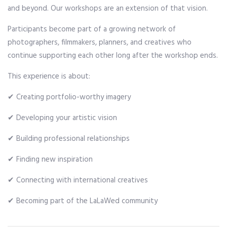
and beyond. Our workshops are an extension of that vision.
Participants become part of a growing network of
photographers, filmmakers, planners, and creatives who
continue supporting each other long after the workshop ends.
This experience is about:
✔ Creating portfolio-worthy imagery
✔ Developing your artistic vision
✔ Building professional relationships
✔ Finding new inspiration
✔ Connecting with international creatives
✔ Becoming part of the LaLaWed community