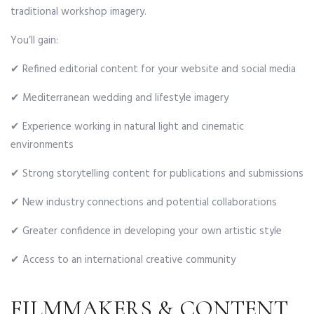
traditional workshop imagery.
You’ll gain:
✔ Refined editorial content for your website and social media
✔ Mediterranean wedding and lifestyle imagery
✔ Experience working in natural light and cinematic
environments
✔ Strong storytelling content for publications and submissions
✔ New industry connections and potential collaborations
✔ Greater confidence in developing your own artistic style
✔ Access to an international creative community
FILMMAKERS & CONTENT