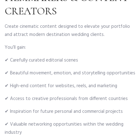
CREATORS
Create cinematic content designed to elevate your portfolio
and attract modern destination wedding clients.
You’ll gain:
✔ Carefully curated editorial scenes
✔ Beautiful movement, emotion, and storytelling opportunities
✔ High-end content for websites, reels, and marketing
✔ Access to creative professionals from different countries
✔ Inspiration for future personal and commercial projects
✔ Valuable networking opportunities within the wedding
industry