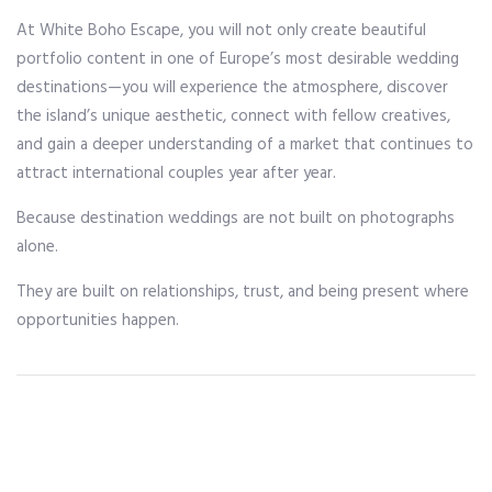
At White Boho Escape, you will not only create beautiful
portfolio content in one of Europe’s most desirable wedding
destinations—you will experience the atmosphere, discover
the island’s unique aesthetic, connect with fellow creatives,
and gain a deeper understanding of a market that continues to
attract international couples year after year.
Because destination weddings are not built on photographs
alone.
They are built on relationships, trust, and being present where
opportunities happen.