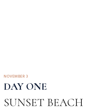
NOVEMBER 3
DAY ONE
SUNSET BEACH