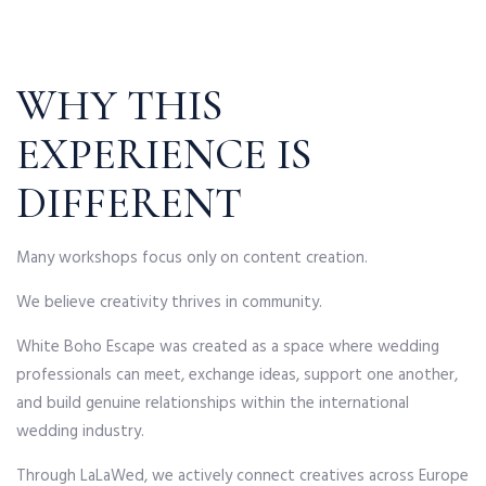
WHY THIS
EXPERIENCE IS
DIFFERENT
Many workshops focus only on content creation.
We believe creativity thrives in community.
White Boho Escape was created as a space where wedding
professionals can meet, exchange ideas, support one another,
and build genuine relationships within the international
wedding industry.
Through LaLaWed, we actively connect creatives across Europe