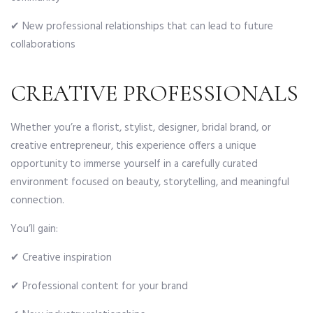
✔ New professional relationships that can lead to future
collaborations
CREATIVE PROFESSIONALS
Whether you’re a florist, stylist, designer, bridal brand, or
creative entrepreneur, this experience offers a unique
opportunity to immerse yourself in a carefully curated
environment focused on beauty, storytelling, and meaningful
connection.
You’ll gain:
✔ Creative inspiration
✔ Professional content for your brand