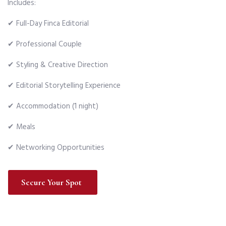
Includes:
✔ Full-Day Finca Editorial
✔ Professional Couple
✔ Styling & Creative Direction
✔ Editorial Storytelling Experience
✔ Accommodation (1 night)
✔ Meals
✔ Networking Opportunities
Secure Your Spot