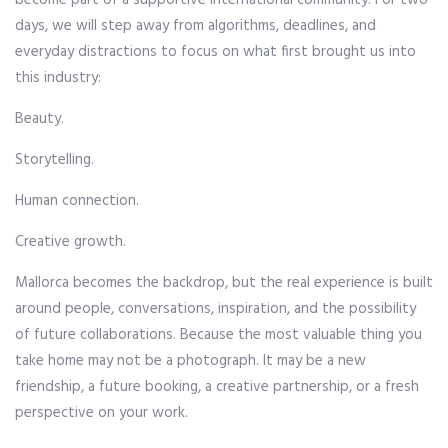
become part of a supportive international community. For two
days, we will step away from algorithms, deadlines, and
everyday distractions to focus on what first brought us into
this industry:
Beauty.
Storytelling.
Human connection.
Creative growth.
Mallorca becomes the backdrop, but the real experience is built
around people, conversations, inspiration, and the possibility
of future collaborations. Because the most valuable thing you
take home may not be a photograph. It may be a new
friendship, a future booking, a creative partnership, or a fresh
perspective on your work.