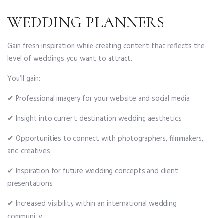
WEDDING PLANNERS
Gain fresh inspiration while creating content that reflects the
level of weddings you want to attract.
You’ll gain:
✔ Professional imagery for your website and social media
✔ Insight into current destination wedding aesthetics
✔ Opportunities to connect with photographers, filmmakers,
and creatives
✔ Inspiration for future wedding concepts and client
presentations
✔ Increased visibility within an international wedding
community